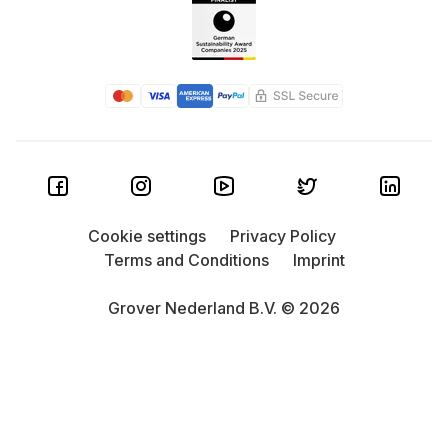
Cookie settings
Privacy Policy
Terms and Conditions
Imprint
Grover Nederland B.V. © 2026