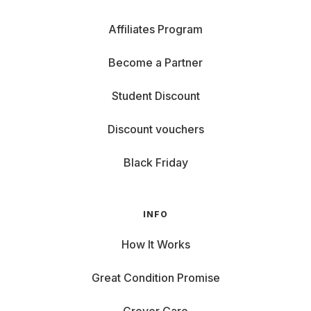
Affiliates Program
Become a Partner
Student Discount
Discount vouchers
Black Friday
INFO
How It Works
Great Condition Promise