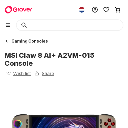
Gaming Consoles
MSI Claw 8 AI+ A2VM-015
Console
Wish list
Share