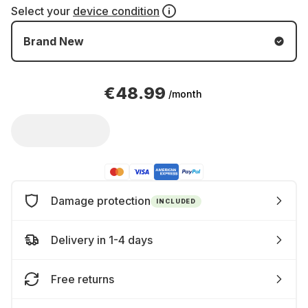
Select your
device condition
Brand New
€48.99
/month
Damage protection
INCLUDED
Delivery in 1-4 days
Free returns