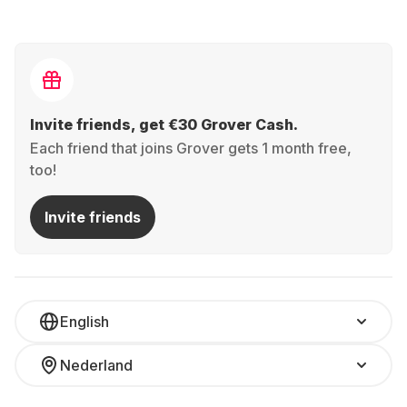
Invite friends, get €30 Grover Cash.
Each friend that joins Grover gets 1 month free,
too!
Invite friends
English
Nederland