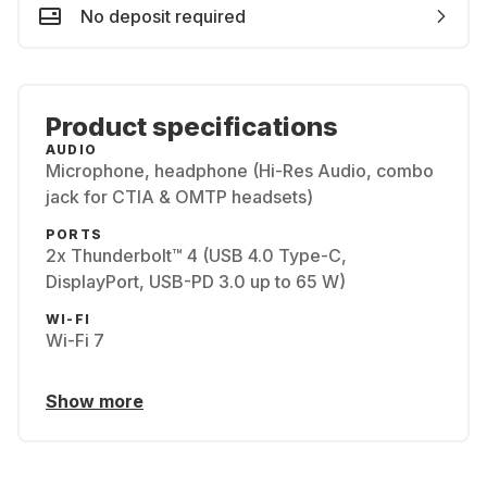
No deposit required
Product specifications
AUDIO
Microphone, headphone (Hi-Res Audio, combo
jack for CTIA & OMTP headsets)
PORTS
2x Thunderbolt™ 4 (USB 4.0 Type-C,
DisplayPort, USB-PD 3.0 up to 65 W)
WI-FI
Wi-Fi 7
Show more