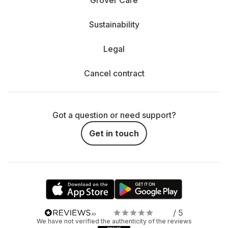
Grover Care
Sustainability
Legal
Cancel contract
Got a question or need support?
Get in touch
/ 5
We have not verified the authenticity of the reviews