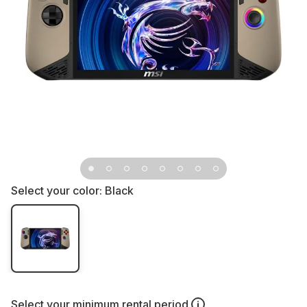
Select your color:
Black
Select your
minimum rental period