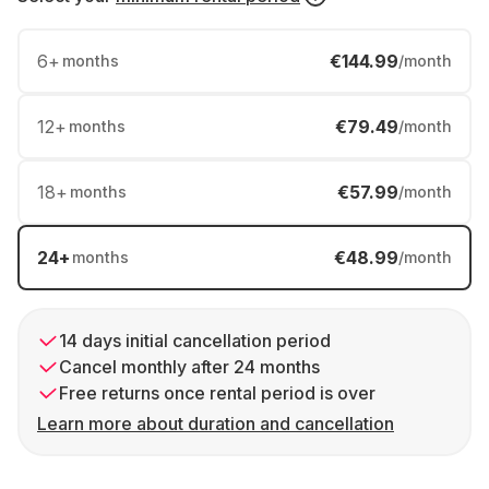
6
+
€144.99
months
/month
12
+
€79.49
months
/month
18
+
€57.99
months
/month
24
+
€48.99
months
/month
14 days initial cancellation period
Cancel monthly after 24 months
Free returns once rental period is over
Learn more about duration and cancellation