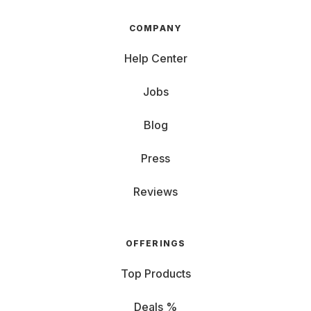
COMPANY
Help Center
Jobs
Blog
Press
Reviews
OFFERINGS
Top Products
Deals %