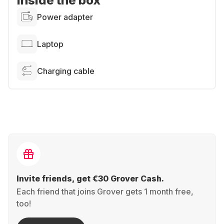
Inside the box
Power adapter
Laptop
Charging cable
Invite friends, get €30 Grover Cash.
Each friend that joins Grover gets 1 month free,
too!