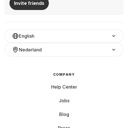
Invite friends
English
Nederland
COMPANY
Help Center
Jobs
Blog