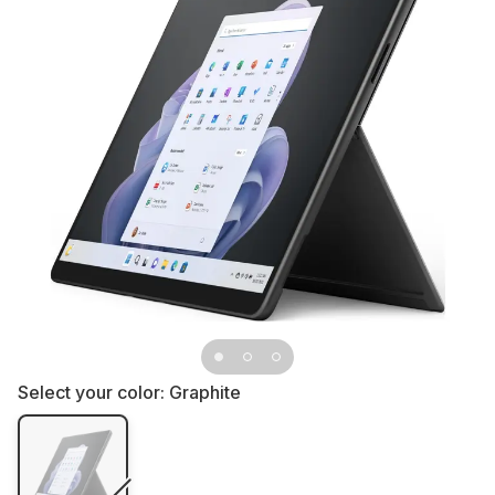
Select your color:
Graphite