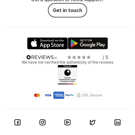
Get in touch
/ 5
We have not verified the authenticity of the reviews