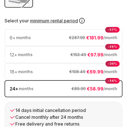
Select your
minimum rental period
-37%
6
+
€181.99
months
€287.99
/month
-36%
12
+
€97.99
months
€153.49
/month
-35%
18
+
€69.99
months
€108.49
/month
-34%
24
+
€58.99
months
€89.99
/month
14 days initial cancellation period
Cancel monthly after 24 months
Free delivery and free returns