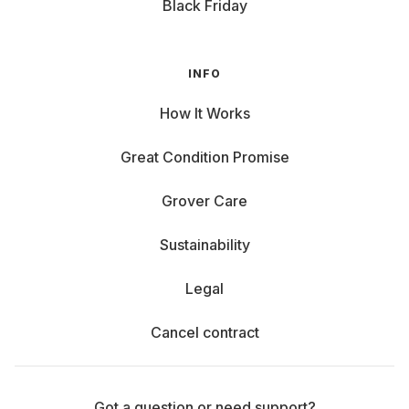
Black Friday
INFO
How It Works
Great Condition Promise
Grover Care
Sustainability
Legal
Cancel contract
Got a question or need support?