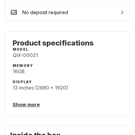
No deposit required
Product specifications
MODEL
QIX-00021
MEMORY
16GB
DISPLAY
13 inches (2880 x 1920)
Show more