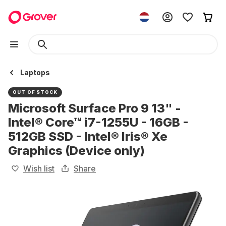
Laptops
OUT OF STOCK
Microsoft Surface Pro 9 13" -
Intel® Core™ i7-1255U - 16GB -
512GB SSD - Intel® Iris® Xe
Graphics (Device only)
Wish list
Share