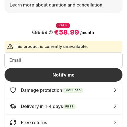
Learn more about duration and cancellation
-34%
€58.99
€89.99
/month
This product is currently unavailable.
Email
Notify me
Damage protection
INCLUDED
Delivery in 1-4 days
FREE
Free returns