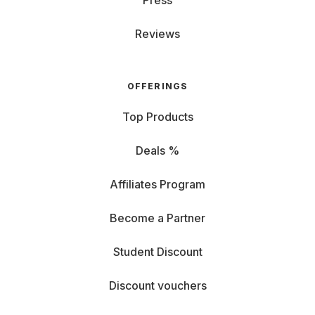
Press
Reviews
OFFERINGS
Top Products
Deals %
Affiliates Program
Become a Partner
Student Discount
Discount vouchers