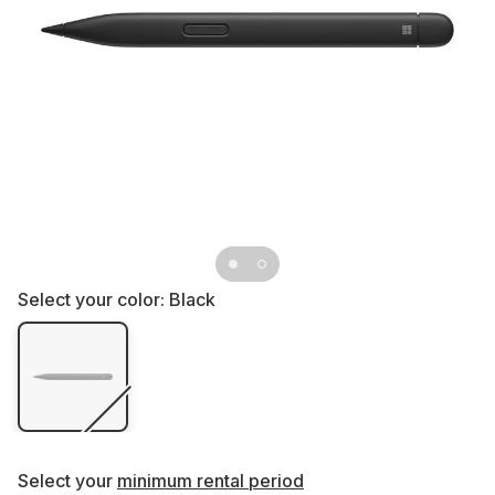
Select your color:
Black
Select your
minimum rental period