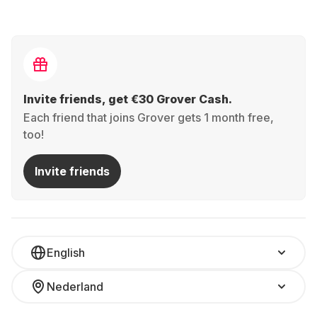
Invite friends, get €30 Grover Cash.
Each friend that joins Grover gets 1 month free,
too!
Invite friends
English
Nederland