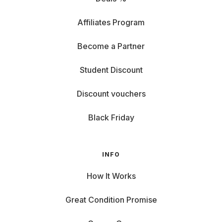
Affiliates Program
Become a Partner
Student Discount
Discount vouchers
Black Friday
INFO
How It Works
Great Condition Promise