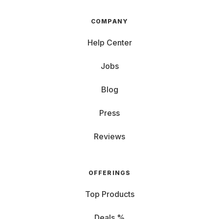
COMPANY
Help Center
Jobs
Blog
Press
Reviews
OFFERINGS
Top Products
Deals %