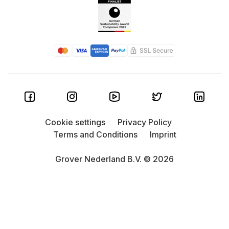
Cookie settings
Privacy Policy
Terms and Conditions
Imprint
Grover Nederland B.V. © 2026