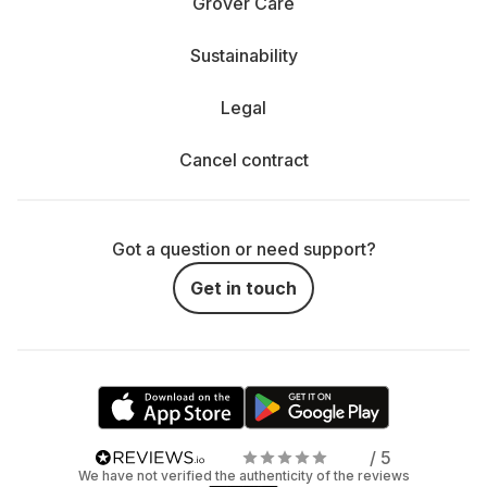
Grover Care
Sustainability
Legal
Cancel contract
Got a question or need support?
Get in touch
/ 5
We have not verified the authenticity of the reviews