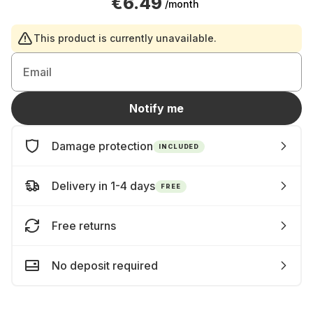
€6.49
/month
This product is currently unavailable.
Email
Notify me
Damage protection
INCLUDED
Delivery in 1-4 days
FREE
Free returns
No deposit required