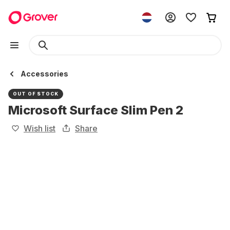
Accessories
OUT OF STOCK
Microsoft Surface Slim Pen 2
Wish list
Share