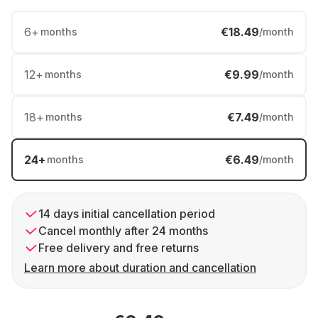
6
+
€18.49
months
/month
12
+
€9.99
months
/month
18
+
€7.49
months
/month
24
+
€6.49
months
/month
14 days initial cancellation period
Cancel monthly after 24 months
Free delivery and free returns
Learn more about duration and cancellation