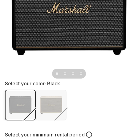
Select your color:
Black
Select your
minimum rental period