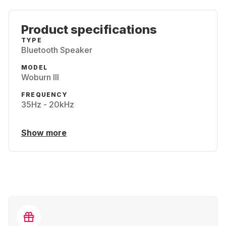
Product specifications
TYPE
Bluetooth Speaker
MODEL
Woburn III
FREQUENCY
35Hz - 20kHz
Show more