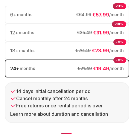
-11%
6
+
€57.99
months
€64.99
/month
-10%
12
+
€31.99
months
€35.49
/month
-9%
18
+
€23.99
months
€26.49
/month
-9%
24
+
€19.49
months
€21.49
/month
14 days initial cancellation period
Cancel monthly after 24 months
Free returns once rental period is over
Learn more about duration and cancellation