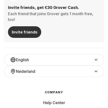
Invite friends, get €30 Grover Cash.
Each friend that joins Grover gets 1 month free,
too!
Invite friends
English
Nederland
COMPANY
Help Center