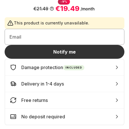
-9%
€19.49
€21.49
/month
This product is currently unavailable.
Email
Notify me
Damage protection
INCLUDED
Delivery in 1-4 days
Free returns
No deposit required