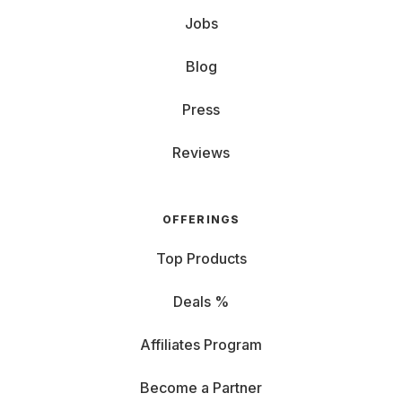
Jobs
Blog
Press
Reviews
OFFERINGS
Top Products
Deals %
Affiliates Program
Become a Partner