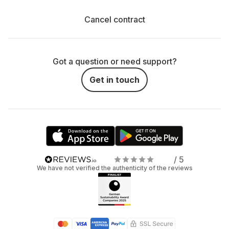
Cancel contract
Got a question or need support?
Get in touch
/ 5
We have not verified the authenticity of the reviews