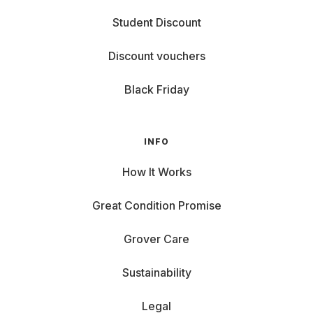
Student Discount
Discount vouchers
Black Friday
INFO
How It Works
Great Condition Promise
Grover Care
Sustainability
Legal