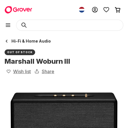
Hi-Fi & Home Audio
OUT OF STOCK
Marshall Woburn III
Wish list
Share