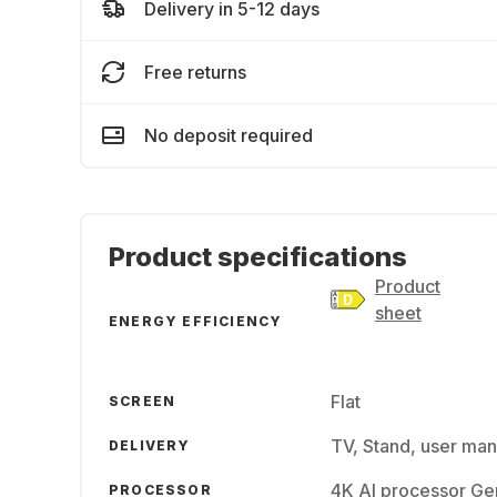
Delivery in 5-12 days
Free returns
No deposit required
Product specifications
Product
sheet
ENERGY EFFICIENCY
Flat
SCREEN
TV, Stand, user man
DELIVERY
4K AI processor G
PROCESSOR