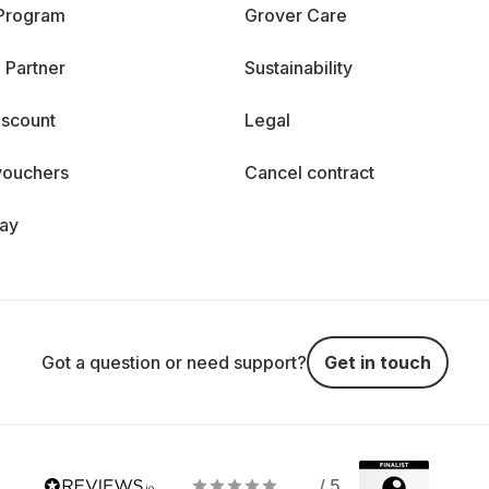
 Program
Grover Care
 Partner
Sustainability
iscount
Legal
vouchers
Cancel contract
day
Got a question or need support?
Get in touch
/ 5