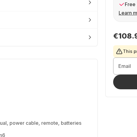
Free 
Learn m
€108.
This p
Email
ual, power cable, remote, batteries
en6