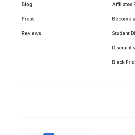
Blog
Affiliates
Press
Become a
Reviews
Student D
Discount 
Black Fri