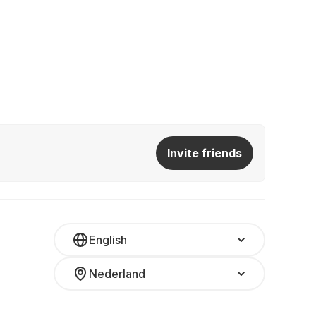
Invite friends
English
Nederland