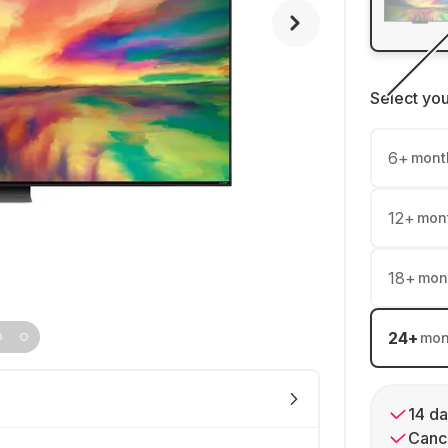
Select yo
6
+
mont
12
+
mon
18
+
mon
24
+
mon
14 da
Cance