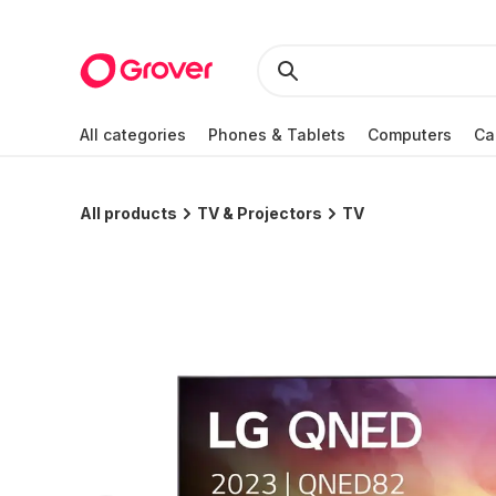
All categories
Phones & Tablets
Computers
Ca
All products
TV & Projectors
TV