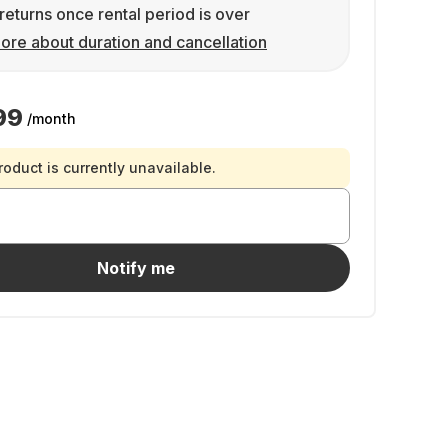
returns once rental period is over
ore about duration and cancellation
99
/month
roduct is currently unavailable.
Notify me