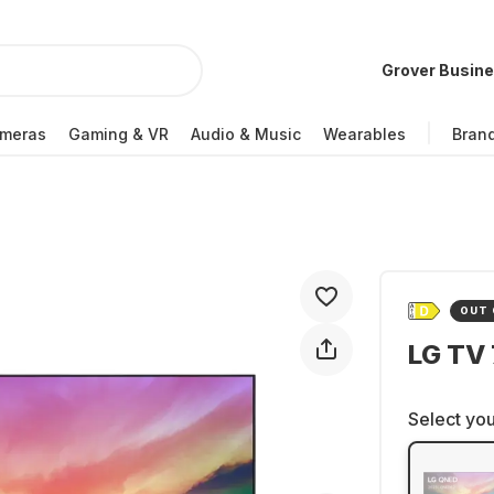
Grover Busin
meras
Gaming & VR
Audio & Music
Wearables
Bran
OUT 
LG TV
Select you