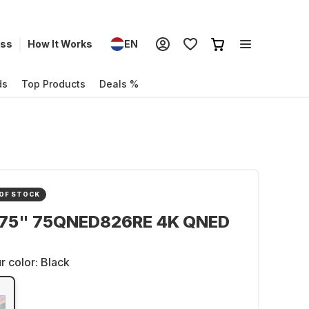
ess
How It Works
EN
ds
Top Products
Deals %
OF STOCK
 75" 75QNED826RE 4K QNED
r color:
Black