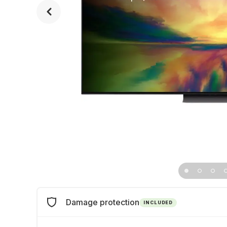
Damage protection
INCLUDED