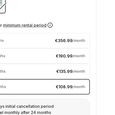
ur
minimum rental period
€356.99
hs
/month
€190.99
ths
/month
€135.99
ths
/month
€108.99
ths
/month
ys initial cancellation period
l monthly after 24 months