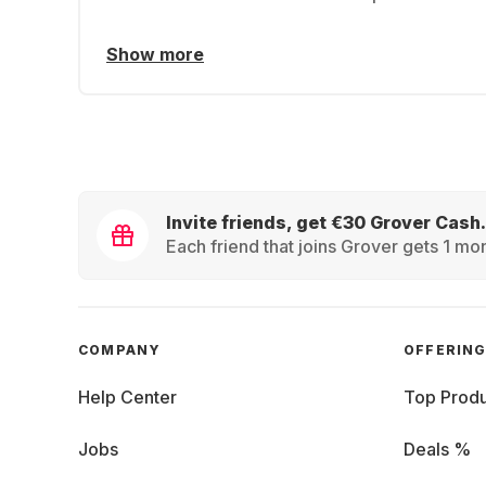
Show more
Invite friends, get €30 Grover Cash.
Each friend that joins Grover gets 1 mon
COMPANY
OFFERIN
Help Center
Top Produ
Jobs
Deals %