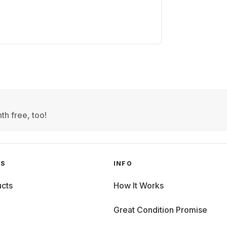
th free, too!
GS
INFO
cts
How It Works
Great Condition Promise