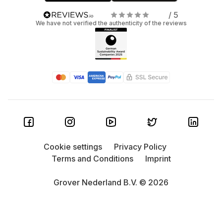
/ 5
We have not verified the authenticity of the reviews
Cookie settings
Privacy Policy
Terms and Conditions
Imprint
Grover Nederland B.V. © 2026