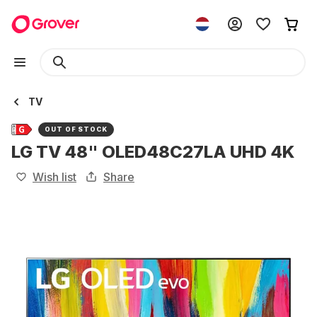
TV
OUT OF STOCK
LG TV 48" OLED48C27LA UHD 4K
Wish list
Share