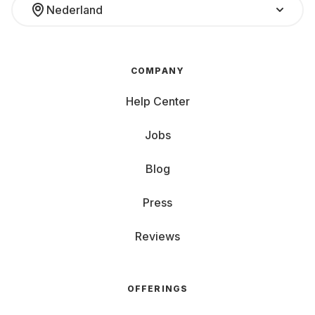
Nederland
COMPANY
Help Center
Jobs
Blog
Press
Reviews
OFFERINGS