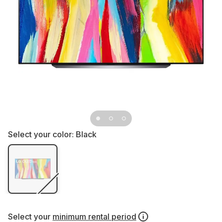
Select your color:
Black
Select your
minimum rental period