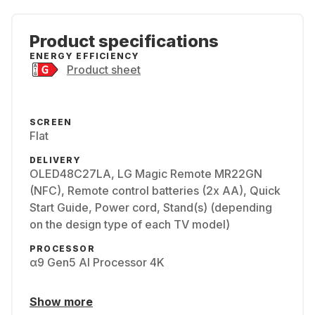
Product specifications
ENERGY EFFICIENCY
Product sheet
SCREEN
Flat
DELIVERY
OLED48C27LA, LG Magic Remote MR22GN
(NFC), Remote control batteries (2x AA), Quick
Start Guide, Power cord, Stand(s) (depending
on the design type of each TV model)
PROCESSOR
α9 Gen5 AI Processor 4K
Show more