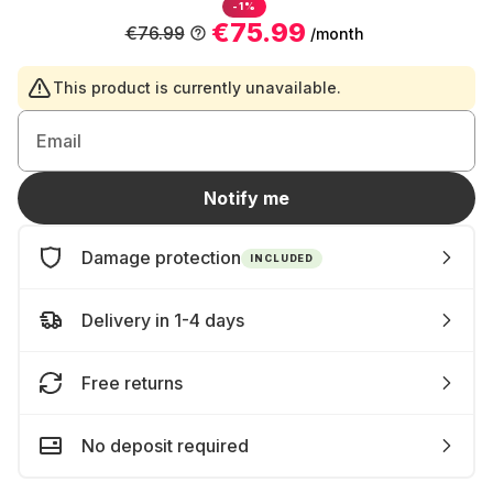
-1%
€75.99
€76.99
/month
This product is currently unavailable.
Email
Notify me
Damage protection
INCLUDED
Delivery in 1-4 days
Free returns
No deposit required