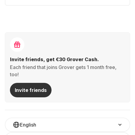
Invite friends, get €30 Grover Cash.
Each friend that joins Grover gets 1 month free,
too!
Invite friends
English