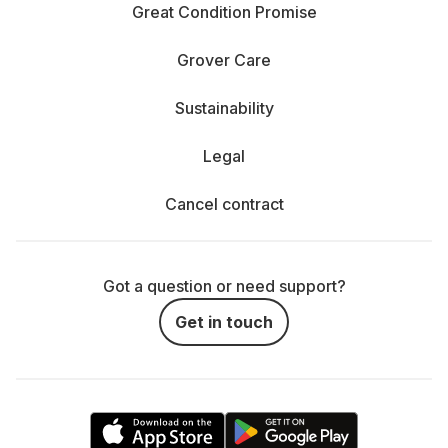
Great Condition Promise
Grover Care
Sustainability
Legal
Cancel contract
Got a question or need support?
Get in touch