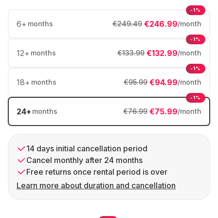
-1%
6
+
€246.99
months
€249.49
/month
-1%
12
+
€132.99
months
€133.99
/month
-1%
18
+
€94.99
months
€95.99
/month
-1%
24
+
€75.99
months
€76.99
/month
14 days initial cancellation period
Cancel monthly after 24 months
Free returns once rental period is over
Learn more about duration and cancellation