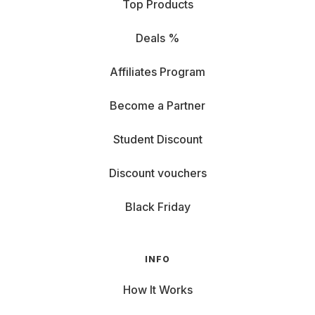
Top Products
Deals %
Affiliates Program
Become a Partner
Student Discount
Discount vouchers
Black Friday
INFO
How It Works