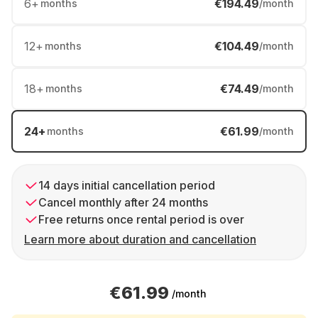
6
+
€194.49
months
/month
12
+
€104.49
months
/month
18
+
€74.49
months
/month
24
+
€61.99
months
/month
14 days initial cancellation period
Cancel monthly after 24 months
Free returns once rental period is over
Learn more about duration and cancellation
€61.99
/month