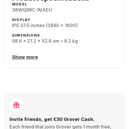
MODEL
38WQ88C-W.AEU
DISPLAY
IPS 37.5 inches (3840 x 1600)
DIMENSIONS
98.6 x 21.2 x 52.6 cm • 8.2 kg
Show more
Invite friends, get €30 Grover Cash.
Each friend that joins Grover gets 1 month free,