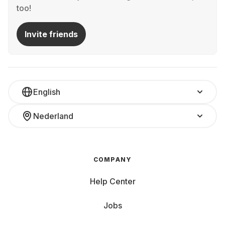
too!
Invite friends
English
Nederland
COMPANY
Help Center
Jobs