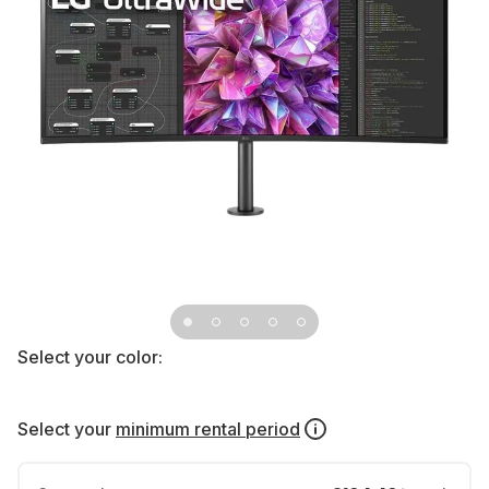
Select your color:
Select your
minimum rental period