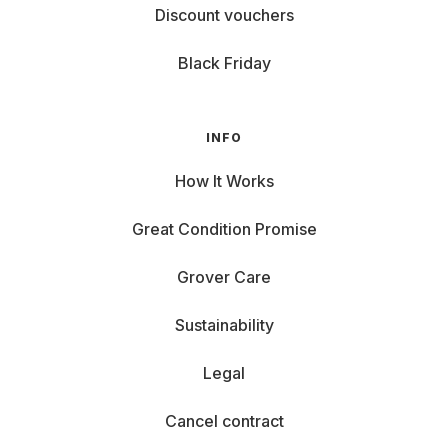
Discount vouchers
Black Friday
INFO
How It Works
Great Condition Promise
Grover Care
Sustainability
Legal
Cancel contract