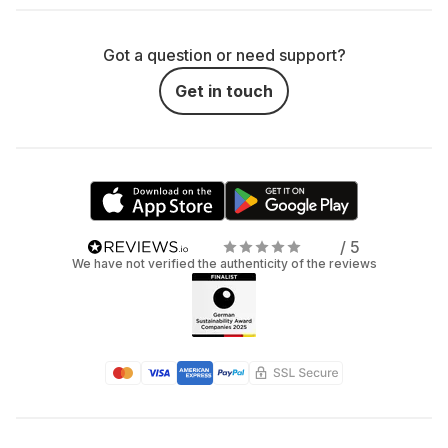
Got a question or need support?
Get in touch
/ 5
We have not verified the authenticity of the reviews