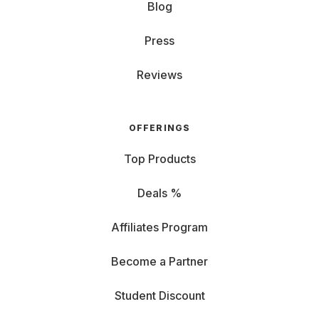
Blog
Press
Reviews
OFFERINGS
Top Products
Deals %
Affiliates Program
Become a Partner
Student Discount