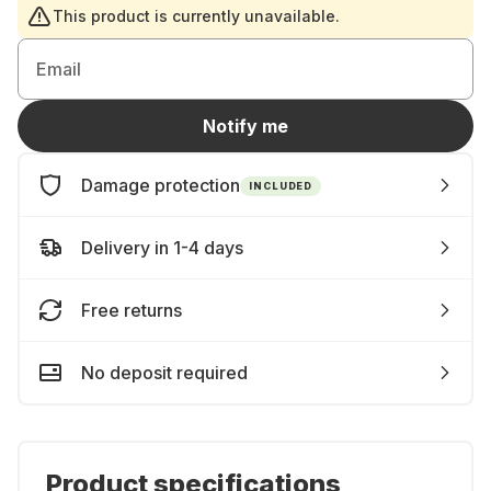
This product is currently unavailable.
Email
Notify me
Damage protection
INCLUDED
Delivery in 1-4 days
Free returns
No deposit required
Product specifications