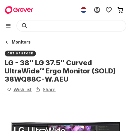
Monitors
OUT OF STOCK
LG - 38" LG 37.5" Curved
UltraWide™ Ergo Monitor (SOLD)
38WQ88C-W.AEU
Wish list
Share