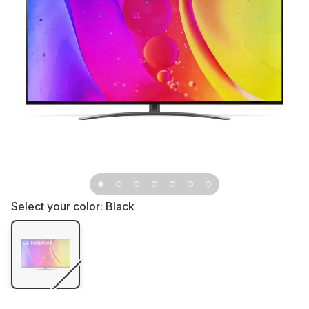
Select your color:
Black