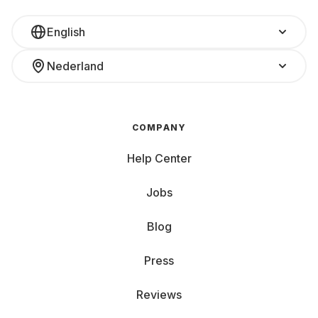
English
Nederland
COMPANY
Help Center
Jobs
Blog
Press
Reviews