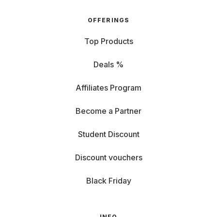
OFFERINGS
Top Products
Deals %
Affiliates Program
Become a Partner
Student Discount
Discount vouchers
Black Friday
INFO