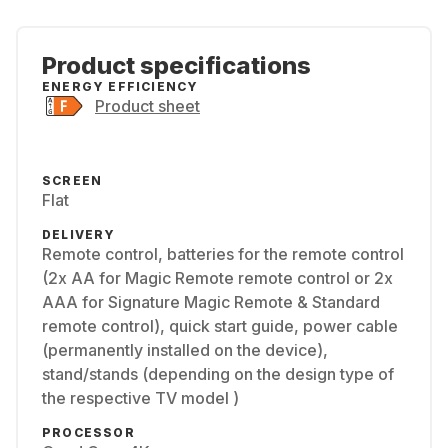
Product specifications
ENERGY EFFICIENCY
Product sheet
SCREEN
Flat
DELIVERY
Remote control, batteries for the remote control
(2x AA for Magic Remote remote control or 2x
AAA for Signature Magic Remote & Standard
remote control), quick start guide, power cable
(permanently installed on the device),
stand/stands (depending on the design type of
the respective TV model )
PROCESSOR