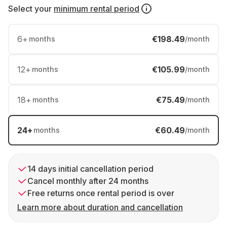
Select your
minimum rental period
6
+
€198.49
months
/month
12
+
€105.99
months
/month
18
+
€75.49
months
/month
24
+
€60.49
months
/month
14 days initial cancellation period
Cancel monthly after 24 months
Free returns once rental period is over
Learn more about duration and cancellation