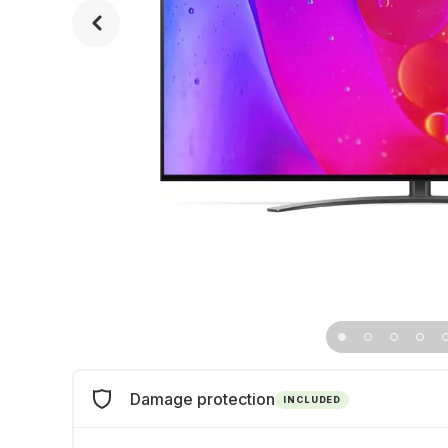
Damage protection
INCLUDED