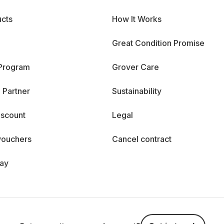
cts
How It Works
Great Condition Promise
 Program
Grover Care
 Partner
Sustainability
iscount
Legal
vouchers
Cancel contract
day