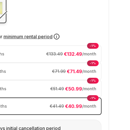
ur
minimum rental period
-1%
€132.49
hs
€133.49
/month
-1%
€71.49
ths
€71.99
/month
-1%
€50.99
ths
€51.49
/month
-1%
€40.99
ths
€41.49
/month
ys initial cancellation period