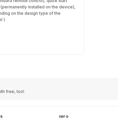
dard remote control), quick start
(permanently installed on the device),
ding on the design type of the
l )
th free, too!
GS
INFO