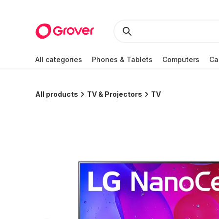
All categories
Phones & Tablets
Computers
Ca
All products
TV & Projectors
TV