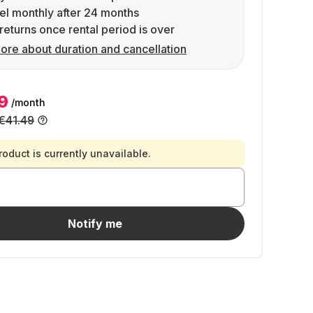
l monthly after 24 months
returns once rental period is over
ore about duration and cancellation
9
/month
€41.49
roduct is currently unavailable.
Notify me