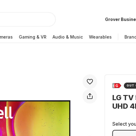
Grover Busin
meras
Gaming & VR
Audio & Music
Wearables
Bran
OUT 
LG TV
UHD 4
Select you