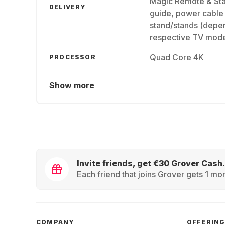
Magic Remote & Stan
DELIVERY
guide, power cable 
stand/stands (depen
respective TV mode
Quad Core 4K
PROCESSOR
Show more
Invite friends, get €30 Grover Cash.
Each friend that joins Grover gets 1 mon
COMPANY
OFFERIN