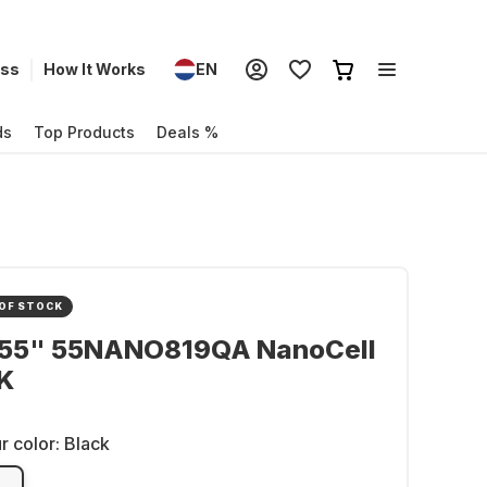
ess
How It Works
EN
ds
Top Products
Deals %
OF STOCK
 55" 55NANO819QA NanoCell
K
r color:
Black