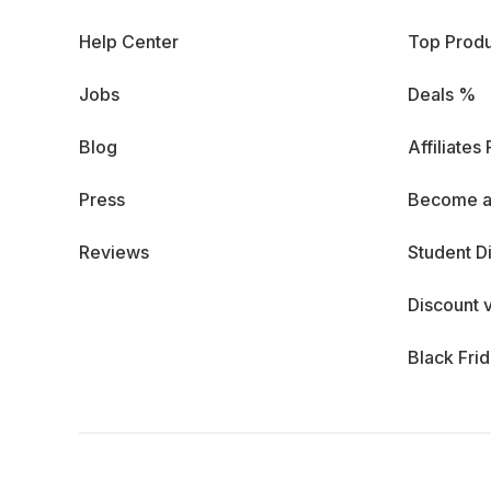
Help Center
Top Produ
Jobs
Deals %
Blog
Affiliates
Press
Become a
Reviews
Student D
Discount 
Black Fri