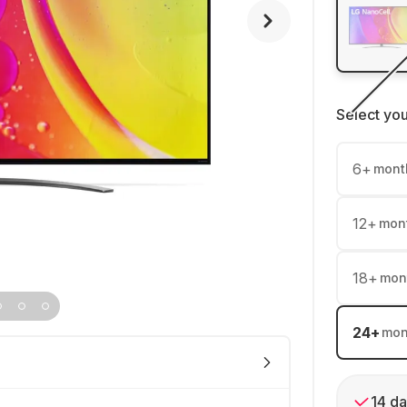
Select yo
6
+
mont
12
+
mon
18
+
mon
24
+
mon
14 da