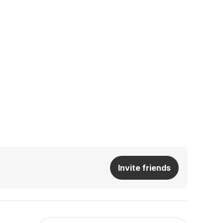
Invite friends