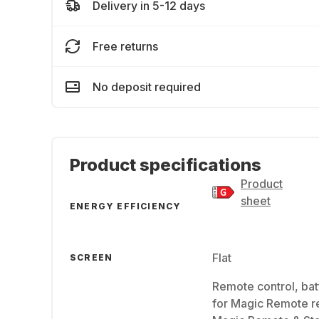
Delivery in 5-12 days
Free returns
No deposit required
Product specifications
Product
sheet
ENERGY EFFICIENCY
Flat
SCREEN
Remote control, bat
for Magic Remote r