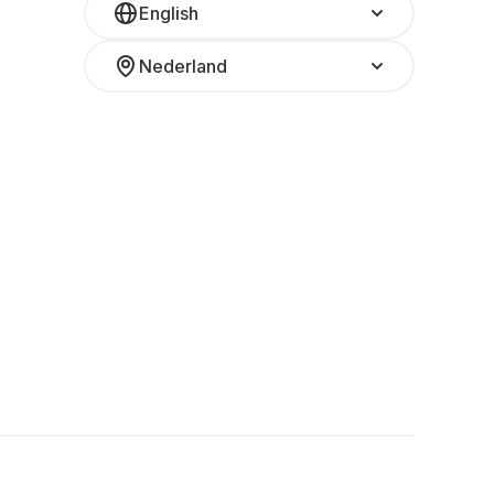
English
Nederland