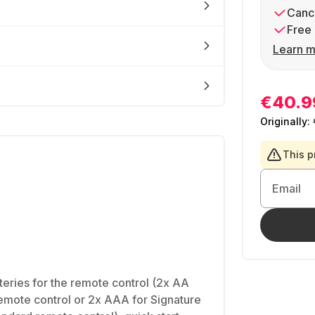
Cance
Free 
Learn m
€40.9
Originally:
This p
Email
teries for the remote control (2x AA
emote control or 2x AAA for Signature