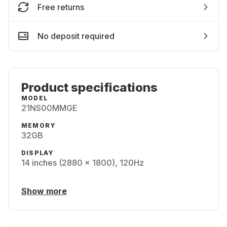
Free returns
No deposit required
Product specifications
MODEL
21NS00MMGE
MEMORY
32GB
DISPLAY
14 inches (2880 x 1800), 120Hz
Show more