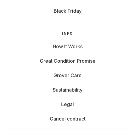
Black Friday
INFO
How It Works
Great Condition Promise
Grover Care
Sustainability
Legal
Cancel contract