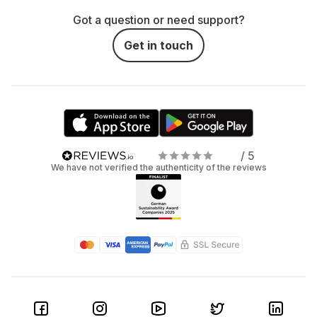
Got a question or need support?
Get in touch
/ 5
We have not verified the authenticity of the reviews