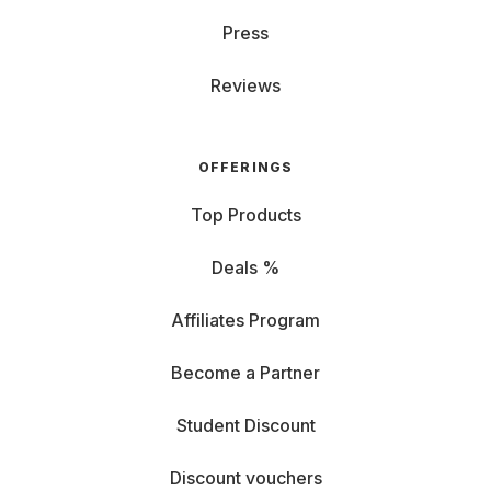
Press
Reviews
OFFERINGS
Top Products
Deals %
Affiliates Program
Become a Partner
Student Discount
Discount vouchers