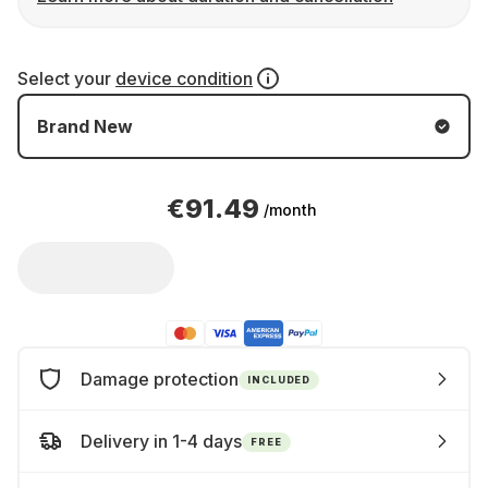
Select your
device condition
Brand New
€91.49
/month
Damage protection
INCLUDED
Delivery in 1-4 days
FREE