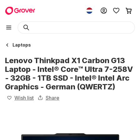
Laptops
Lenovo Thinkpad X1 Carbon G13
Laptop - Intel® Core™ Ultra 7-258V
- 32GB - 1TB SSD - Intel® Intel Arc
Graphics - German (QWERTZ)
Wish list
Share