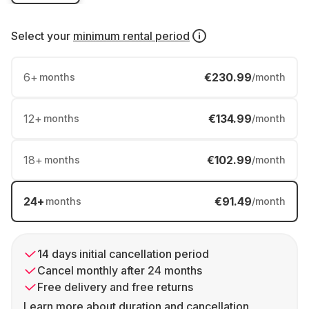
Select your
minimum rental period
6
+
€230.99
months
/month
12
+
€134.99
months
/month
18
+
€102.99
months
/month
24
+
€91.49
months
/month
14 days initial cancellation period
Cancel monthly after 24 months
Free delivery and free returns
Learn more about duration and cancellation