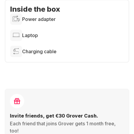
Inside the box
Power adapter
Laptop
Charging cable
Invite friends, get €30 Grover Cash.
Each friend that joins Grover gets 1 month free,
too!