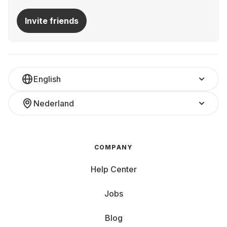
Invite friends
English
Nederland
COMPANY
Help Center
Jobs
Blog