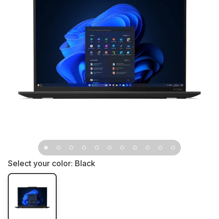
Select your color:
Black