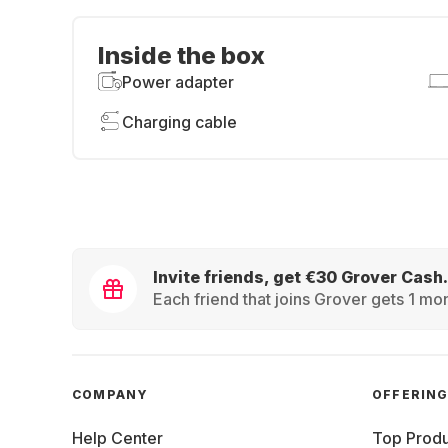
Inside the box
Power adapter
Charging cable
Invite friends, get €30 Grover Cash.
Each friend that joins Grover gets 1 mon
COMPANY
OFFERIN
Help Center
Top Produ