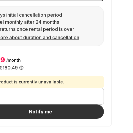
ys initial cancellation period
l monthly after 24 months
returns once rental period is over
ore about duration and cancellation
99
/month
€160.49
roduct is currently unavailable.
Notify me