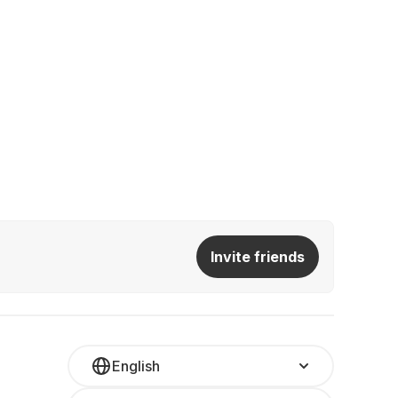
Invite friends
English