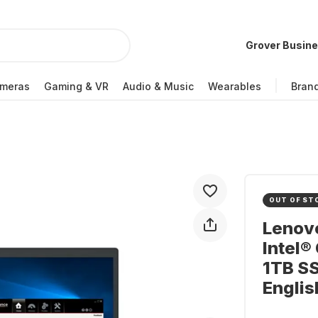
Grover Busin
meras
Gaming & VR
Audio & Music
Wearables
Bran
OUT OF ST
Lenovo
Intel®
1TB S
Engli