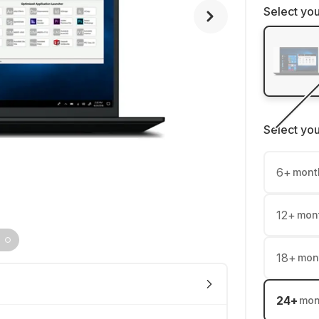
Select you
Select yo
6
+
mont
12
+
mon
18
+
mon
24
+
mon