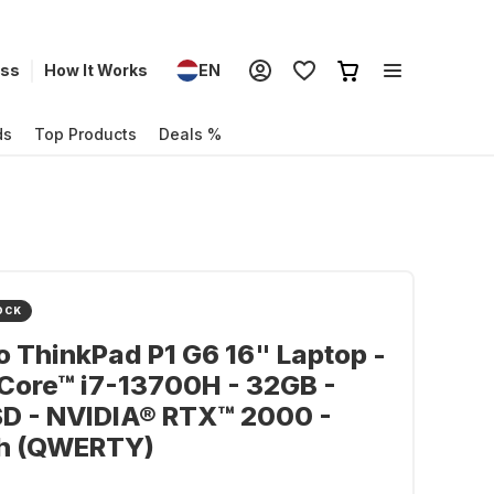
ess
How It Works
EN
ds
Top Products
Deals %
OCK
 ThinkPad P1 G6 16" Laptop -
 Core™ i7-13700H - 32GB -
SD - NVIDIA® RTX™ 2000 -
sh (QWERTY)