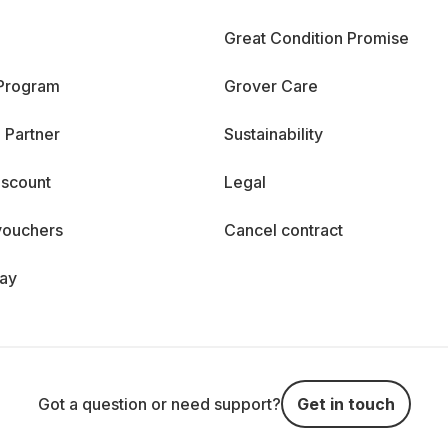
Great Condition Promise
 Program
Grover Care
 Partner
Sustainability
iscount
Legal
vouchers
Cancel contract
day
Got a question or need support?
Get in touch