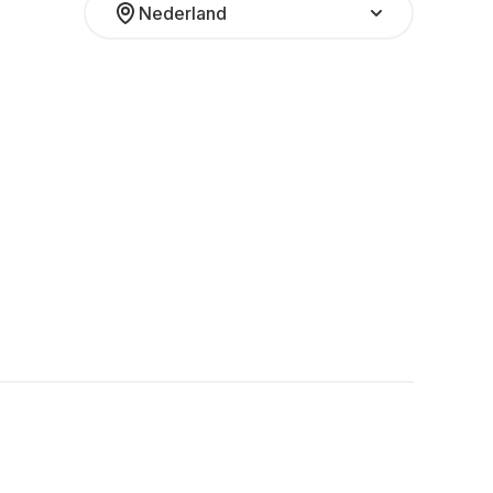
Nederland