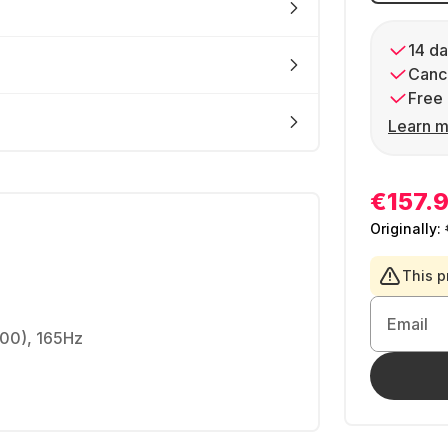
14 da
Cance
Free 
Learn m
€157.
Originally:
This p
Email
00), 165Hz