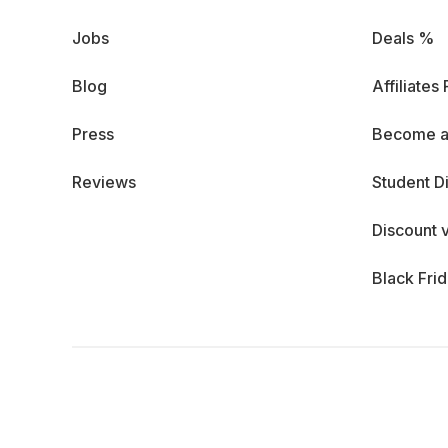
Jobs
Deals %
Blog
Affiliates
Press
Become a
Reviews
Student D
Discount 
Black Fri