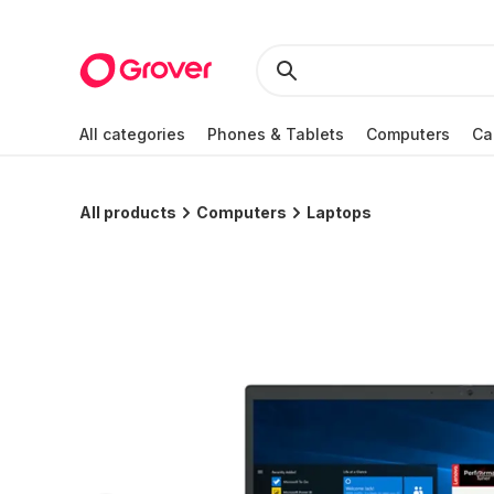
All categories
Phones & Tablets
Computers
Ca
All products
Computers
Laptops