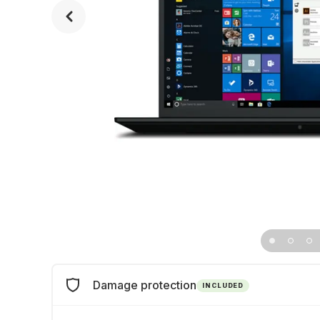
Damage protection
INCLUDED