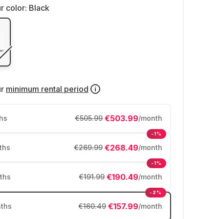
r color:
Black
ur
minimum rental period
€503.99
hs
€505.99
/month
-1%
€268.49
ths
€269.99
/month
-1%
€190.49
ths
€191.99
/month
-2%
€157.99
ths
€160.49
/month