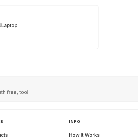
Laptop
th free, too!
GS
INFO
cts
How It Works