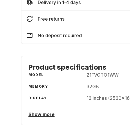
Delivery in 1-4 days
Free returns
No deposit required
Product specifications
21FVCTO1WW
MODEL
32GB
MEMORY
16 inches (2560x16
DISPLAY
Show more