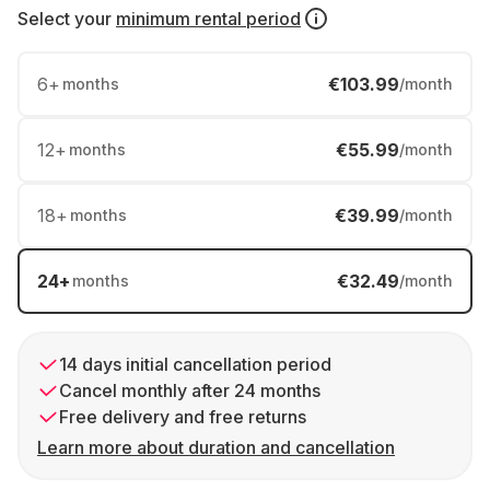
Select your
minimum rental period
6
+
€103.99
months
/month
12
+
€55.99
months
/month
18
+
€39.99
months
/month
24
+
€32.49
months
/month
14 days initial cancellation period
Cancel monthly after 24 months
Free delivery and free returns
Learn more about duration and cancellation