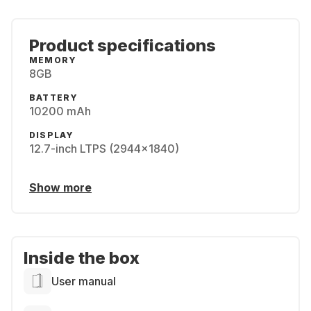
Product specifications
MEMORY
8GB
BATTERY
10200 mAh
DISPLAY
12.7-inch LTPS (2944x1840)
Show more
Inside the box
User manual