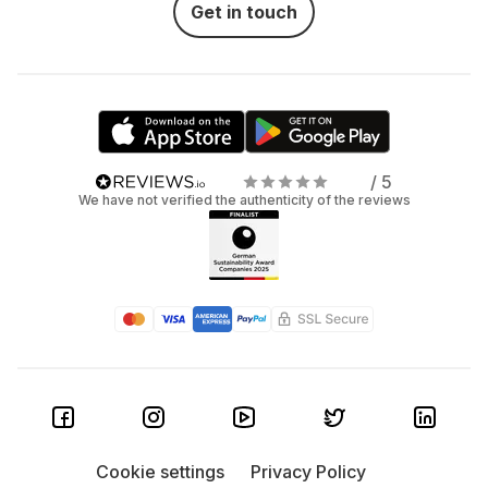
Get in touch
/ 5
We have not verified the authenticity of the reviews
Cookie settings
Privacy Policy