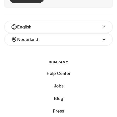
English
Nederland
COMPANY
Help Center
Jobs
Blog
Press