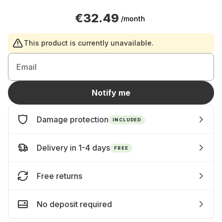
€32.49
/month
This product is currently unavailable.
Email
Notify me
Damage protection
INCLUDED
Delivery in 1-4 days
FREE
Free returns
No deposit required