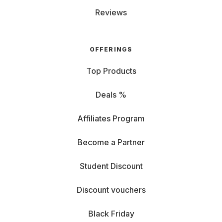
Reviews
OFFERINGS
Top Products
Deals %
Affiliates Program
Become a Partner
Student Discount
Discount vouchers
Black Friday