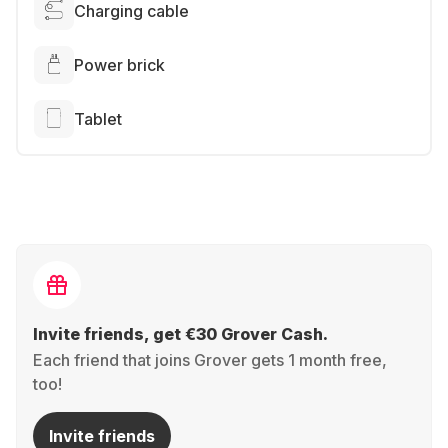
Charging cable
Power brick
Tablet
Invite friends, get €30 Grover Cash.
Each friend that joins Grover gets 1 month free,
too!
Invite friends