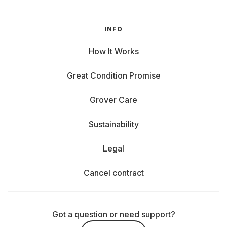
INFO
How It Works
Great Condition Promise
Grover Care
Sustainability
Legal
Cancel contract
Got a question or need support?