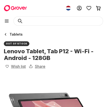
Tablets
OUT OF STOCK
Lenovo Tablet, Tab P12 - Wi-Fi -
Android - 128GB
Wish list
Share