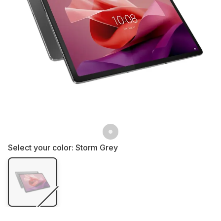
Select your color:
Storm Grey