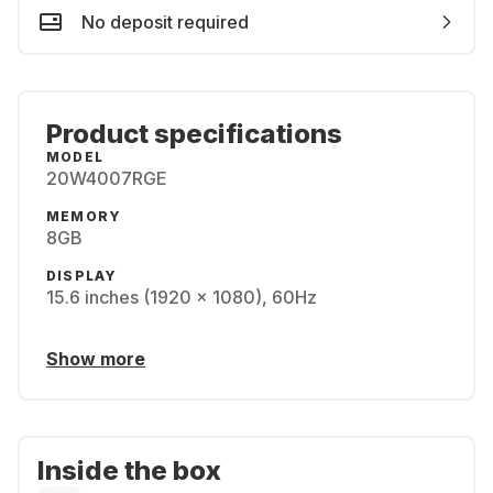
No deposit required
Product specifications
MODEL
20W4007RGE
MEMORY
8GB
DISPLAY
15.6 inches (1920 x 1080), 60Hz
Show more
Inside the box