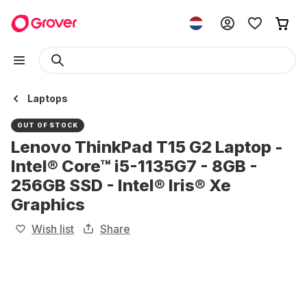
Laptops
OUT OF STOCK
Lenovo ThinkPad T15 G2 Laptop -
Intel® Core™ i5-1135G7 - 8GB -
256GB SSD - Intel® Iris® Xe
Graphics
Wish list
Share