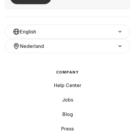
English
Nederland
COMPANY
Help Center
Jobs
Blog
Press