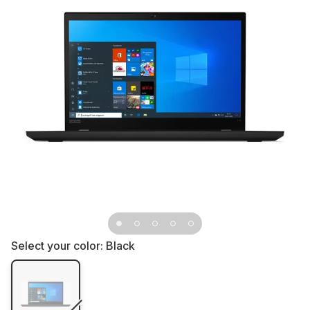
Select your color:
Black