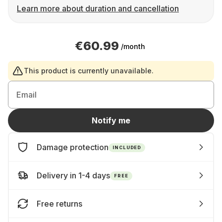
Learn more about duration and cancellation
€60.99
/month
This product is currently unavailable.
Email
Notify me
Damage protection
INCLUDED
Delivery in 1-4 days
FREE
Free returns