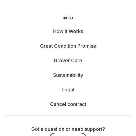
INFO
How It Works
Great Condition Promise
Grover Care
Sustainability
Legal
Cancel contract
Got a question or need support?