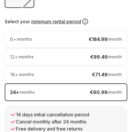
Select your
minimum rental period
6
+
€184.99
months
/month
12
+
€99.49
months
/month
18
+
€71.49
months
/month
24
+
€60.99
months
/month
14 days initial cancellation period
Cancel monthly after 24 months
Free delivery and free returns