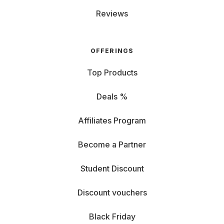
Reviews
OFFERINGS
Top Products
Deals %
Affiliates Program
Become a Partner
Student Discount
Discount vouchers
Black Friday