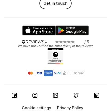
Get in touch
/ 5
We have not verified the authenticity of the reviews
Cookie settings
Privacy Policy