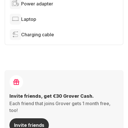
Power adapter
Laptop
Charging cable
Invite friends, get €30 Grover Cash.
Each friend that joins Grover gets 1 month free,
too!
Invite friends