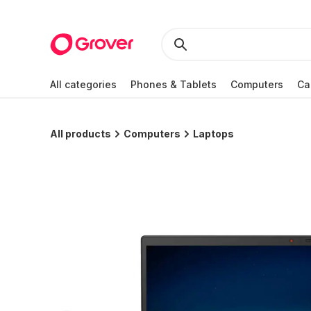
All categories
Phones & Tablets
Computers
Ca
All products
Computers
Laptops