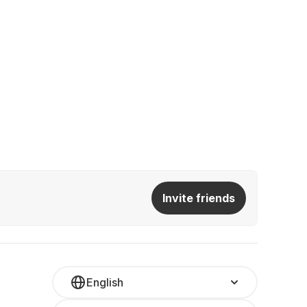
Invite friends
English