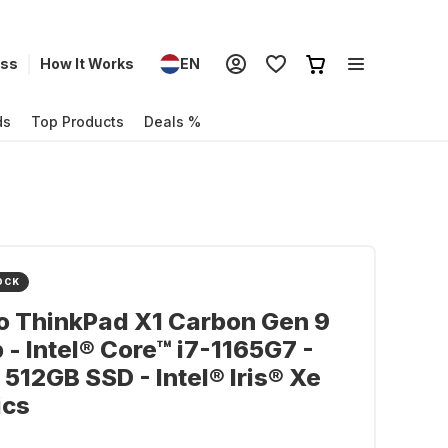
ess
How It Works
EN
ds
Top Products
Deals %
OCK
o ThinkPad X1 Carbon Gen 9
 - Intel® Core™ i7-1165G7 -
 512GB SSD - Intel® Iris® Xe
ics