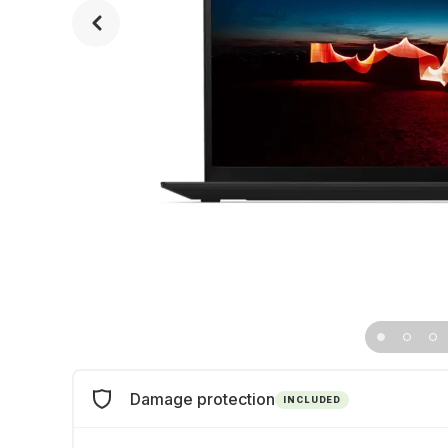
Damage protection
INCLUDED