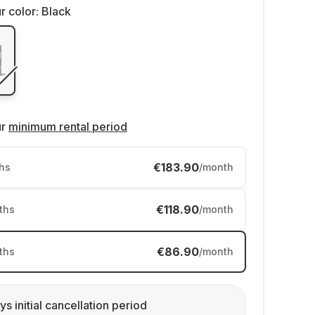
r color:
Black
ur
minimum rental period
€183.90
hs
/month
€118.90
ths
/month
€86.90
ths
/month
ys initial cancellation period