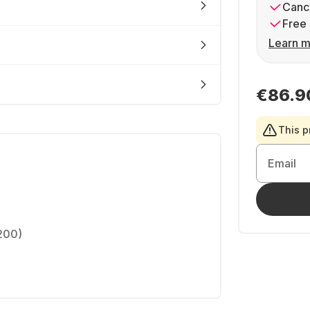
Cance
Free 
Learn m
€86.9
This p
Email
1200)