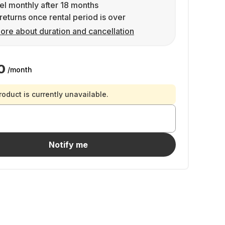
l monthly after 18 months
returns once rental period is over
ore about duration and cancellation
0
/month
roduct is currently unavailable.
Notify me