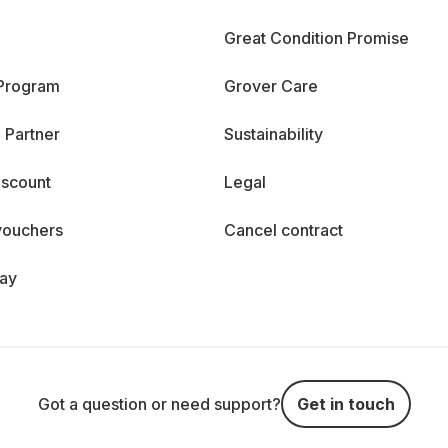
Great Condition Promise
 Program
Grover Care
 Partner
Sustainability
iscount
Legal
vouchers
Cancel contract
day
Got a question or need support?
Get in touch