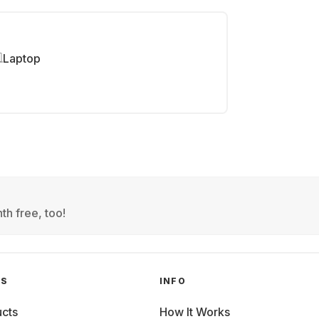
Laptop
th free, too!
GS
INFO
cts
How It Works