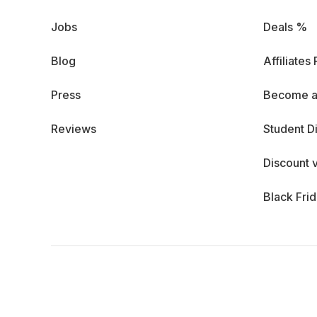
Jobs
Deals %
Blog
Affiliates
Press
Become a
Reviews
Student D
Discount 
Black Fri