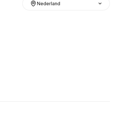
Nederland