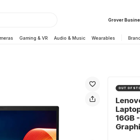
Grover Busin
meras
Gaming & VR
Audio & Music
Wearables
Bran
OUT OF ST
Lenov
Laptop
16GB -
Graph