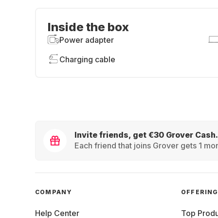
Inside the box
Power adapter
Charging cable
Invite friends, get €30 Grover Cash.
Each friend that joins Grover gets 1 mon
COMPANY
OFFERIN
Help Center
Top Produ