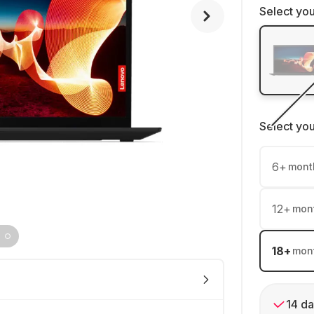
Select you
Select yo
6
+
mont
12
+
mon
18
+
mon
14 da