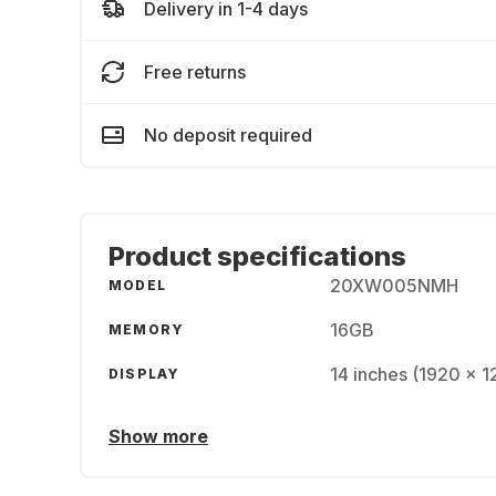
Delivery in 1-4 days
Free returns
No deposit required
Product specifications
20XW005NMH
MODEL
16GB
MEMORY
14 inches (1920 x 
DISPLAY
Show more