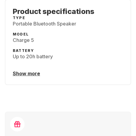
Product specifications
TYPE
Portable Bluetooth Speaker
MODEL
Charge 5
BATTERY
Up to 20h battery
Show more