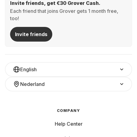
Invite friends, get €30 Grover Cash.
Each friend that joins Grover gets 1 month free,
too!
Invite friends
English
Nederland
COMPANY
Help Center