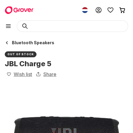
Bluetooth Speakers
OUT OF STOCK
JBL Charge 5
Wish list
Share