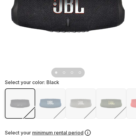
Select your color:
Black
Select your
minimum rental period