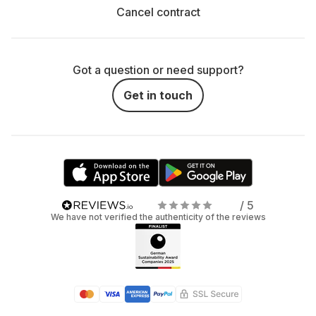
Cancel contract
Got a question or need support?
Get in touch
/ 5
We have not verified the authenticity of the reviews