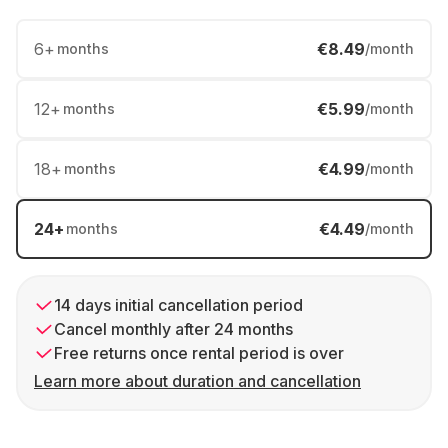
6
+
€8.49
months
/month
12
+
€5.99
months
/month
18
+
€4.99
months
/month
24
+
€4.49
months
/month
14 days initial cancellation period
Cancel monthly after 24 months
Free returns once rental period is over
Learn more about duration and cancellation