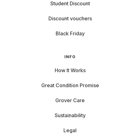
Student Discount
Discount vouchers
Black Friday
INFO
How It Works
Great Condition Promise
Grover Care
Sustainability
Legal