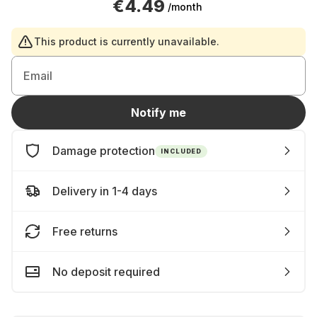
€4.49
/month
This product is currently unavailable.
Email
Notify me
Damage protection
INCLUDED
Delivery in 1-4 days
Free returns
No deposit required