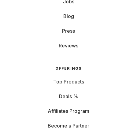
Jobs
Blog
Press
Reviews
OFFERINGS
Top Products
Deals %
Affiliates Program
Become a Partner