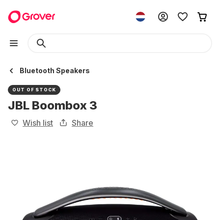
Bluetooth Speakers
OUT OF STOCK
JBL Boombox 3
Wish list
Share