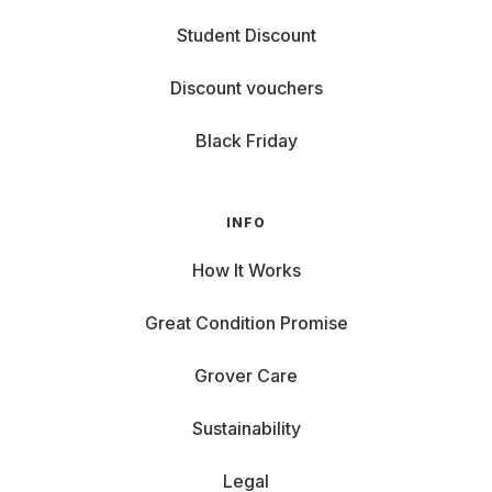
Student Discount
Discount vouchers
Black Friday
INFO
How It Works
Great Condition Promise
Grover Care
Sustainability
Legal