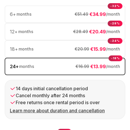
-32%
6
+
€34.99
months
€51.49
/month
-28%
12
+
€20.49
months
€28.49
/month
-24%
18
+
€15.99
months
€20.99
/month
-18%
24
+
€13.99
months
€16.99
/month
14 days initial cancellation period
Cancel monthly after 24 months
Free returns once rental period is over
Learn more about duration and cancellation