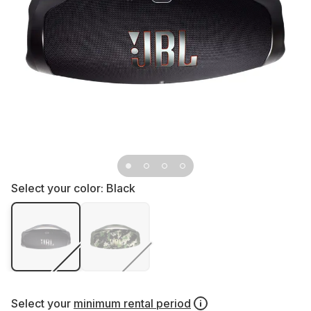
Select your color:
Black
Select your
minimum rental period