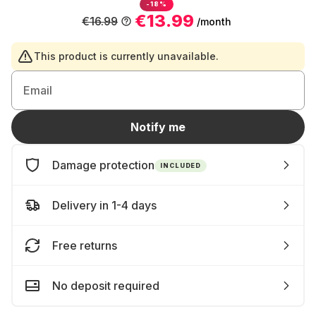
-18%
€13.99
€16.99
/month
This product is currently unavailable.
Email
Notify me
Damage protection
INCLUDED
Delivery in 1-4 days
Free returns
No deposit required