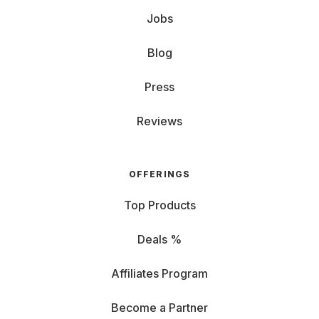
Jobs
Blog
Press
Reviews
OFFERINGS
Top Products
Deals %
Affiliates Program
Become a Partner