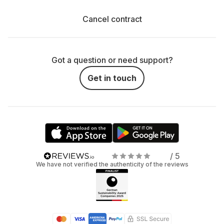
Cancel contract
Got a question or need support?
Get in touch
/ 5
We have not verified the authenticity of the reviews