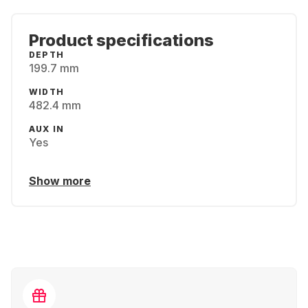
Product specifications
DEPTH
199.7 mm
WIDTH
482.4 mm
AUX IN
Yes
Show more