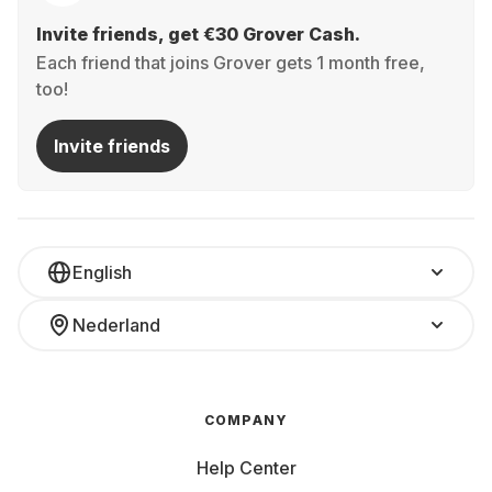
Invite friends, get €30 Grover Cash.
Each friend that joins Grover gets 1 month free,
too!
Invite friends
English
Nederland
COMPANY
Help Center