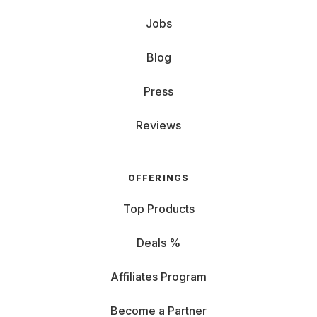
Jobs
Blog
Press
Reviews
OFFERINGS
Top Products
Deals %
Affiliates Program
Become a Partner