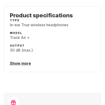
Product specifications
TYPE
In-ear True wireless headphones
MODEL
Track Air +
OUTPUT
30 dB (max.)
Show more