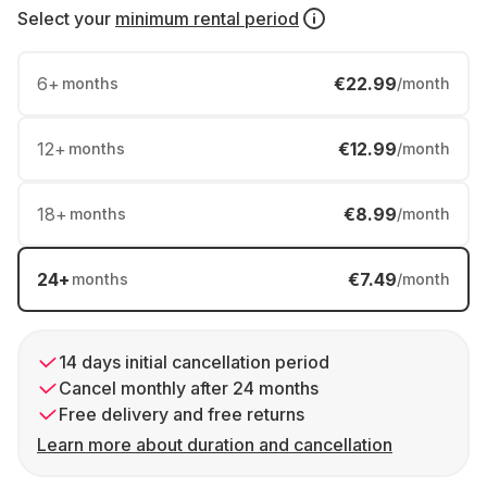
Select your
minimum rental period
6
+
€22.99
months
/month
12
+
€12.99
months
/month
18
+
€8.99
months
/month
24
+
€7.49
months
/month
14 days initial cancellation period
Cancel monthly after 24 months
Free delivery and free returns
Learn more about duration and cancellation