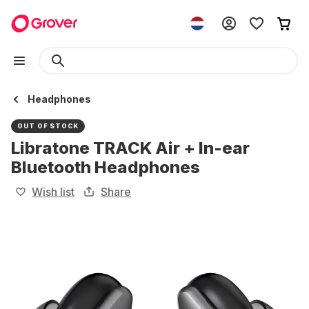
Headphones
OUT OF STOCK
Libratone TRACK Air + In-ear
Bluetooth Headphones
Wish list
Share