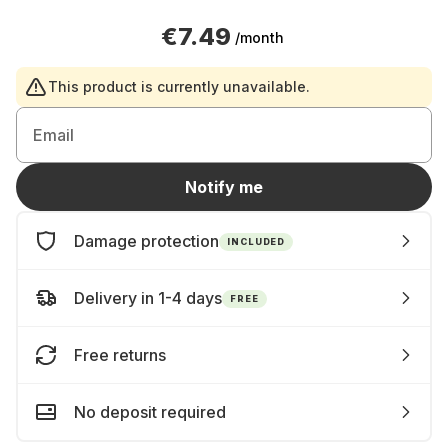
€7.49
/month
This product is currently unavailable.
Email
Notify me
Damage protection
INCLUDED
Delivery in 1-4 days
FREE
Free returns
No deposit required