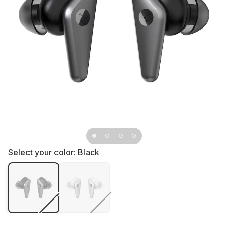
Select your color:
Black