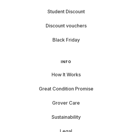
Student Discount
Discount vouchers
Black Friday
INFO
How It Works
Great Condition Promise
Grover Care
Sustainability
Legal