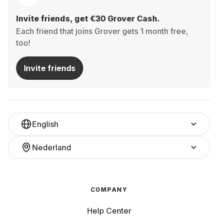
Invite friends, get €30 Grover Cash.
Each friend that joins Grover gets 1 month free,
too!
Invite friends
English
Nederland
COMPANY
Help Center