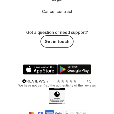
Cancel contract
Got a question or need support?
Get in touch
/ 5
We have not verified the authenticity of the reviews