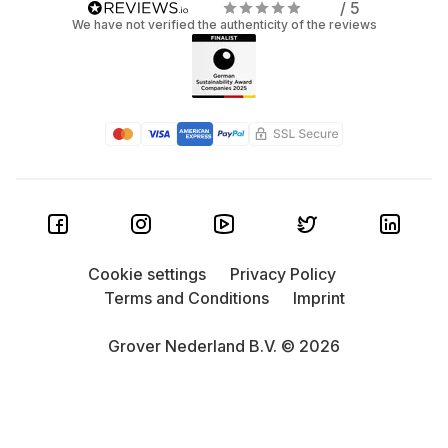
/ 5
We have not verified the authenticity of the reviews
Cookie settings
Privacy Policy
Terms and Conditions
Imprint
Grover Nederland B.V. © 2026