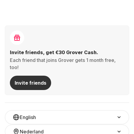
Invite friends, get €30 Grover Cash.
Each friend that joins Grover gets 1 month free,
too!
Invite friends
English
Nederland