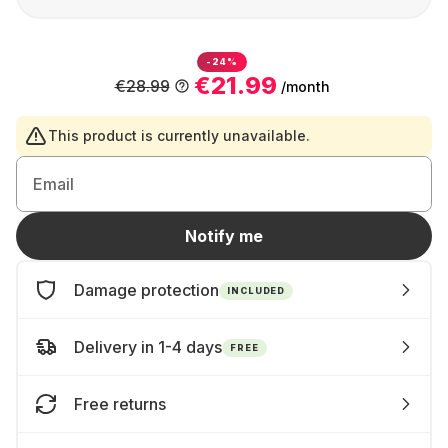
-24%
€21.99
€28.99
/month
This product is currently unavailable.
Email
Notify me
Damage protection
INCLUDED
Delivery in 1-4 days
FREE
Free returns