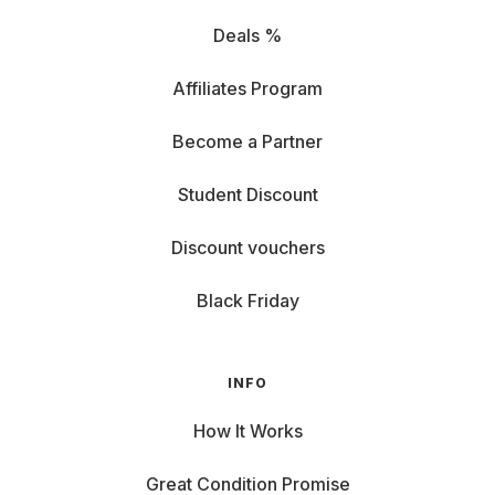
Deals %
Affiliates Program
Become a Partner
Student Discount
Discount vouchers
Black Friday
INFO
How It Works
Great Condition Promise