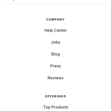
COMPANY
Help Center
Jobs
Blog
Press
Reviews
OFFERINGS
Top Products