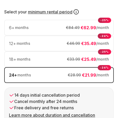
Select your
minimum rental period
-25%
6
+
€62.99
months
€84.49
/month
-24%
12
+
€35.49
months
€46.99
/month
-25%
18
+
€25.49
months
€33.99
/month
-24%
24
+
€21.99
months
€28.99
/month
14 days initial cancellation period
Cancel monthly after 24 months
Free delivery and free returns
Learn more about duration and cancellation