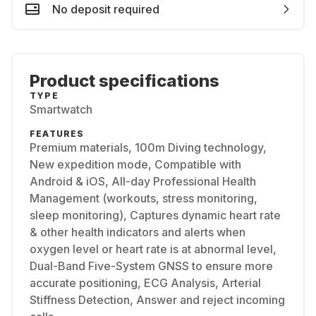
No deposit required
Product specifications
TYPE
Smartwatch
FEATURES
Premium materials, 100m Diving technology,
New expedition mode, Compatible with
Android & iOS, All-day Professional Health
Management (workouts, stress monitoring,
sleep monitoring), Captures dynamic heart rate
& other health indicators and alerts when
oxygen level or heart rate is at abnormal level,
Dual-Band Five-System GNSS to ensure more
accurate positioning, ECG Analysis, Arterial
Stiffness Detection, Answer and reject incoming