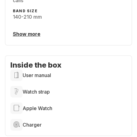
calls
BAND SIZE
140-210 mm
Show more
Inside the box
User manual
Watch strap
Apple Watch
Charger