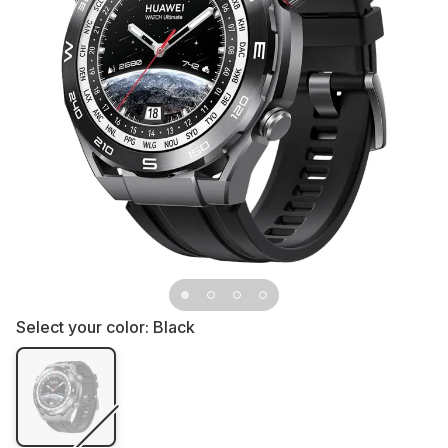
Select your color:
Black