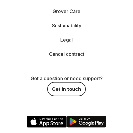
Grover Care
Sustainability
Legal
Cancel contract
Got a question or need support?
Get in touch