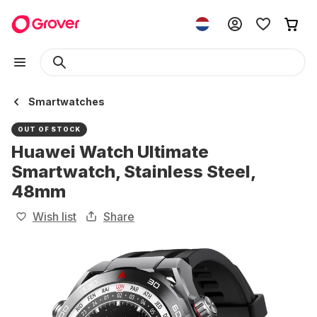
Smartwatches
OUT OF STOCK
Huawei Watch Ultimate
Smartwatch, Stainless Steel,
48mm
Wish list
Share