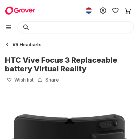
VR Headsets
HTC Vive Focus 3 Replaceable
battery Virtual Reality
Wish list
Share