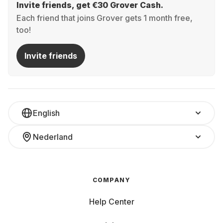
Invite friends, get €30 Grover Cash.
Each friend that joins Grover gets 1 month free,
too!
Invite friends
English
Nederland
COMPANY
Help Center