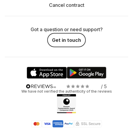
Cancel contract
Got a question or need support?
Get in touch
/ 5
We have not verified the authenticity of the reviews