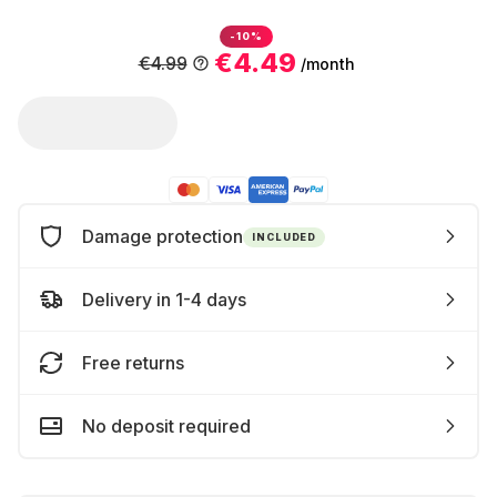
-10%
€4.49
€4.99
/month
Damage protection
INCLUDED
Delivery in 1-4 days
Free returns
No deposit required