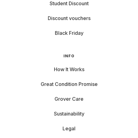
Student Discount
Discount vouchers
Black Friday
INFO
How It Works
Great Condition Promise
Grover Care
Sustainability
Legal