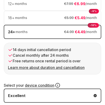
12
+
€6.99
months
€7.99
/month
-8%
18
+
€5.49
months
€5.99
/month
-10%
24
+
€4.49
months
€4.99
/month
14 days initial cancellation period
Cancel monthly after 24 months
Free returns once rental period is over
Learn more about duration and cancellation
Select your
device condition
Excellent