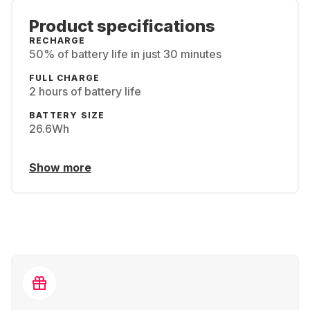
Product specifications
RECHARGE
50% of battery life in just 30 minutes
FULL CHARGE
2 hours of battery life
BATTERY SIZE
26.6Wh
Show more