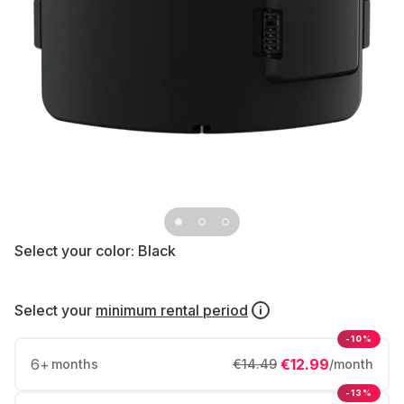
Select your color:
Black
Select your
minimum rental period
-10%
6
+
€12.99
months
€14.49
/month
-13%