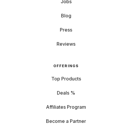
Jobs
Blog
Press
Reviews
OFFERINGS
Top Products
Deals %
Affiliates Program
Become a Partner