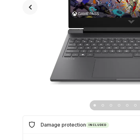
Damage protection
INCLUDED