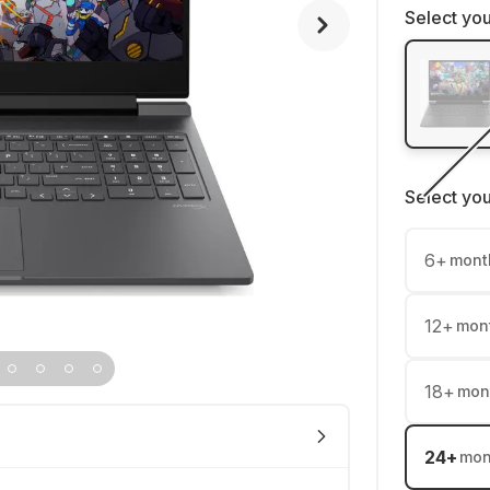
Select you
Select yo
6
+
mont
12
+
mon
18
+
mon
24
+
mon