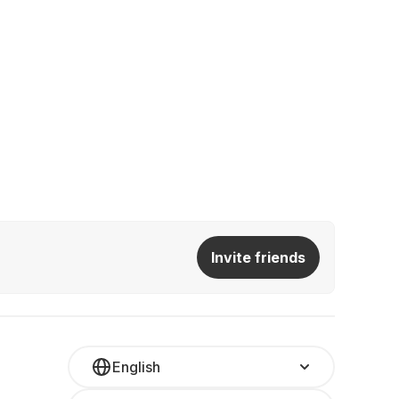
Invite friends
English