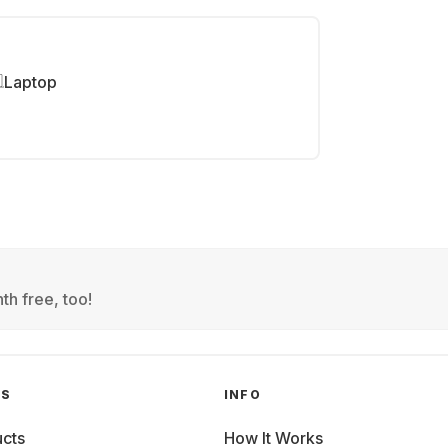
Laptop
th free, too!
GS
INFO
cts
How It Works