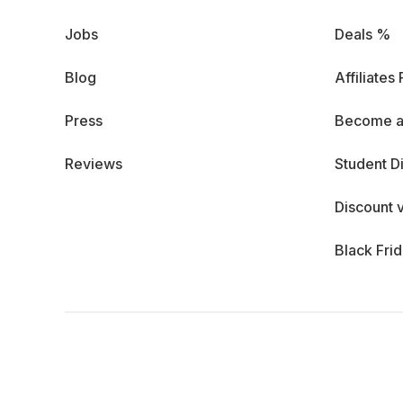
Jobs
Deals %
Blog
Affiliates
Press
Become a
Reviews
Student D
Discount 
Black Fri