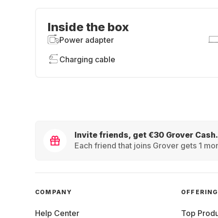
Inside the box
Power adapter
Charging cable
Invite friends, get €30 Grover Cash.
Each friend that joins Grover gets 1 mon
COMPANY
OFFERIN
Help Center
Top Produ