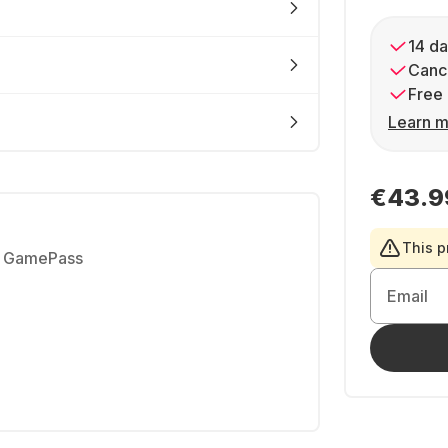
14 da
Cance
Free 
Learn m
€43.9
This p
h GamePass
Email