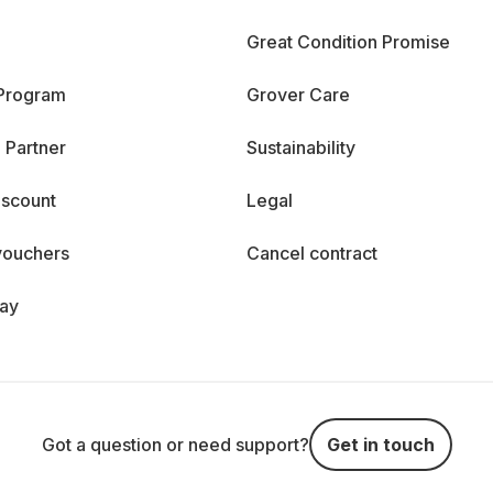
Great Condition Promise
 Program
Grover Care
 Partner
Sustainability
iscount
Legal
vouchers
Cancel contract
day
Got a question or need support?
Get in touch