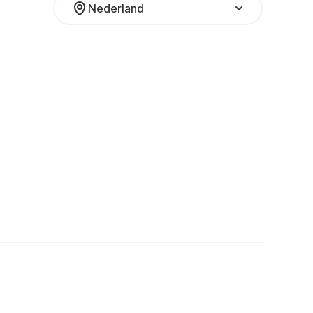
Nederland