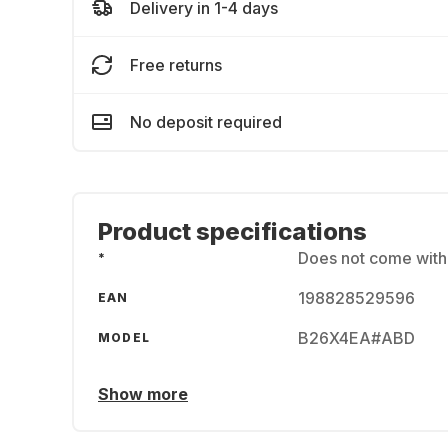
Delivery in 1-4 days
Free returns
No deposit required
Product specifications
Does not come wit
*
198828529596
EAN
B26X4EA#ABD
MODEL
Show more