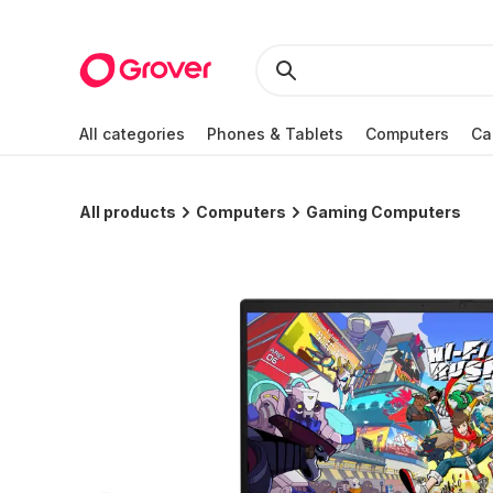
All categories
Phones & Tablets
Computers
Ca
All products
Computers
Gaming Computers