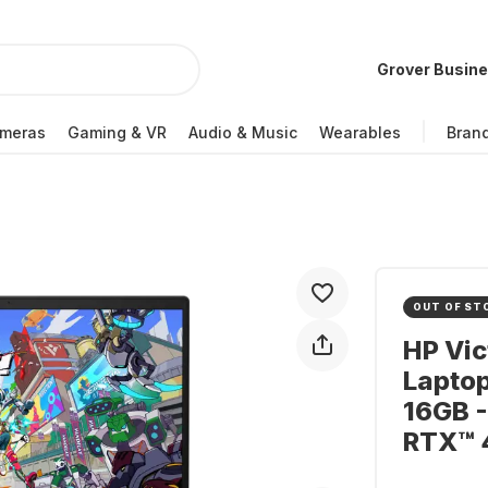
Grover Busin
meras
Gaming & VR
Audio & Music
Wearables
Bran
OUT OF ST
HP Vi
Laptop
16GB -
RTX™ 