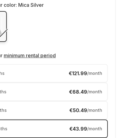
r color:
Mica Silver
ur
minimum rental period
€121.99
hs
/month
€68.49
ths
/month
€50.49
ths
/month
€43.99
ths
/month