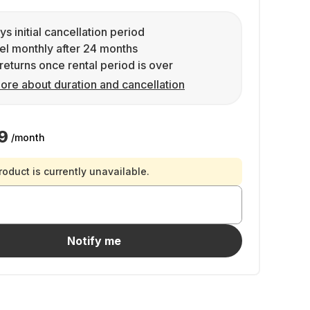
ys initial cancellation period
l monthly after 24 months
returns once rental period is over
ore about duration and cancellation
9
/month
roduct is currently unavailable.
Notify me