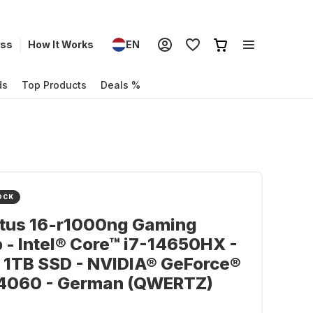
ess
How It Works
EN
ds
Top Products
Deals %
OCK
ctus 16-r1000ng Gaming
 - Intel® Core™ i7-14650HX -
 1TB SSD - NVIDIA® GeForce®
4060 - German (QWERTZ)