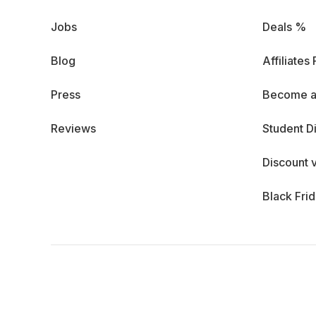
Jobs
Deals %
Blog
Affiliates
Press
Become a
Reviews
Student D
Discount 
Black Fri