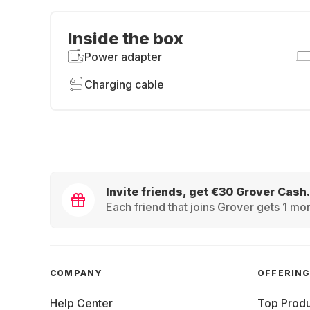
Inside the box
Power adapter
Charging cable
Invite friends, get €30 Grover Cash.
Each friend that joins Grover gets 1 mon
COMPANY
OFFERIN
Help Center
Top Produ