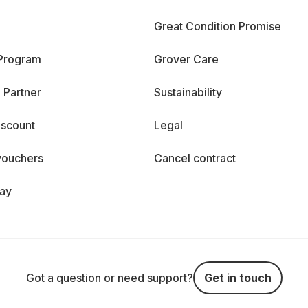
Great Condition Promise
 Program
Grover Care
 Partner
Sustainability
iscount
Legal
vouchers
Cancel contract
day
Got a question or need support?
Get in touch