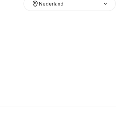
Nederland