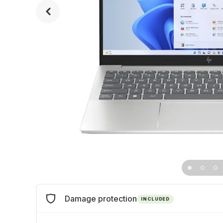
Damage protection
INCLUDED