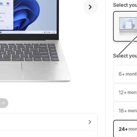
Select you
Select yo
6
+
mont
12
+
mon
18
+
mon
24
+
mon