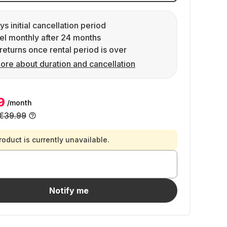
ys initial cancellation period
l monthly after 24 months
returns once rental period is over
ore about duration and cancellation
9
/month
€39.99
roduct is currently unavailable.
Notify me