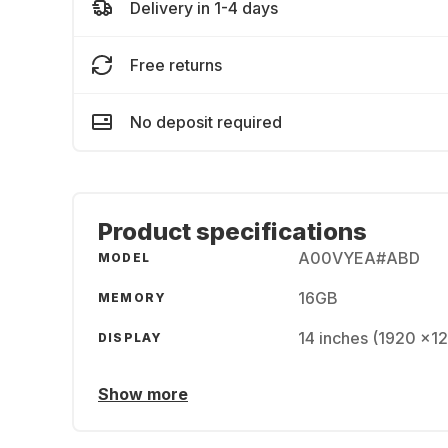
Delivery in 1-4 days
Free returns
No deposit required
Product specifications
A00VYEA#ABD
MODEL
16GB
MEMORY
14 inches (1920 x1
DISPLAY
Show more