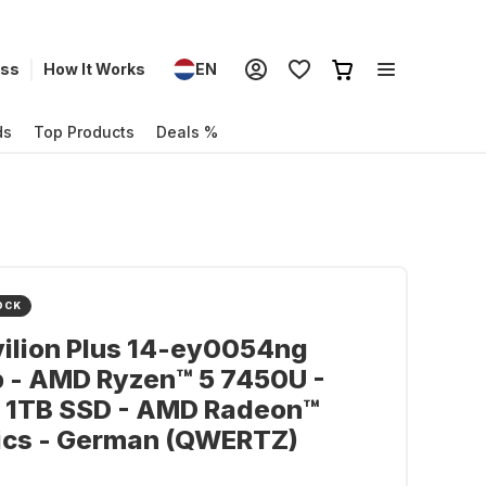
ess
How It Works
EN
ds
Top Products
Deals %
OCK
ilion Plus 14-ey0054ng
p - AMD Ryzen™ 5 7450U -
- 1TB SSD - AMD Radeon™
ics - German (QWERTZ)