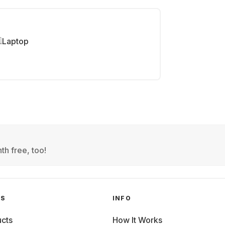
Laptop
th free, too!
GS
INFO
cts
How It Works