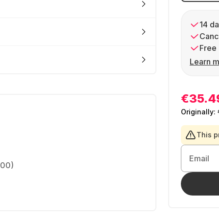
14 da
Cance
Free 
Learn m
€35.4
Originally:
This p
Email
200)