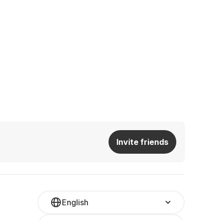
Invite friends
English