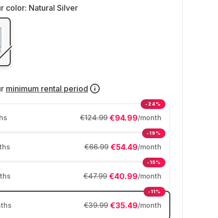
r color:
Natural Silver
ur
minimum rental period
-24%
€94.99
hs
€124.99
/month
-19%
€54.49
ths
€66.99
/month
-15%
€40.99
ths
€47.99
/month
-11%
€35.49
ths
€39.99
/month