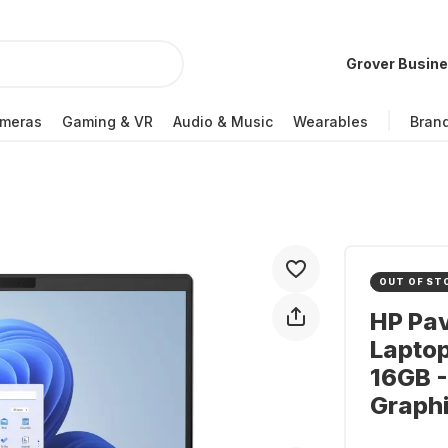
Grover Busin
meras
Gaming & VR
Audio & Music
Wearables
Bran
OUT OF ST
HP Pav
Lapto
16GB 
Graph