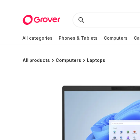
All categories
Phones & Tablets
Computers
Ca
All products
Computers
Laptops