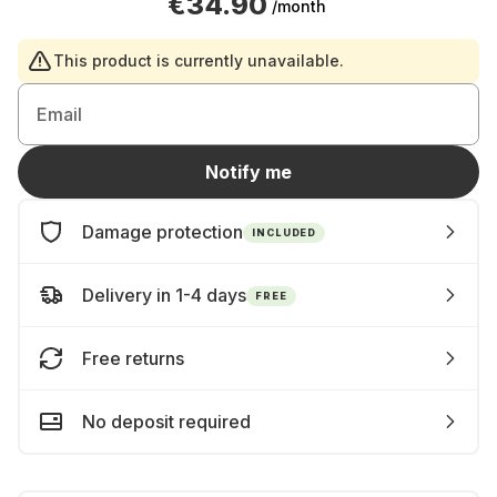
€34.90
/month
This product is currently unavailable.
Email
Notify me
Damage protection
INCLUDED
Delivery in 1-4 days
FREE
Free returns
No deposit required