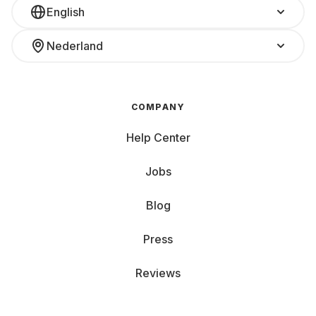
English
Nederland
COMPANY
Help Center
Jobs
Blog
Press
Reviews