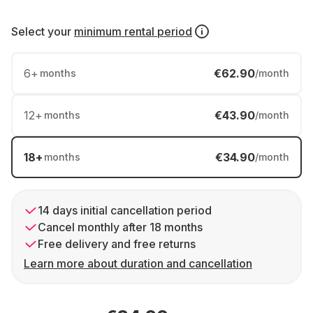
Select your
minimum rental period
6
+
€62.90
months
/month
12
+
€43.90
months
/month
18
+
€34.90
months
/month
14 days initial cancellation period
Cancel monthly after 18 months
Free delivery and free returns
Learn more about duration and cancellation