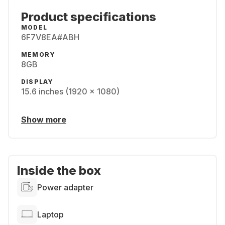
Product specifications
MODEL
6F7V8EA#ABH
MEMORY
8GB
DISPLAY
15.6 inches (1920 x 1080)
Show more
Inside the box
Power adapter
Laptop