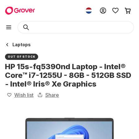
Laptops
OUT OF STOCK
HP 15s-fq5390nd Laptop - Intel®
Core™ i7-1255U - 8GB - 512GB SSD
- Intel® Iris® Xe Graphics
Wish list
Share