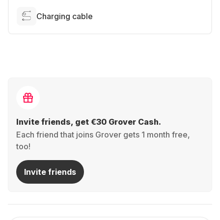
Charging cable
Invite friends, get €30 Grover Cash.
Each friend that joins Grover gets 1 month free,
too!
Invite friends