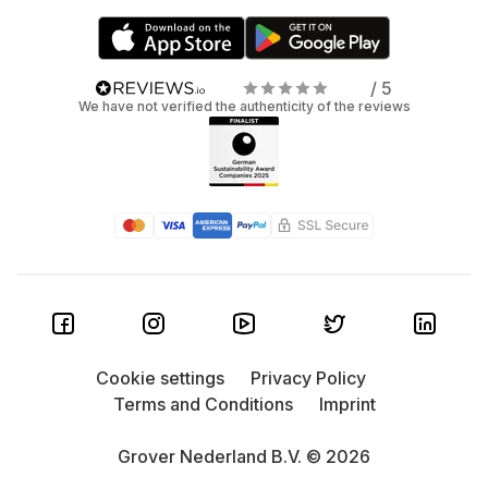
/ 5
We have not verified the authenticity of the reviews
Cookie settings
Privacy Policy
Terms and Conditions
Imprint
Grover Nederland B.V. © 2026