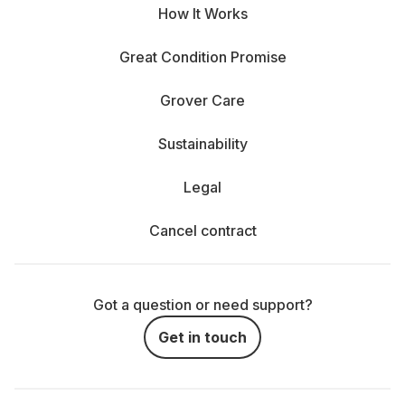
How It Works
Great Condition Promise
Grover Care
Sustainability
Legal
Cancel contract
Got a question or need support?
Get in touch