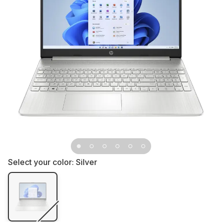
Select your color:
Silver