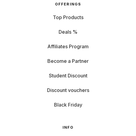
OFFERINGS
Top Products
Deals %
Affiliates Program
Become a Partner
Student Discount
Discount vouchers
Black Friday
INFO