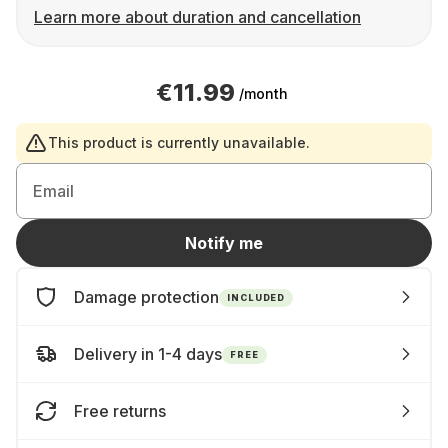
Learn more about duration and cancellation
€11.99
/month
This product is currently unavailable.
Email
Notify me
Damage protection
INCLUDED
Delivery in 1-4 days
FREE
Free returns