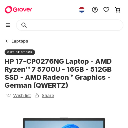
Laptops
OUT OF STOCK
HP 17-CP0276NG Laptop - AMD
Ryzen™ 7 5700U - 16GB - 512GB
SSD - AMD Radeon™ Graphics -
German (QWERTZ)
Wish list
Share