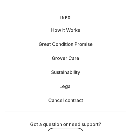
INFO
How It Works
Great Condition Promise
Grover Care
Sustainability
Legal
Cancel contract
Got a question or need support?