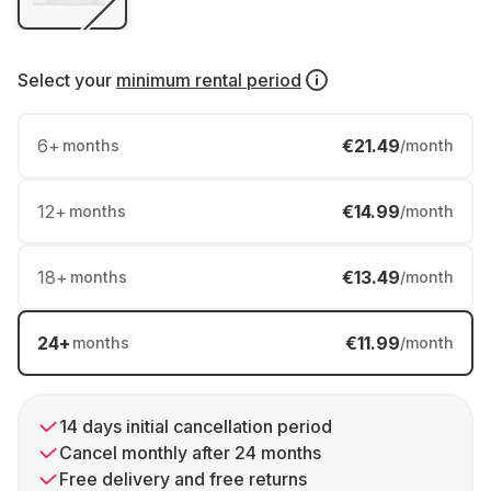
Select your
minimum rental period
6
+
€21.49
months
/month
12
+
€14.99
months
/month
18
+
€13.49
months
/month
24
+
€11.99
months
/month
14 days initial cancellation period
Cancel monthly after 24 months
Free delivery and free returns