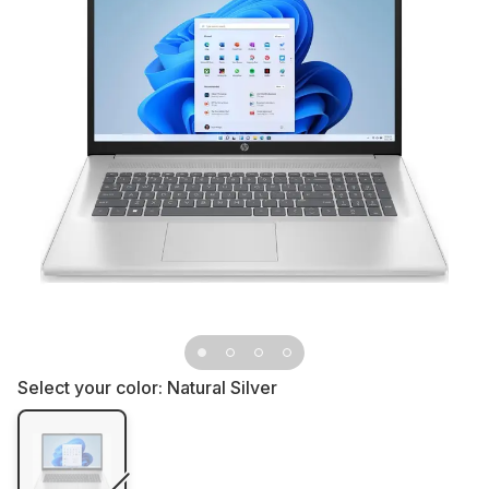
Select your color:
Natural Silver