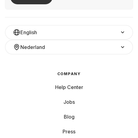
English
Nederland
COMPANY
Help Center
Jobs
Blog
Press