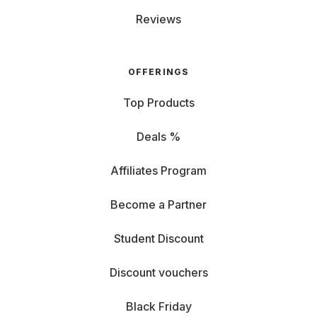
Reviews
OFFERINGS
Top Products
Deals %
Affiliates Program
Become a Partner
Student Discount
Discount vouchers
Black Friday