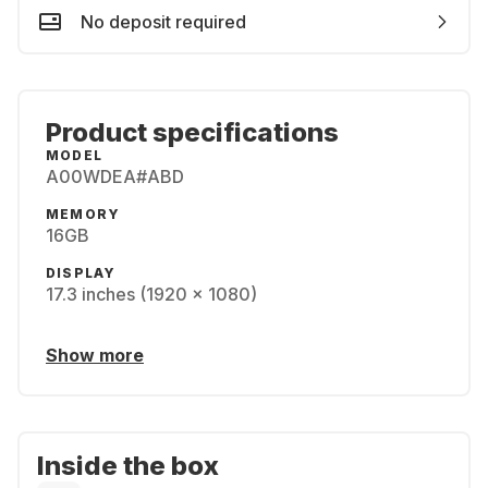
No deposit required
Product specifications
MODEL
A00WDEA#ABD
MEMORY
16GB
DISPLAY
17.3 inches (1920 x 1080)
Show more
Inside the box