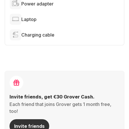
Power adapter
Laptop
Charging cable
Invite friends, get €30 Grover Cash.
Each friend that joins Grover gets 1 month free,
too!
Invite friends