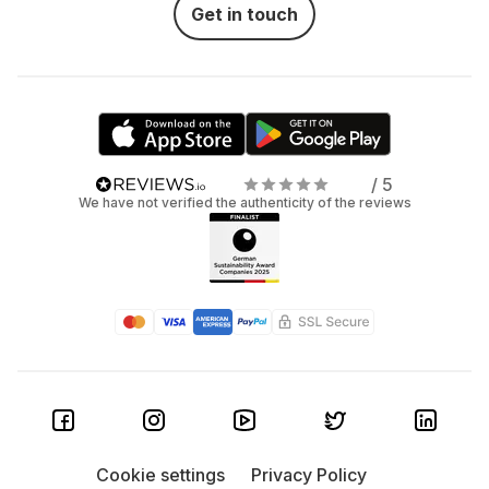
Get in touch
/ 5
We have not verified the authenticity of the reviews
Cookie settings
Privacy Policy