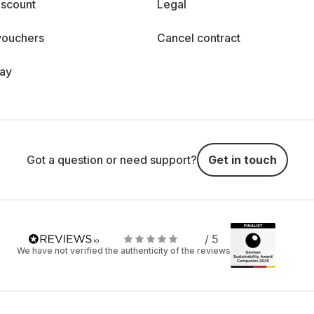
iscount
Legal
vouchers
Cancel contract
day
Got a question or need support?
Get in touch
/ 5
We have not verified the authenticity of the reviews