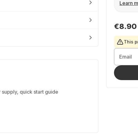
Learn m
€8.90
This p
Email
 supply, quick start guide