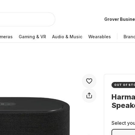
Grover Busin
meras
Gaming & VR
Audio & Music
Wearables
Bran
OUT OF ST
Harma
Speak
Select you