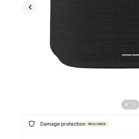
Damage protection
INCLUDED