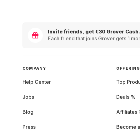
Invite friends, get €30 Grover Cash.
Each friend that joins Grover gets 1 mon
COMPANY
OFFERIN
Help Center
Top Produ
Jobs
Deals %
Blog
Affiliates
Press
Become a