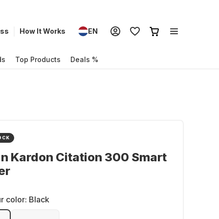
ess
How It Works
EN
ds
Top Products
Deals %
OCK
n Kardon Citation 300 Smart
er
r color:
Black