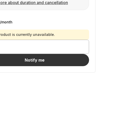
ore about duration and cancellation
/month
roduct is currently unavailable.
Notify me