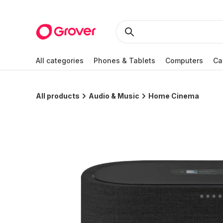
All categories
Phones & Tablets
Computers
Ca
All products
Audio & Music
Home Cinema