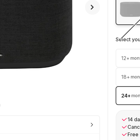
Select yo
12
+
mon
18
+
mon
24
+
mon
14 da
Cance
Free 