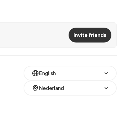
Invite friends
English
Nederland