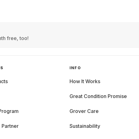
th free, too!
GS
INFO
cts
How It Works
Great Condition Promise
 Program
Grover Care
 Partner
Sustainability