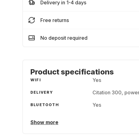
Delivery in 1-4 days
Free returns
No deposit required
Product specifications
Yes
WIFI
Citation 300, power
DELIVERY
Yes
BLUETOOTH
Show more