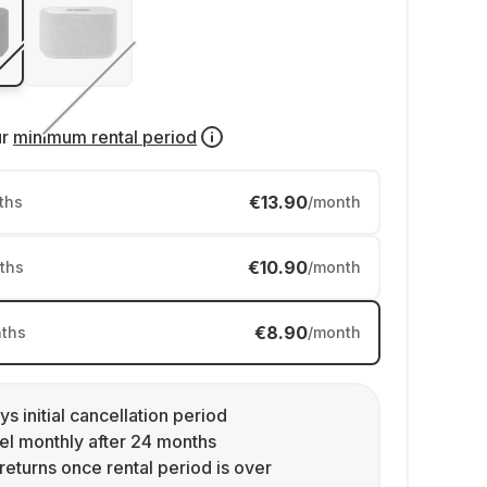
ur
minimum rental period
€13.90
ths
/month
€10.90
ths
/month
€8.90
ths
/month
ys initial cancellation period
l monthly after 24 months
returns once rental period is over