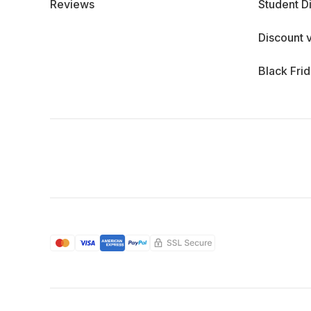
Reviews
Student D
Discount 
Black Fri