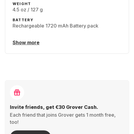
WEIGHT
4.5 oz / 127 g
BATTERY
Rechargeable 1720 mAh Battery pack
Show more
Invite friends, get €30 Grover Cash.
Each friend that joins Grover gets 1 month free,
too!