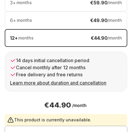
3
+
€59.90
months
/month
6
+
€49.90
months
/month
12
+
€44.90
months
/month
14 days initial cancellation period
Cancel monthly after 12 months
Free delivery and free returns
Learn more about duration and cancellation
€44.90
/month
This product is currently unavailable.