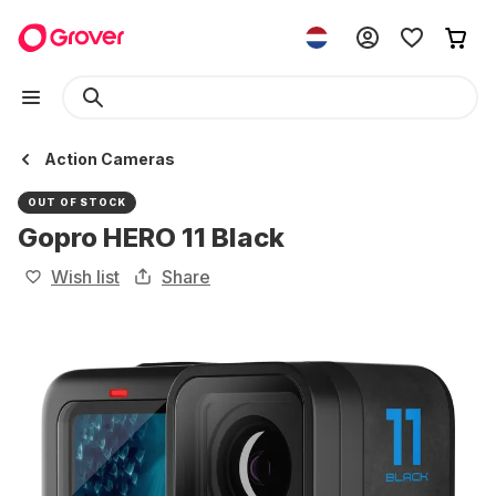
Action Cameras
OUT OF STOCK
Gopro HERO 11 Black
Wish list
Share