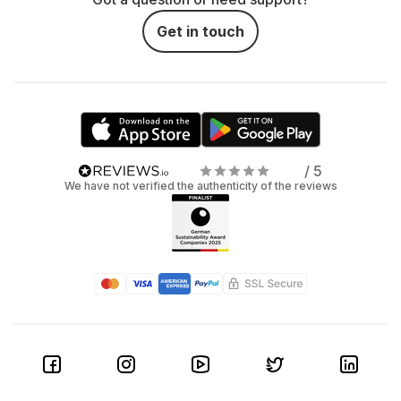
Get in touch
/ 5
We have not verified the authenticity of the reviews