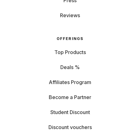
Press
Reviews
OFFERINGS
Top Products
Deals %
Affiliates Program
Become a Partner
Student Discount
Discount vouchers