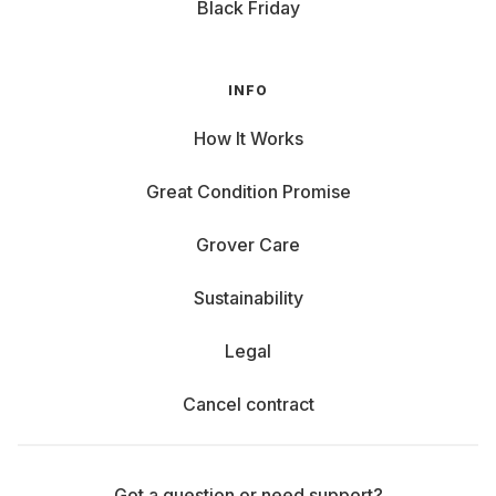
Black Friday
INFO
How It Works
Great Condition Promise
Grover Care
Sustainability
Legal
Cancel contract
Got a question or need support?