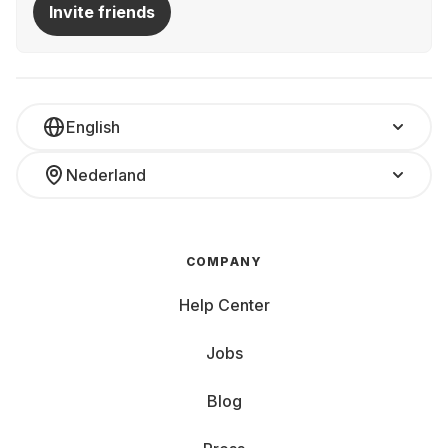
Invite friends
English
Nederland
COMPANY
Help Center
Jobs
Blog