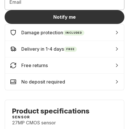
Email
Notify me
Damage protection
INCLUDED
Delivery in 1-4 days
FREE
Free returns
No deposit required
Product specifications
SENSOR
27MP CMOS sensor