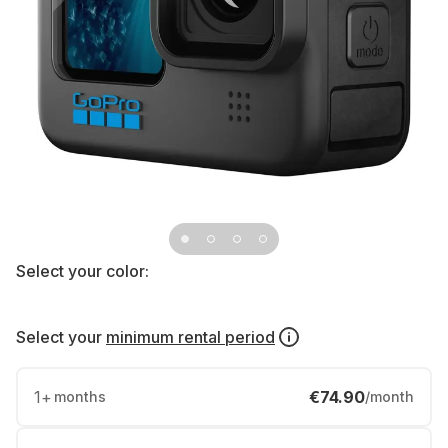
Select your color:
Select your
minimum rental period
1
+
€74.90
months
/month