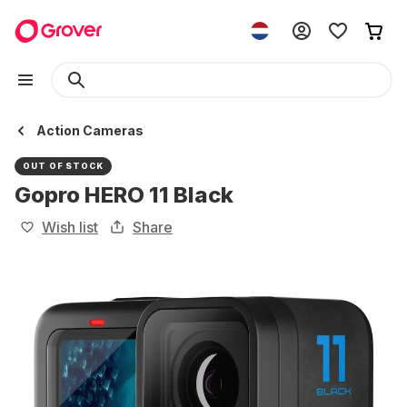
Action Cameras
OUT OF STOCK
Gopro HERO 11 Black
Wish list
Share