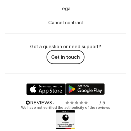
Legal
Cancel contract
Got a question or need support?
Get in touch
/ 5
We have not verified the authenticity of the reviews