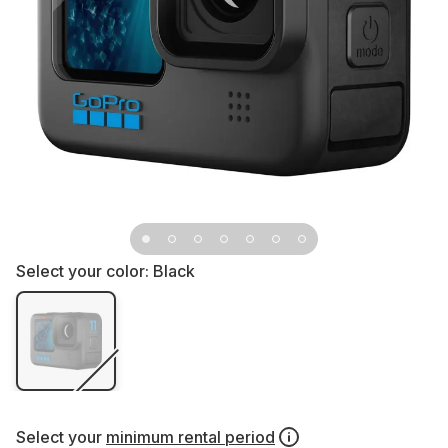
Select your color:
Black
Select your
minimum rental period