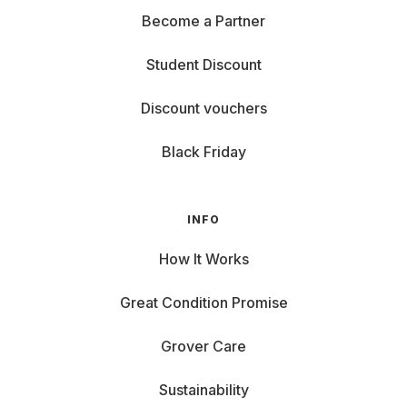
Become a Partner
Student Discount
Discount vouchers
Black Friday
INFO
How It Works
Great Condition Promise
Grover Care
Sustainability