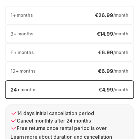
1
+
€26.99
months
/month
3
+
€14.99
months
/month
6
+
€6.99
months
/month
12
+
€6.99
months
/month
24
+
€4.99
months
/month
14 days initial cancellation period
Cancel monthly after 24 months
Free returns once rental period is over
Learn more about duration and cancellation