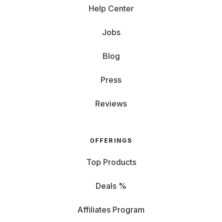
Help Center
Jobs
Blog
Press
Reviews
OFFERINGS
Top Products
Deals %
Affiliates Program