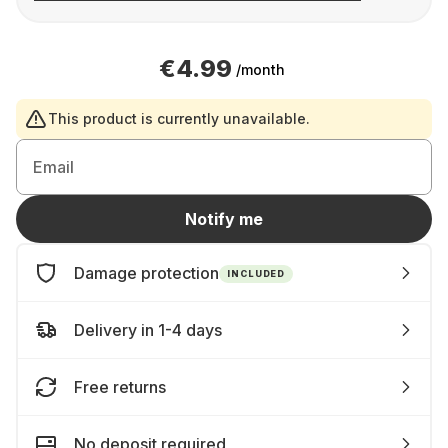
€4.99
/month
This product is currently unavailable.
Email
Notify me
Damage protection
INCLUDED
Delivery in 1-4 days
Free returns
No deposit required