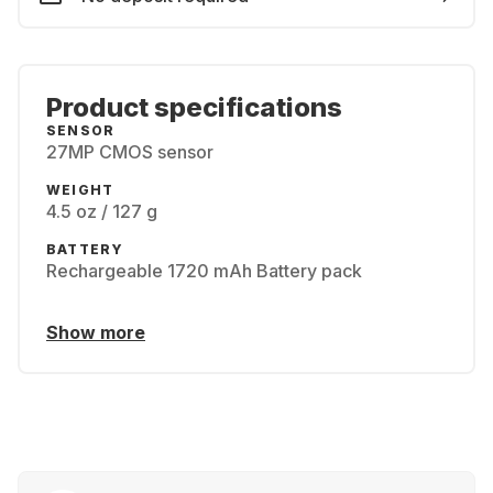
Product specifications
SENSOR
27MP CMOS sensor
WEIGHT
4.5 oz / 127 g
BATTERY
Rechargeable 1720 mAh Battery pack
Show more