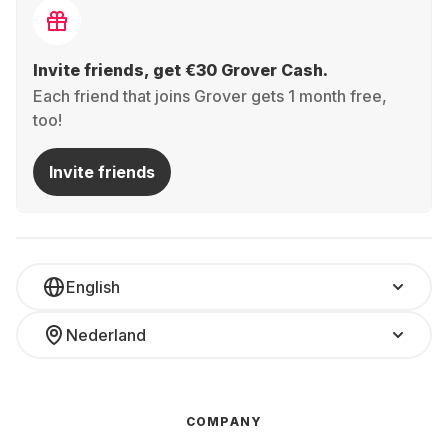
Invite friends, get €30 Grover Cash.
Each friend that joins Grover gets 1 month free,
too!
Invite friends
English
Nederland
COMPANY