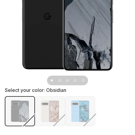
Select your color:
Obsidian