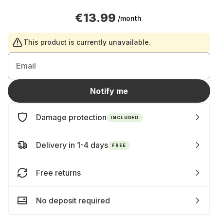
€13.99
/month
This product is currently unavailable.
Email
Notify me
Damage protection
INCLUDED
Delivery in 1-4 days
FREE
Free returns
No deposit required