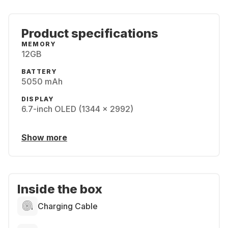
Product specifications
MEMORY
12GB
BATTERY
5050 mAh
DISPLAY
6.7-inch OLED (1344 x 2992)
Show more
Inside the box
Charging Cable