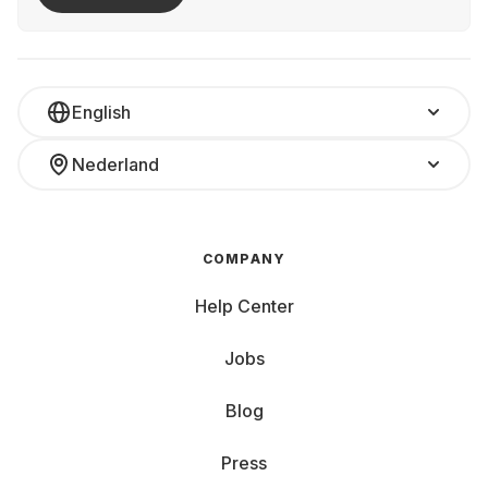
English
Nederland
COMPANY
Help Center
Jobs
Blog
Press