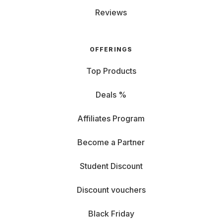
Reviews
OFFERINGS
Top Products
Deals %
Affiliates Program
Become a Partner
Student Discount
Discount vouchers
Black Friday