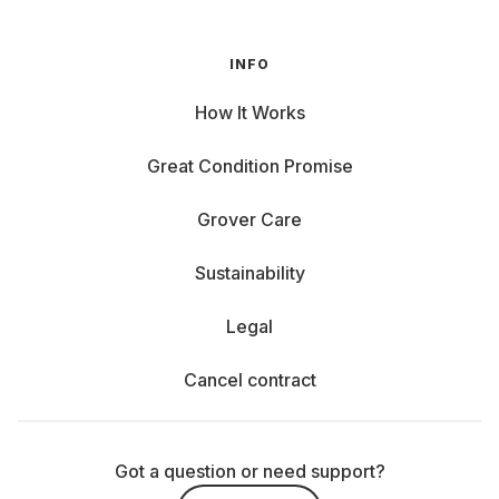
INFO
How It Works
Great Condition Promise
Grover Care
Sustainability
Legal
Cancel contract
Got a question or need support?