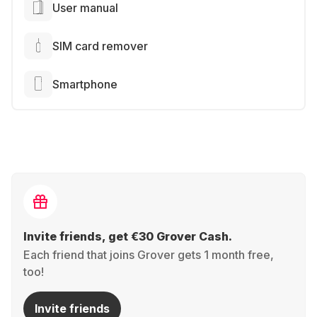
User manual
SIM card remover
Smartphone
Invite friends, get €30 Grover Cash.
Each friend that joins Grover gets 1 month free,
too!
Invite friends