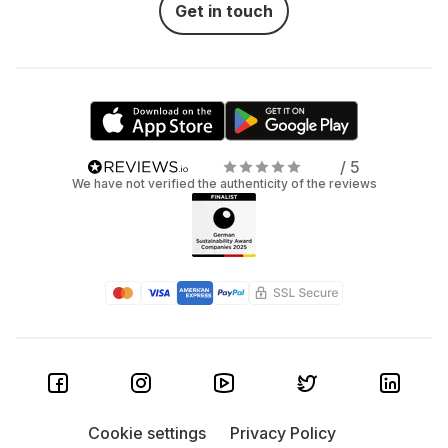
Get in touch
/ 5
We have not verified the authenticity of the reviews
Cookie settings
Privacy Policy