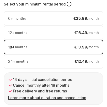
Select your
minimum rental period
6
+
€25.99
months
/month
12
+
€16.49
months
/month
18
+
€13.99
months
/month
24
+
€12.49
months
/month
14 days initial cancellation period
Cancel monthly after 18 months
Free delivery and free returns
Learn more about duration and cancellation