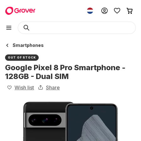
Smartphones
OUT OF STOCK
Google Pixel 8 Pro Smartphone -
128GB - Dual SIM
Wish list
Share