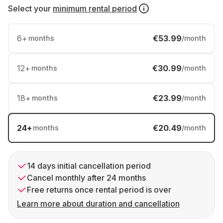
Select your
minimum rental period
6
+
€53.99
months
/month
12
+
€30.99
months
/month
18
+
€23.99
months
/month
24
+
€20.49
months
/month
14 days initial cancellation period
Cancel monthly after 24 months
Free returns once rental period is over
Learn more about duration and cancellation