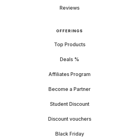
Reviews
OFFERINGS
Top Products
Deals %
Affiliates Program
Become a Partner
Student Discount
Discount vouchers
Black Friday