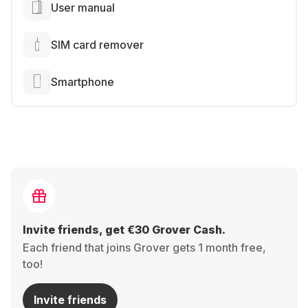
User manual
SIM card remover
Smartphone
Invite friends, get €30 Grover Cash.
Each friend that joins Grover gets 1 month free,
too!
Invite friends