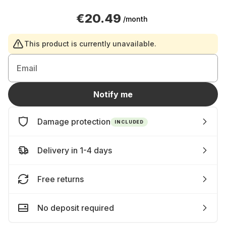
€20.49
/month
This product is currently unavailable.
Email
Notify me
Damage protection
INCLUDED
Delivery in 1-4 days
Free returns
No deposit required