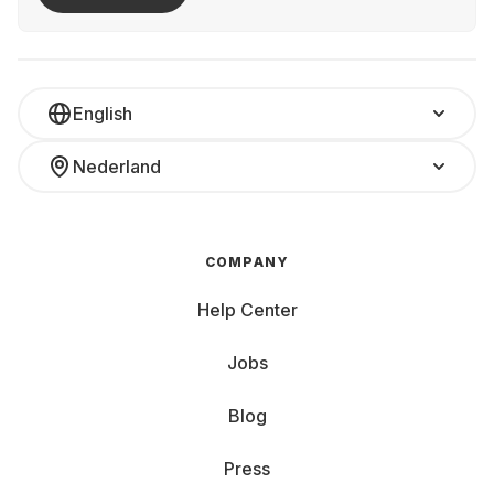
English
Nederland
COMPANY
Help Center
Jobs
Blog
Press