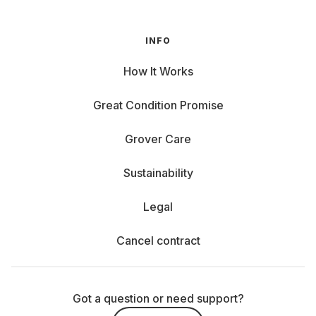
INFO
How It Works
Great Condition Promise
Grover Care
Sustainability
Legal
Cancel contract
Got a question or need support?