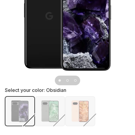
Select your color:
Obsidian