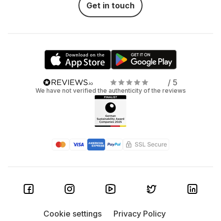
Get in touch
/ 5
We have not verified the authenticity of the reviews
Cookie settings
Privacy Policy