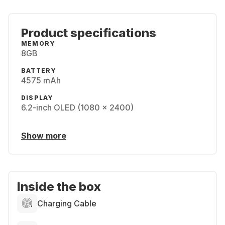
Product specifications
MEMORY
8GB
BATTERY
4575 mAh
DISPLAY
6.2-inch OLED (1080 x 2400)
Show more
Inside the box
Charging Cable