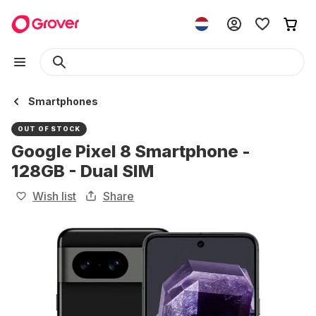
Smartphones
OUT OF STOCK
Google Pixel 8 Smartphone -
128GB - Dual SIM
Wish list
Share