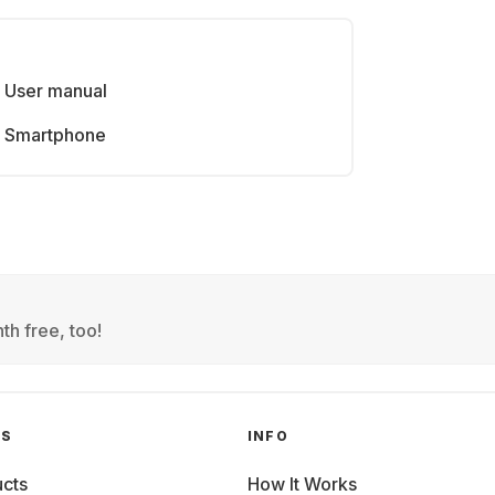
User manual
Smartphone
th free, too!
GS
INFO
cts
How It Works