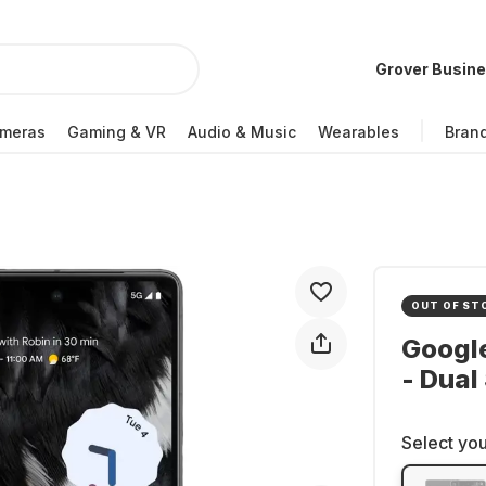
Grover Busin
meras
Gaming & VR
Audio & Music
Wearables
Bran
OUT OF ST
Google
- Dual
Select you