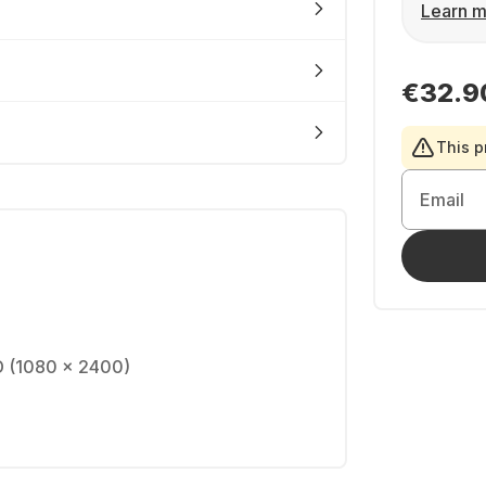
Learn m
€32.9
This p
Email
D (1080 x 2400)