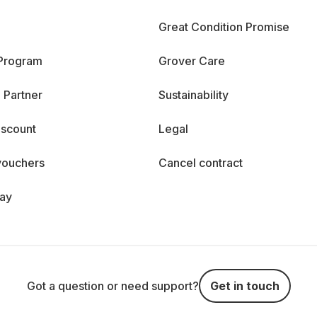
Great Condition Promise
 Program
Grover Care
 Partner
Sustainability
iscount
Legal
vouchers
Cancel contract
day
Got a question or need support?
Get in touch