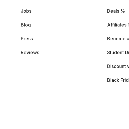
Jobs
Deals %
Blog
Affiliates
Press
Become a
Reviews
Student D
Discount 
Black Fri