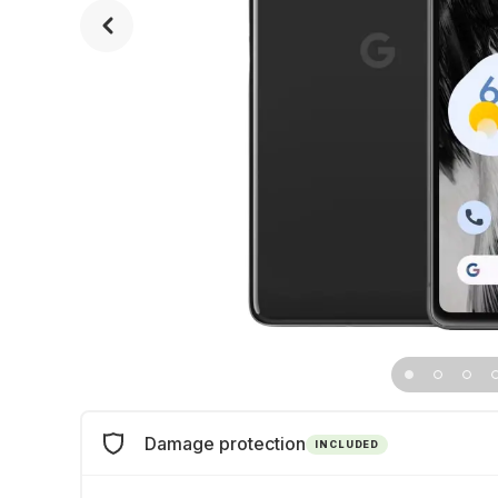
Damage protection
INCLUDED