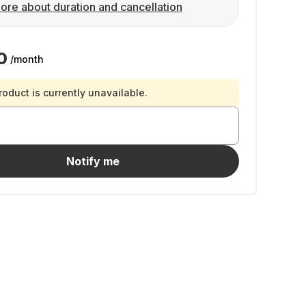
ore about duration and cancellation
0
/month
roduct is currently unavailable.
Notify me