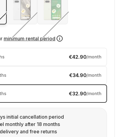
ur
minimum rental period
€42.90
hs
/month
€34.90
ths
/month
€32.90
ths
/month
ys initial cancellation period
l monthly after 18 months
delivery and free returns