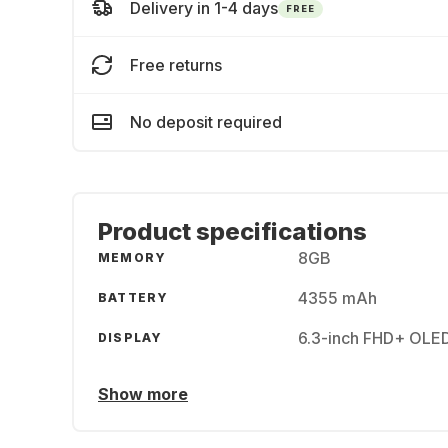
Delivery in 1-4 days
FREE
Free returns
No deposit required
Product specifications
8GB
MEMORY
4355 mAh
BATTERY
6.3-inch FHD+ OLE
DISPLAY
Show more