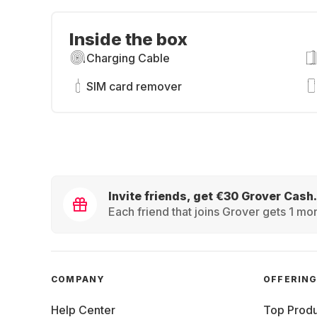
Inside the box
Charging Cable
SIM card remover
Invite friends, get €30 Grover Cash.
Each friend that joins Grover gets 1 mon
COMPANY
OFFERIN
Help Center
Top Produ