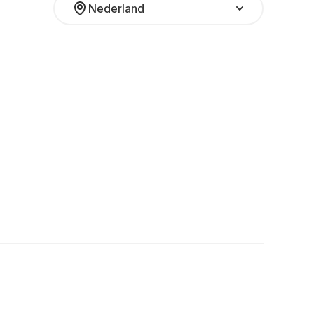
Nederland