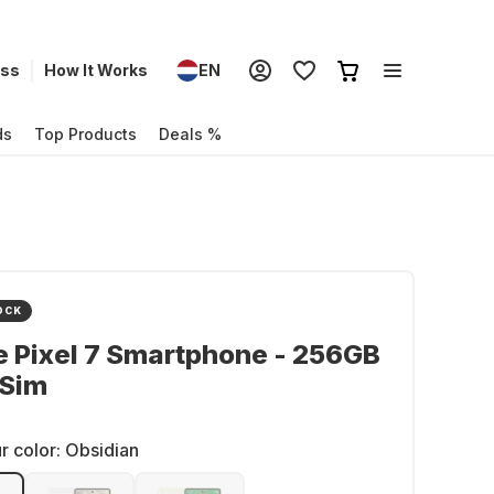
ess
How It Works
EN
ds
Top Products
Deals %
OCK
 Pixel 7 Smartphone - 256GB
 Sim
r color:
Obsidian