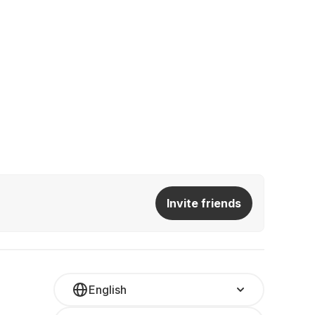
Invite friends
English