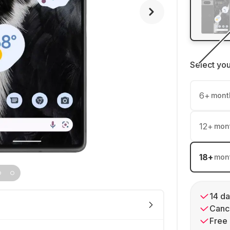
Select yo
6
+
mont
12
+
mon
18
+
mon
14 da
Cance
Free 