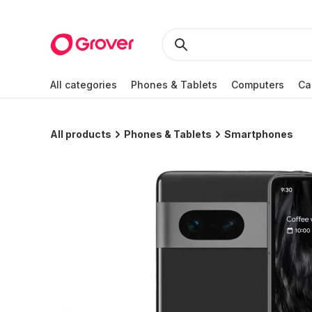
All categories
Phones & Tablets
Computers
Ca
All products
Phones & Tablets
Smartphones