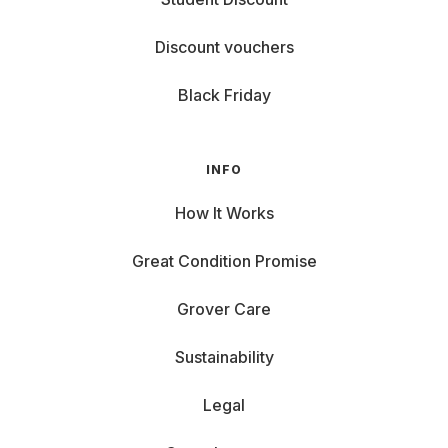
Discount vouchers
Black Friday
INFO
How It Works
Great Condition Promise
Grover Care
Sustainability
Legal