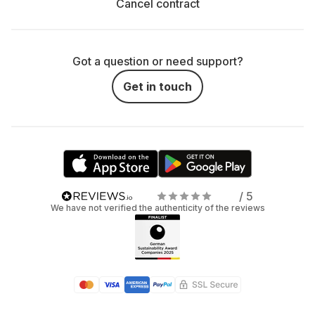
Cancel contract
Got a question or need support?
Get in touch
/ 5
We have not verified the authenticity of the reviews