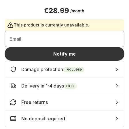
€28.99
/month
This product is currently unavailable.
Email
Notify me
Damage protection
INCLUDED
Delivery in 1-4 days
FREE
Free returns
No deposit required