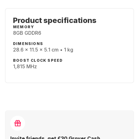
Product specifications
MEMORY
8GB GDDR6
DIMENSIONS
28.6 x 11.5 x 5.1 cm • 1 kg
BOOST CLOCK SPEED
1,815 MHz
Invite friends, get €30 Grover Cash.