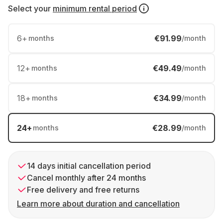
Select your
minimum rental period
6
+
€91.99
months
/month
12
+
€49.49
months
/month
18
+
€34.99
months
/month
24
+
€28.99
months
/month
14 days initial cancellation period
Cancel monthly after 24 months
Free delivery and free returns
Learn more about duration and cancellation