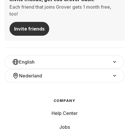
Each friend that joins Grover gets 1 month free,
too!
Invite friends
English
Nederland
COMPANY
Help Center
Jobs