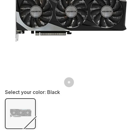
Select your color:
Black