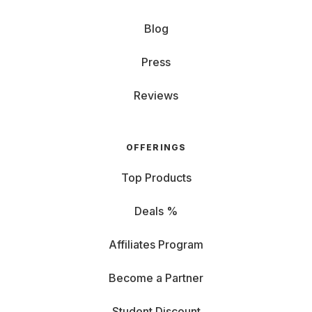
Blog
Press
Reviews
OFFERINGS
Top Products
Deals %
Affiliates Program
Become a Partner
Student Discount