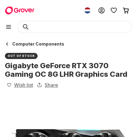
Computer Components
OUT OF STOCK
Gigabyte GeForce RTX 3070
Gaming OC 8G LHR Graphics Card
Wish list
Share