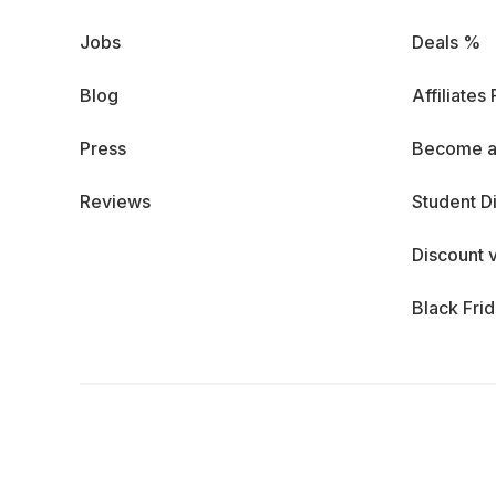
Jobs
Deals %
Blog
Affiliates
Press
Become a
Reviews
Student D
Discount 
Black Fri