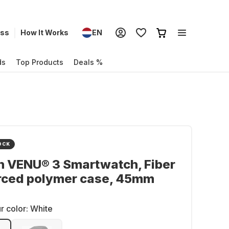
ess
How It Works
EN
ds
Top Products
Deals %
OCK
n VENU® 3 Smartwatch, Fiber
orced polymer case, 45mm
r color:
White