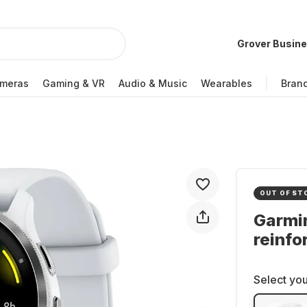
Grover Busin
meras
Gaming & VR
Audio & Music
Wearables
Bran
OUT OF ST
Garmi
reinf
Select you