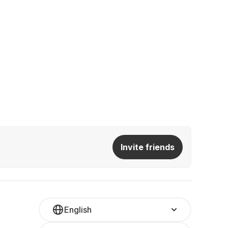
Invite friends
English