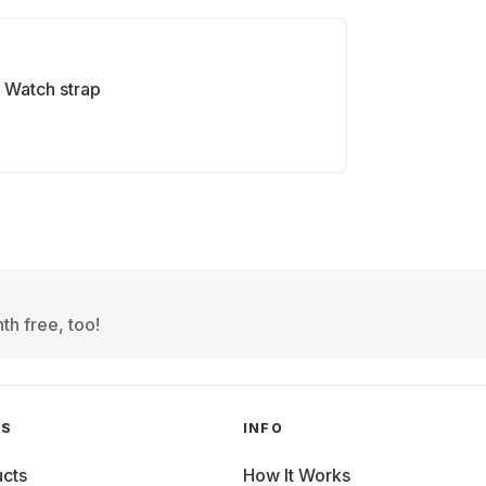
Watch strap
th free, too!
GS
INFO
cts
How It Works