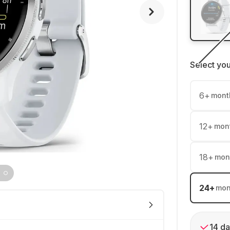
Select yo
6
+
mont
12
+
mon
18
+
mon
24
+
mon
14 da