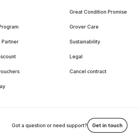
Great Condition Promise
 Program
Grover Care
 Partner
Sustainability
iscount
Legal
vouchers
Cancel contract
day
Got a question or need support?
Get in touch