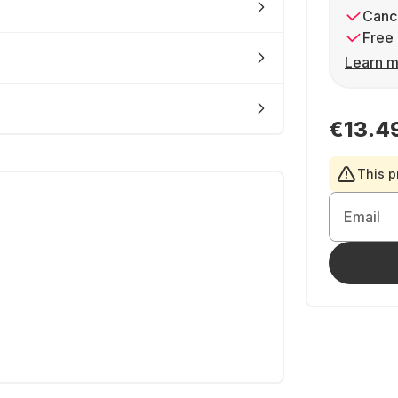
Cance
Free 
Learn m
€13.4
This p
Email