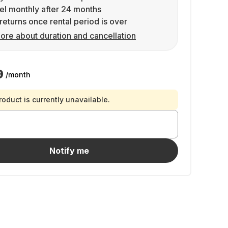
l monthly after 24 months
returns once rental period is over
ore about duration and cancellation
9
/month
roduct is currently unavailable.
Notify me