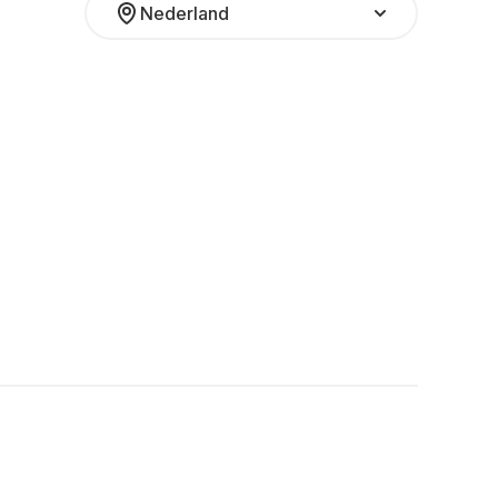
Nederland