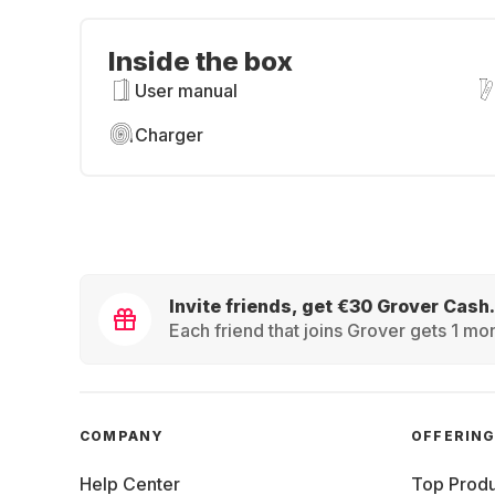
Inside the box
User manual
Charger
Invite friends, get €30 Grover Cash.
Each friend that joins Grover gets 1 mon
COMPANY
OFFERIN
Help Center
Top Produ