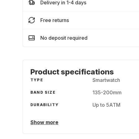
Delivery in 1-4 days
Free returns
No deposit required
Product specifications
Smartwatch
TYPE
135-200mm
BAND SIZE
Up to 5ATM
DURABILITY
Show more