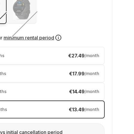
ur
minimum rental period
€27.49
hs
/month
€17.99
ths
/month
€14.49
ths
/month
€13.49
ths
/month
ys initial cancellation period