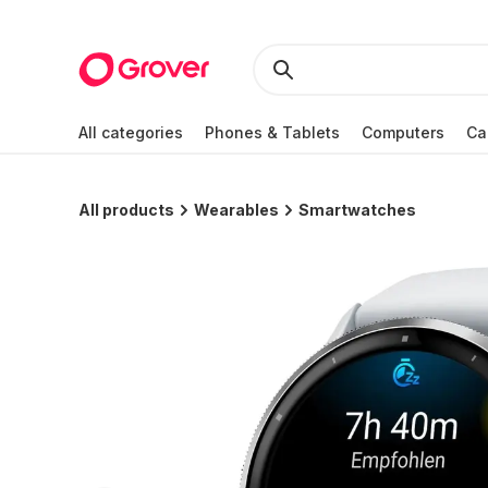
All categories
Phones & Tablets
Computers
Ca
All products
Wearables
Smartwatches