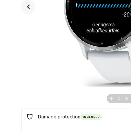
Damage protection
INCLUDED