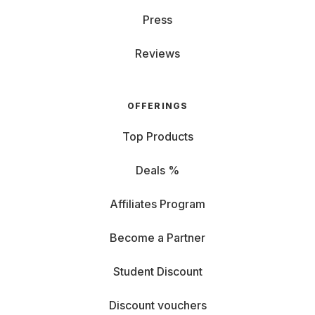
Press
Reviews
OFFERINGS
Top Products
Deals %
Affiliates Program
Become a Partner
Student Discount
Discount vouchers