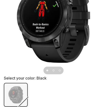
Select your color:
Black