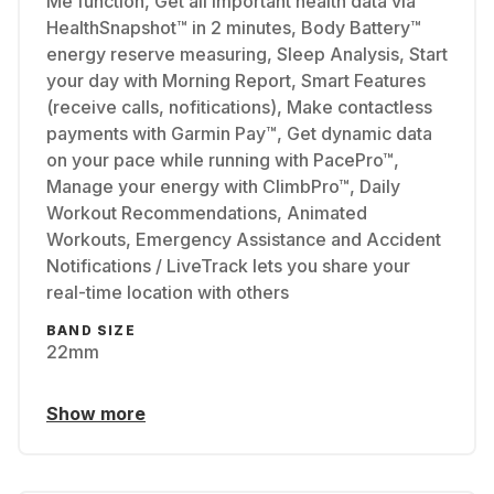
Me function, Get all important health data via
HealthSnapshot™ in 2 minutes, Body Battery™
energy reserve measuring, Sleep Analysis, Start
your day with Morning Report, Smart Features
(receive calls, nofitications), Make contactless
payments with Garmin Pay™, Get dynamic data
on your pace while running with PacePro™,
Manage your energy with ClimbPro™, Daily
Workout Recommendations, Animated
Workouts, Emergency Assistance and Accident
Notifications / LiveTrack lets you share your
real-time location with others
BAND SIZE
22mm
Show more