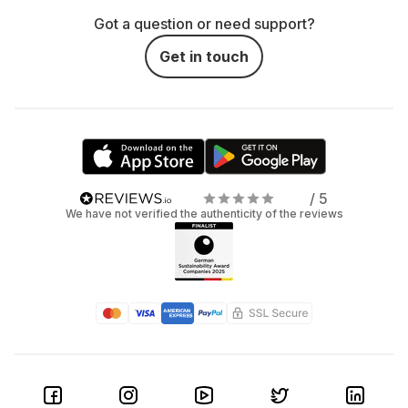
Got a question or need support?
Get in touch
/ 5
We have not verified the authenticity of the reviews