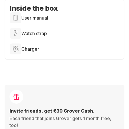
Inside the box
User manual
Watch strap
Charger
Invite friends, get €30 Grover Cash.
Each friend that joins Grover gets 1 month free,
too!