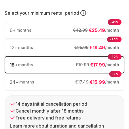
Select your
minimum rental period
-41%
6
+
€25.49
months
€42.99
/month
-25%
12
+
€19.49
months
€25.99
/month
-10%
18
+
€17.99
months
€19.99
/month
-9%
24
+
€15.99
months
€17.49
/month
14 days initial cancellation period
Cancel monthly after 18 months
Free delivery and free returns
Learn more about duration and cancellation