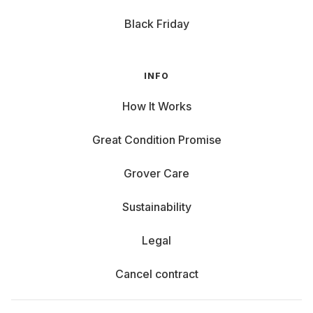
Black Friday
INFO
How It Works
Great Condition Promise
Grover Care
Sustainability
Legal
Cancel contract