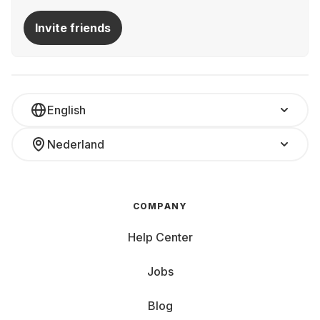
Invite friends
English
Nederland
COMPANY
Help Center
Jobs
Blog