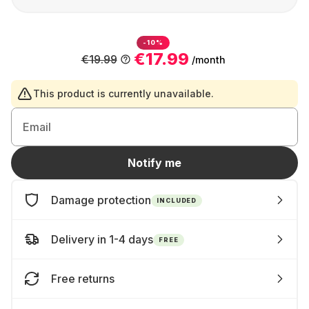
-10%
€17.99
€19.99
/month
This product is currently unavailable.
Email
Notify me
Damage protection
INCLUDED
Delivery in 1-4 days
FREE
Free returns