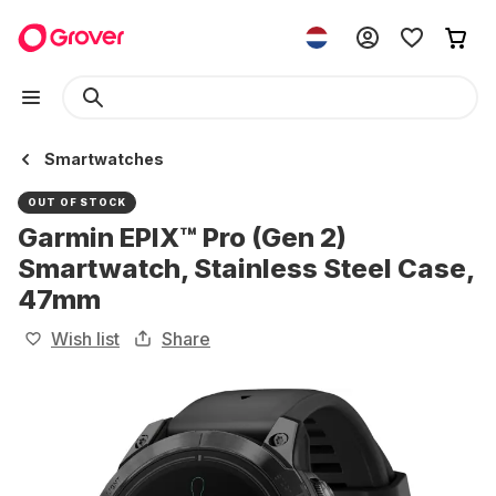
Smartwatches
OUT OF STOCK
Garmin EPIX™ Pro (Gen 2)
Smartwatch, Stainless Steel Case,
47mm
Wish list
Share