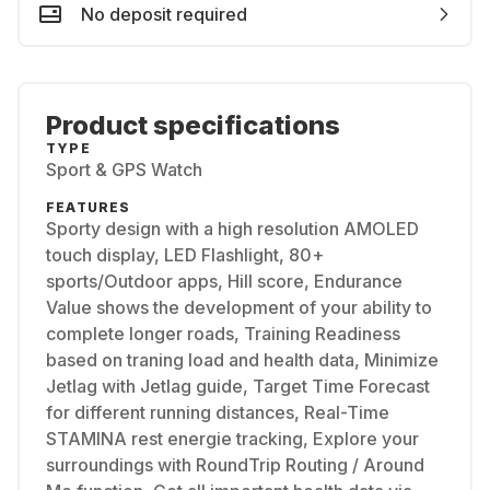
No deposit required
Product specifications
TYPE
Sport & GPS Watch
FEATURES
Sporty design with a high resolution AMOLED
touch display, LED Flashlight, 80+
sports/Outdoor apps, Hill score, Endurance
Value shows the development of your ability to
complete longer roads, Training Readiness
based on traning load and health data, Minimize
Jetlag with Jetlag guide, Target Time Forecast
for different running distances, Real-Time
STAMINA rest energie tracking, Explore your
surroundings with RoundTrip Routing / Around