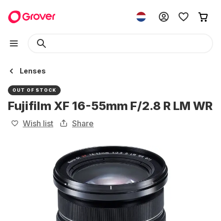
Lenses
OUT OF STOCK
Fujifilm XF 16-55mm F/2.8 R LM WR
Wish list
Share