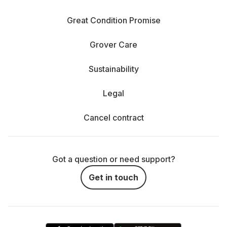
Great Condition Promise
Grover Care
Sustainability
Legal
Cancel contract
Got a question or need support?
Get in touch