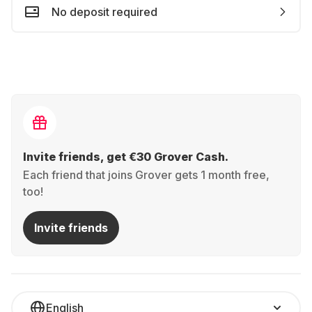
No deposit required
Invite friends, get €30 Grover Cash.
Each friend that joins Grover gets 1 month free,
too!
Invite friends
English