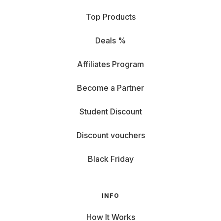
Top Products
Deals %
Affiliates Program
Become a Partner
Student Discount
Discount vouchers
Black Friday
INFO
How It Works