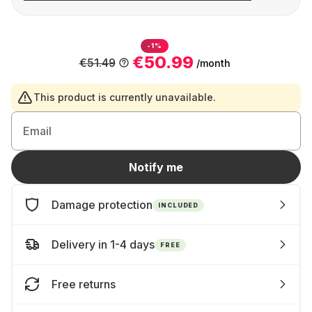
-1%
€50.99
€51.49
/month
This product is currently unavailable.
Email
Notify me
Damage protection
INCLUDED
Delivery in 1-4 days
FREE
Free returns