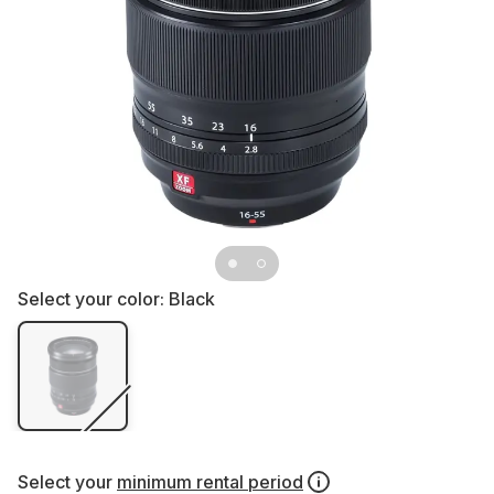
Select your color:
Black
Select your
minimum rental period