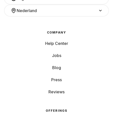
Nederland
COMPANY
Help Center
Jobs
Blog
Press
Reviews
OFFERINGS