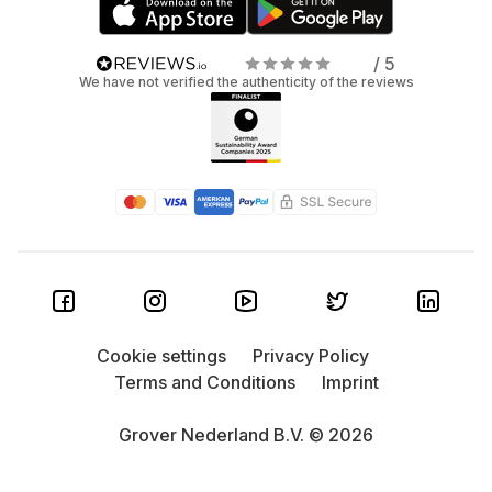
/ 5
We have not verified the authenticity of the reviews
Cookie settings
Privacy Policy
Terms and Conditions
Imprint
Grover Nederland B.V. © 2026