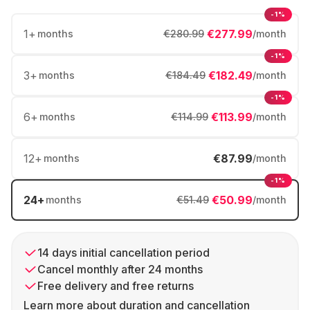
-1%
1
+
€277.99
months
€280.99
/month
-1%
3
+
€182.49
months
€184.49
/month
-1%
6
+
€113.99
months
€114.99
/month
12
+
€87.99
months
/month
-1%
24
+
€50.99
months
€51.49
/month
14 days initial cancellation period
Cancel monthly after 24 months
Free delivery and free returns
Learn more about duration and cancellation