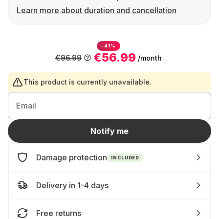
Learn more about duration and cancellation
-41%
€56.99
€96.99
/month
This product is currently unavailable.
Email
Notify me
Damage protection
INCLUDED
Delivery in 1-4 days
Free returns