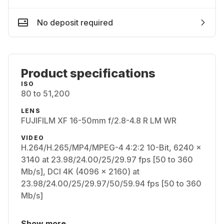
No deposit required
Product specifications
ISO
80 to 51,200
LENS
FUJIFILM XF 16-50mm f/2.8-4.8 R LM WR
VIDEO
H.264/H.265/MP4/MPEG-4 4:2:2 10-Bit, 6240 x
3140 at 23.98/24.00/25/29.97 fps [50 to 360
Mb/s], DCI 4K (4096 x 2160) at
23.98/24.00/25/29.97/50/59.94 fps [50 to 360
Mb/s]
Show more