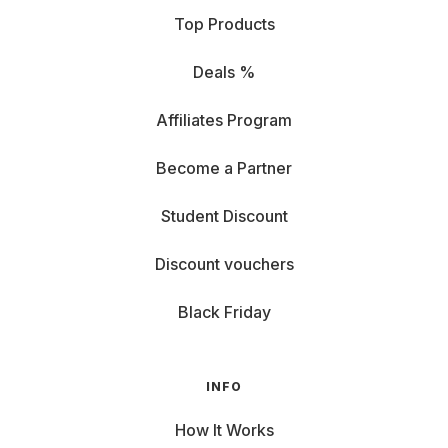
Top Products
Deals %
Affiliates Program
Become a Partner
Student Discount
Discount vouchers
Black Friday
INFO
How It Works