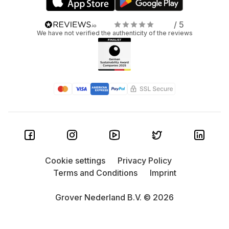
/ 5
We have not verified the authenticity of the reviews
Cookie settings
Privacy Policy
Terms and Conditions
Imprint
Grover Nederland B.V. © 2026