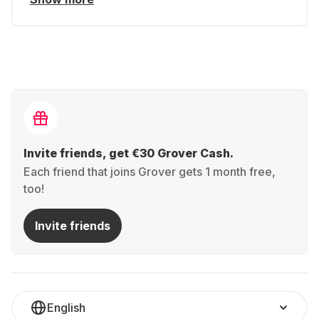
Invite friends, get €30 Grover Cash.
Each friend that joins Grover gets 1 month free,
too!
Invite friends
English