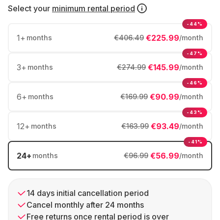
Select your
minimum rental period
-44%
1
+
€225.99
months
€406.49
/month
-47%
3
+
€145.99
months
€274.99
/month
-46%
6
+
€90.99
months
€169.99
/month
-43%
12
+
€93.49
months
€163.99
/month
-41%
24
+
€56.99
months
€96.99
/month
14 days initial cancellation period
Cancel monthly after 24 months
Free returns once rental period is over