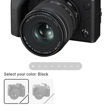
Select your color:
Black