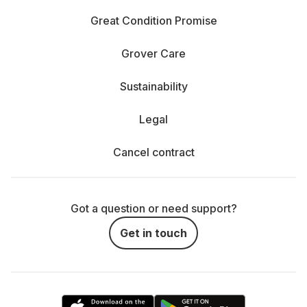
Great Condition Promise
Grover Care
Sustainability
Legal
Cancel contract
Got a question or need support?
Get in touch