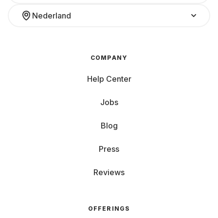
Nederland
COMPANY
Help Center
Jobs
Blog
Press
Reviews
OFFERINGS