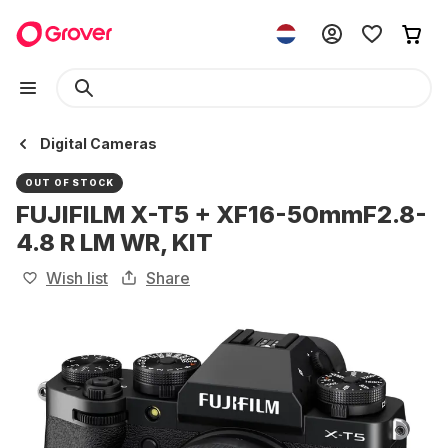
Digital Cameras
OUT OF STOCK
FUJIFILM X-T5 + XF16-50mmF2.8-
4.8 R LM WR, KIT
Wish list
Share