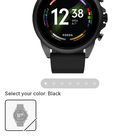
Select your color:
Black