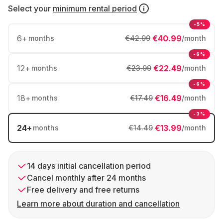
Select your
minimum rental period
-5%
6
+
€40.99
months
€42.99
/month
-6%
12
+
€22.49
months
€23.99
/month
-6%
18
+
€16.49
months
€17.49
/month
-3%
24
+
€13.99
months
€14.49
/month
14 days initial cancellation period
Cancel monthly after 24 months
Free delivery and free returns
Learn more about duration and cancellation