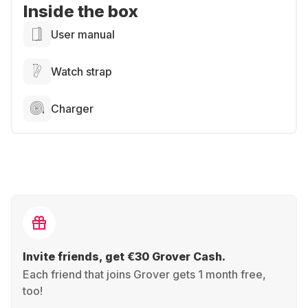
Inside the box
User manual
Watch strap
Charger
Invite friends, get €30 Grover Cash.
Each friend that joins Grover gets 1 month free,
too!