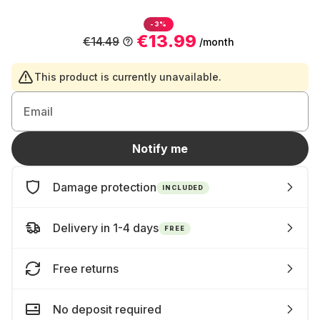
-3%
€13.99
€14.49
/month
This product is currently unavailable.
Email
Notify me
Damage protection
INCLUDED
Delivery in 1-4 days
FREE
Free returns
No deposit required