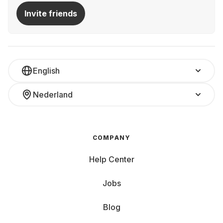
Invite friends
English
Nederland
COMPANY
Help Center
Jobs
Blog