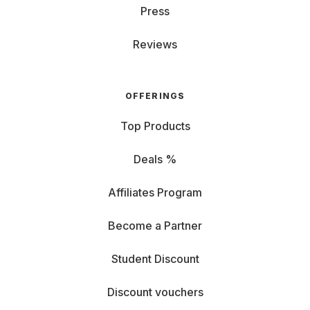
Press
Reviews
OFFERINGS
Top Products
Deals %
Affiliates Program
Become a Partner
Student Discount
Discount vouchers