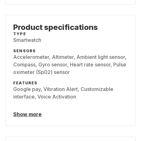
Product specifications
TYPE
Smartwatch
SENSORS
Accelerometer, Altimeter, Ambient light sensor,
Compass, Gyro sensor, Heart rate sensor, Pulse
oximeter (Sp02) sensor
FEATURES
Google pay, Vibration Alert, Customizable
interface, Voice Activation
Show more