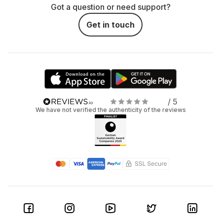
Got a question or need support?
Get in touch
/ 5
We have not verified the authenticity of the reviews