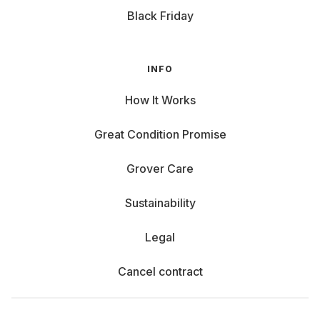
Black Friday
INFO
How It Works
Great Condition Promise
Grover Care
Sustainability
Legal
Cancel contract