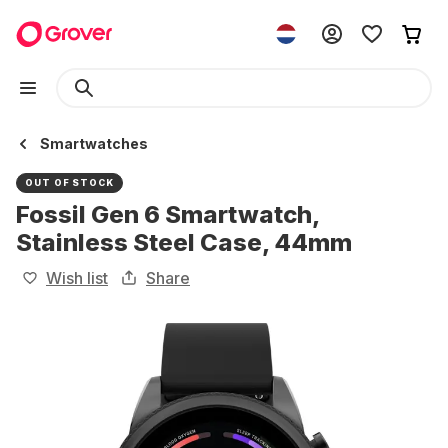
Smartwatches
OUT OF STOCK
Fossil Gen 6 Smartwatch,
Stainless Steel Case, 44mm
Wish list
Share