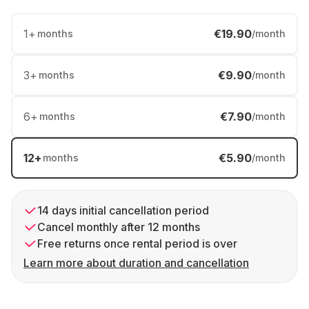
1
+
€19.90
months
/month
3
+
€9.90
months
/month
6
+
€7.90
months
/month
12
+
€5.90
months
/month
14 days initial cancellation period
Cancel monthly after 12 months
Free returns once rental period is over
Learn more about duration and cancellation