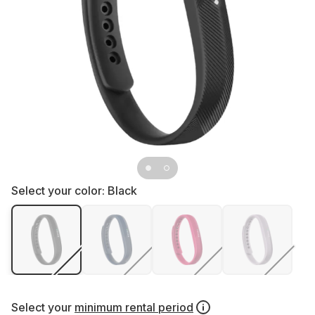
Select your color:
Black
Select your
minimum rental period