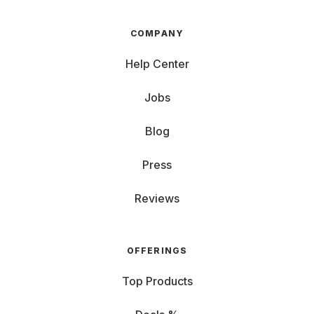
COMPANY
Help Center
Jobs
Blog
Press
Reviews
OFFERINGS
Top Products