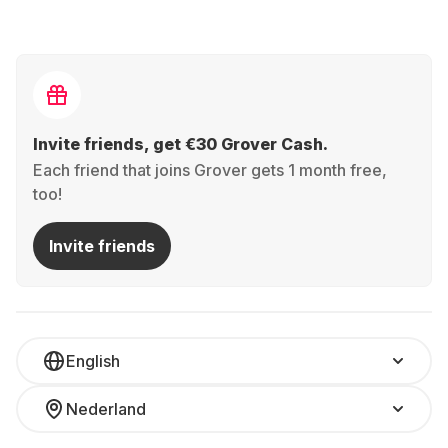
Invite friends, get €30 Grover Cash.
Each friend that joins Grover gets 1 month free,
too!
Invite friends
English
Nederland