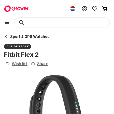
Sport & GPS Watches
OUT OF STOCK
Fitbit Flex 2
Wish list
Share