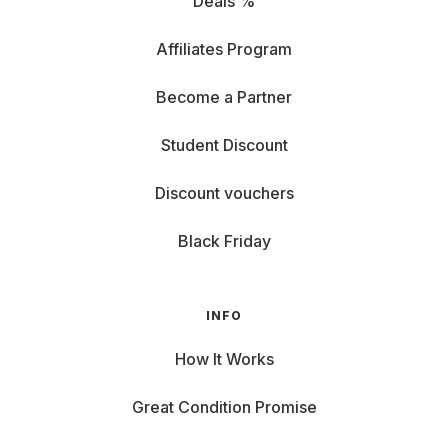
Deals %
Affiliates Program
Become a Partner
Student Discount
Discount vouchers
Black Friday
INFO
How It Works
Great Condition Promise