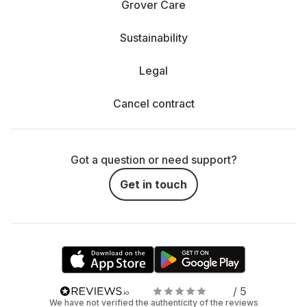
Grover Care
Sustainability
Legal
Cancel contract
Got a question or need support?
Get in touch
/ 5
We have not verified the authenticity of the reviews