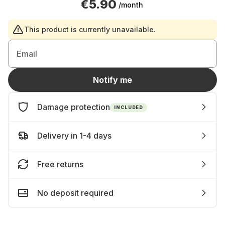
€5.90
/month
This product is currently unavailable.
Email
Notify me
Damage protection
INCLUDED
Delivery in 1-4 days
Free returns
No deposit required