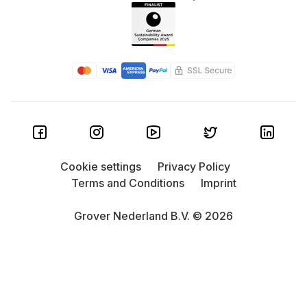
Cookie settings
Privacy Policy
Terms and Conditions
Imprint
Grover Nederland B.V. © 2026