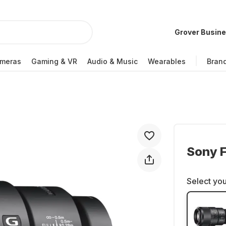
Grover Busin
meras
Gaming & VR
Audio & Music
Wearables
Bran
Sony 
Select you