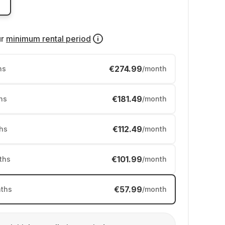
ur
minimum rental period
€274.99
hs
/month
€181.49
hs
/month
€112.49
hs
/month
€101.99
ths
/month
€57.99
ths
/month