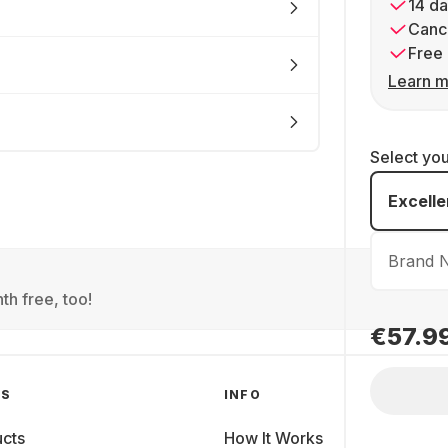
14 da
Cance
Free 
Learn m
Select yo
Excelle
Brand 
th free, too!
€57.9
GS
INFO
cts
How It Works