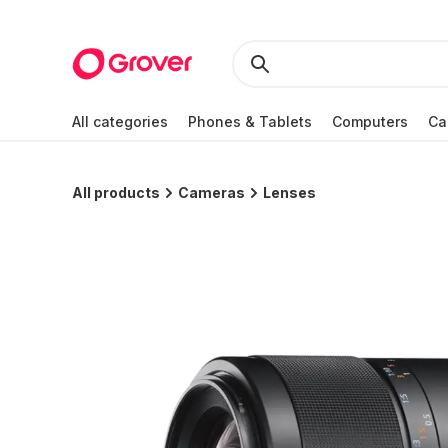
All categories
Phones & Tablets
Computers
Ca
All products
Cameras
Lenses