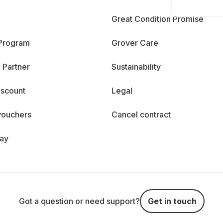
Great Condition Promise
 Program
Grover Care
 Partner
Sustainability
iscount
Legal
vouchers
Cancel contract
day
Got a question or need support?
Get in touch