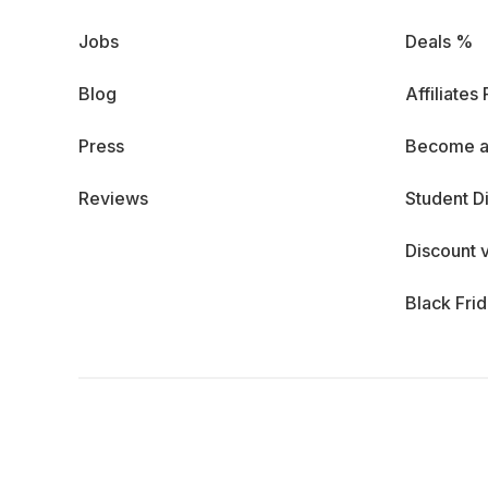
Jobs
Deals %
Blog
Affiliates
Press
Become a
Reviews
Student D
Discount 
Black Fri