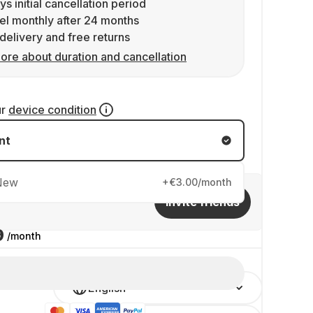
ys initial cancellation period
l monthly after 24 months
delivery and free returns
ore about duration and cancellation
ur
device condition
nt
New
+€3.00/month
Invite friends
9
/month
English