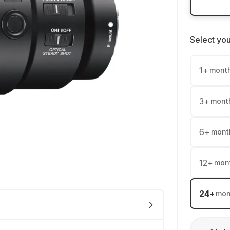
Select yo
1
+
mont
3
+
mont
6
+
mont
12
+
mon
24
+
mon