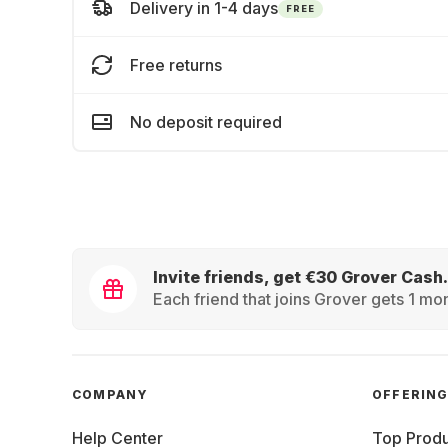
Delivery in 1-4 days
FREE
Free returns
No deposit required
Invite friends, get €30 Grover Cash.
Each friend that joins Grover gets 1 mon
COMPANY
OFFERIN
Help Center
Top Produ