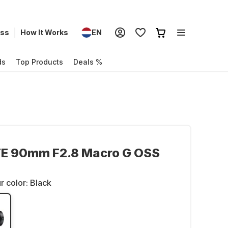
ess
How It Works
EN
ds
Top Products
Deals %
FE 90mm F2.8 Macro G OSS
r color:
Black