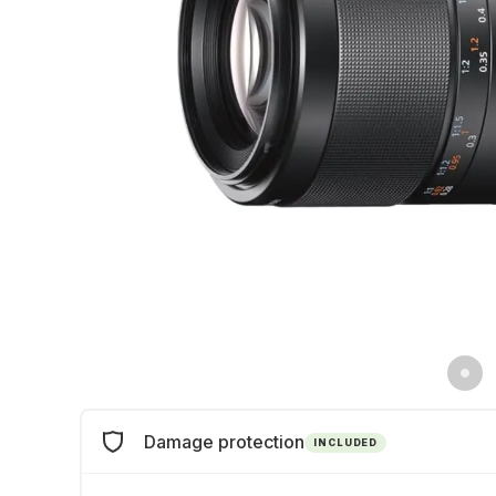
Damage protection
INCLUDED