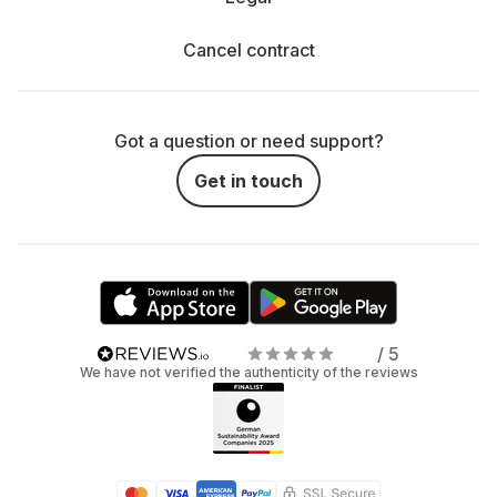
Cancel contract
Got a question or need support?
Get in touch
/ 5
We have not verified the authenticity of the reviews