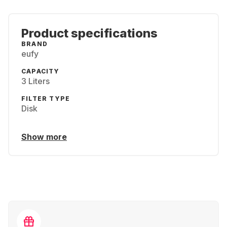
Product specifications
BRAND
eufy
CAPACITY
3 Liters
FILTER TYPE
Disk
Show more