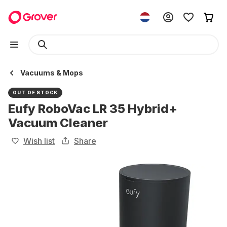
Vacuums & Mops
OUT OF STOCK
Eufy RoboVac LR 35 Hybrid+
Vacuum Cleaner
Wish list
Share