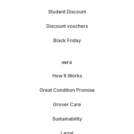
Student Discount
Discount vouchers
Black Friday
INFO
How It Works
Great Condition Promise
Grover Care
Sustainability
Legal