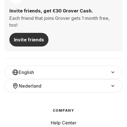
Invite friends, get €30 Grover Cash.
Each friend that joins Grover gets 1 month free,
too!
Invite friends
English
Nederland
COMPANY
Help Center