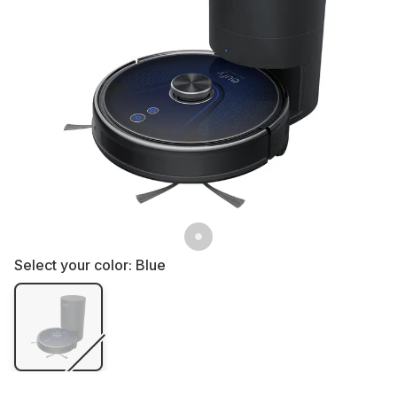
Select your color:
Blue