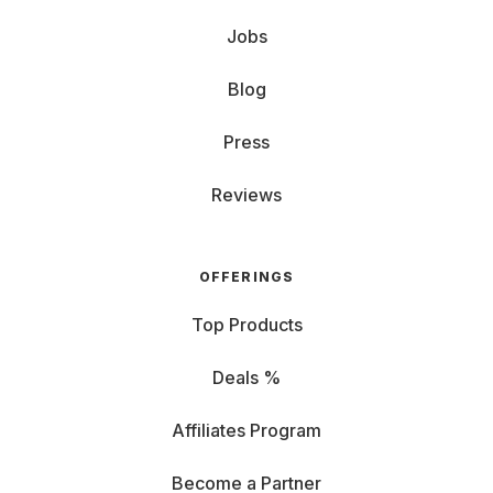
Jobs
Blog
Press
Reviews
OFFERINGS
Top Products
Deals %
Affiliates Program
Become a Partner