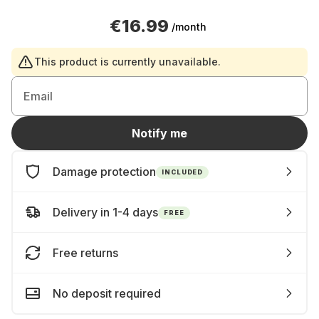
€16.99
/month
This product is currently unavailable.
Email
Notify me
Damage protection
INCLUDED
Delivery in 1-4 days
FREE
Free returns
No deposit required