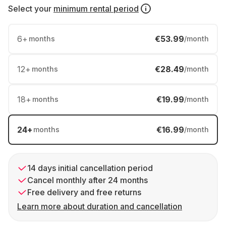
Select your
minimum rental period
6
+
€53.99
months
/month
12
+
€28.49
months
/month
18
+
€19.99
months
/month
24
+
€16.99
months
/month
14 days initial cancellation period
Cancel monthly after 24 months
Free delivery and free returns
Learn more about duration and cancellation