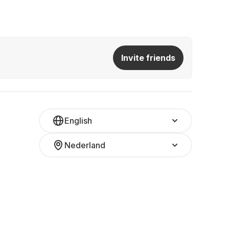
Invite friends
English
Nederland