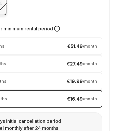
ur
minimum rental period
€51.49
hs
/month
€27.49
ths
/month
€19.99
ths
/month
€16.49
ths
/month
ys initial cancellation period
l monthly after 24 months