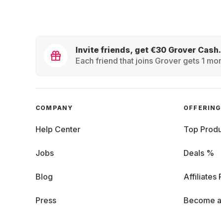
Invite friends, get €30 Grover Cash.
Each friend that joins Grover gets 1 mon
COMPANY
OFFERIN
Help Center
Top Produ
Jobs
Deals %
Blog
Affiliates
Press
Become a