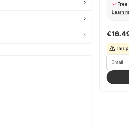
Free 
Learn m
€16.4
This p
Email