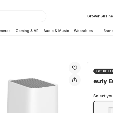
Grover Busin
meras
Gaming & VR
Audio & Music
Wearables
Bran
OUT OF ST
eufy E
Select you