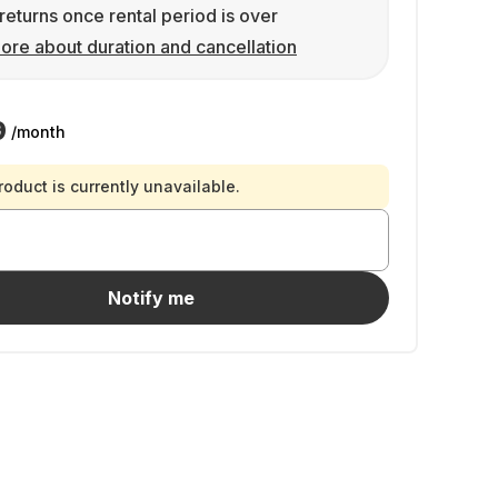
returns once rental period is over
ore about duration and cancellation
9
/month
roduct is currently unavailable.
Notify me