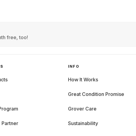
th free, too!
GS
INFO
cts
How It Works
Great Condition Promise
 Program
Grover Care
 Partner
Sustainability