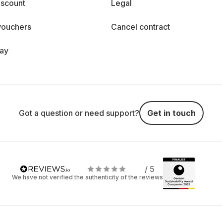
iscount
Legal
vouchers
Cancel contract
day
Got a question or need support?
Get in touch
/ 5
We have not verified the authenticity of the reviews