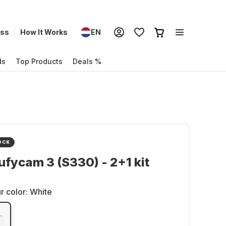
ess
How It Works
EN
ds
Top Products
Deals %
OCK
ufycam 3 (S330) - 2+1 kit
r color:
White