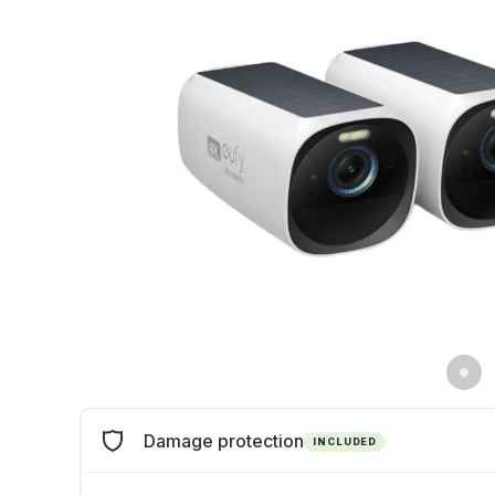
Damage protection
INCLUDED