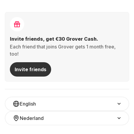
Invite friends, get €30 Grover Cash.
Each friend that joins Grover gets 1 month free,
too!
Invite friends
English
Nederland