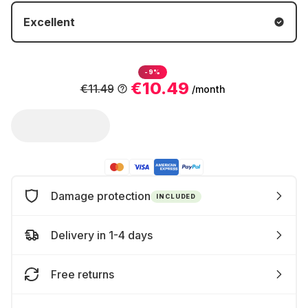
Excellent
-9%
€10.49
€11.49
/month
Damage protection
INCLUDED
Delivery in 1-4 days
Free returns