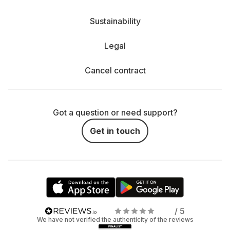
Sustainability
Legal
Cancel contract
Got a question or need support?
Get in touch
/ 5
We have not verified the authenticity of the reviews