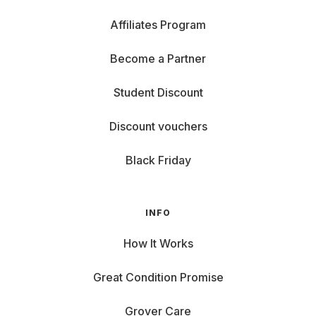
Affiliates Program
Become a Partner
Student Discount
Discount vouchers
Black Friday
INFO
How It Works
Great Condition Promise
Grover Care