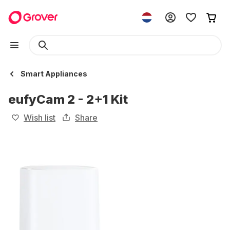
Smart Appliances
eufyCam 2 - 2+1 Kit
Wish list
Share