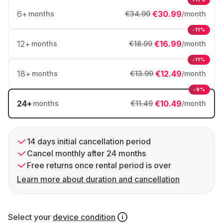
6
+
€30.99
months
€34.99
/month
-11%
12
+
€16.99
months
€18.99
/month
-11%
18
+
€12.49
months
€13.99
/month
-9%
24
+
€10.49
months
€11.49
/month
14 days initial cancellation period
Cancel monthly after 24 months
Free returns once rental period is over
Learn more about duration and cancellation
Select your
device condition