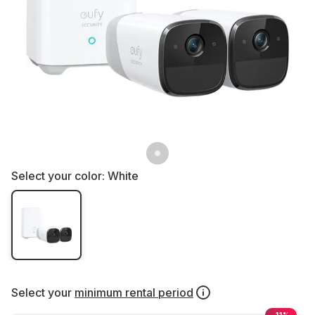
Select your color:
White
Select your
minimum rental period
-11%