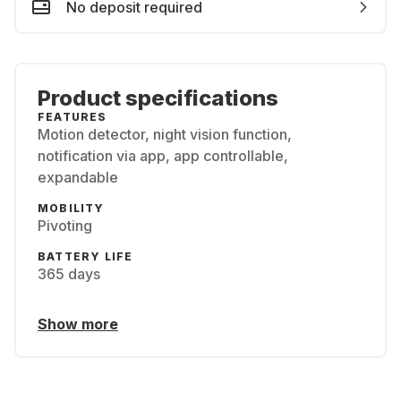
No deposit required
Product specifications
FEATURES
Motion detector, night vision function,
notification via app, app controllable,
expandable
MOBILITY
Pivoting
BATTERY LIFE
365 days
Show more