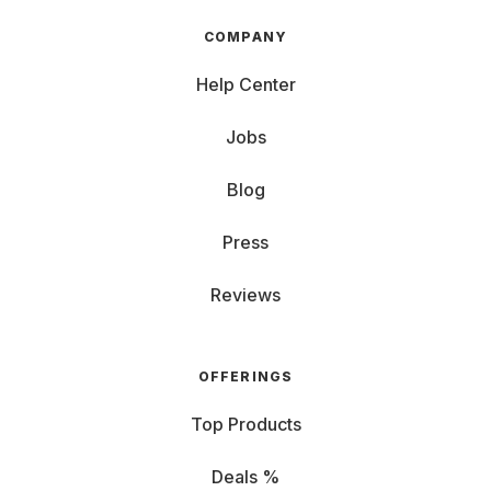
COMPANY
Help Center
Jobs
Blog
Press
Reviews
OFFERINGS
Top Products
Deals %