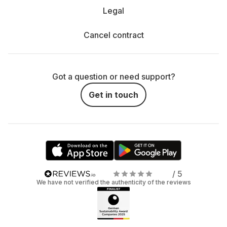
Legal
Cancel contract
Got a question or need support?
Get in touch
/ 5
We have not verified the authenticity of the reviews