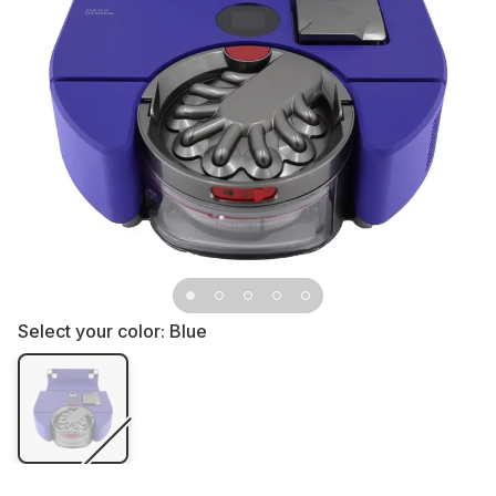
Select your color:
Blue