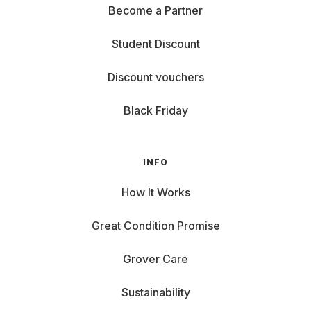
Become a Partner
Student Discount
Discount vouchers
Black Friday
INFO
How It Works
Great Condition Promise
Grover Care
Sustainability