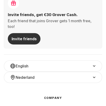
Invite friends, get €30 Grover Cash.
Each friend that joins Grover gets 1 month free,
too!
Invite friends
English
Nederland
COMPANY