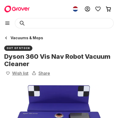
Vacuums & Mops
OUT OF STOCK
Dyson 360 Vis Nav Robot Vacuum
Cleaner
Wish list
Share