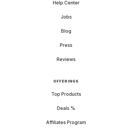
Help Center
Jobs
Blog
Press
Reviews
OFFERINGS
Top Products
Deals %
Affiliates Program