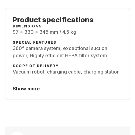
Product specifications
DIMENSIONS
97 x 330 x 345 mm / 4.5 kg
SPECIAL FEATURES
360° camera system, exceptional suction
power, Highly efficient HEPA filter system
SCOPE OF DELIVERY
Vacuum robot, charging cable, charging station
Show more