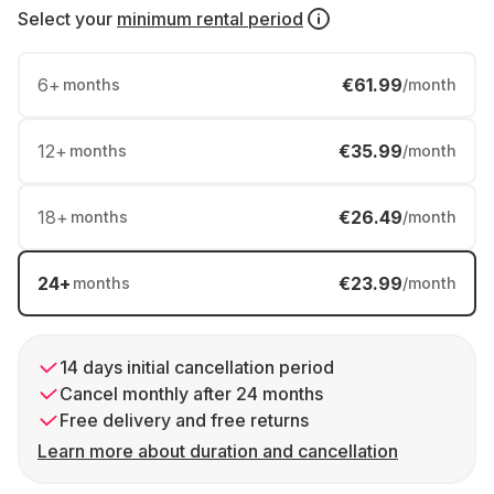
Select your
minimum rental period
6
+
€61.99
months
/month
12
+
€35.99
months
/month
18
+
€26.49
months
/month
24
+
€23.99
months
/month
14 days initial cancellation period
Cancel monthly after 24 months
Free delivery and free returns
Learn more about duration and cancellation