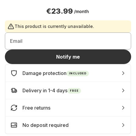
€23.99
/month
This product is currently unavailable.
Email
Notify me
Damage protection
INCLUDED
Delivery in 1-4 days
FREE
Free returns
No deposit required