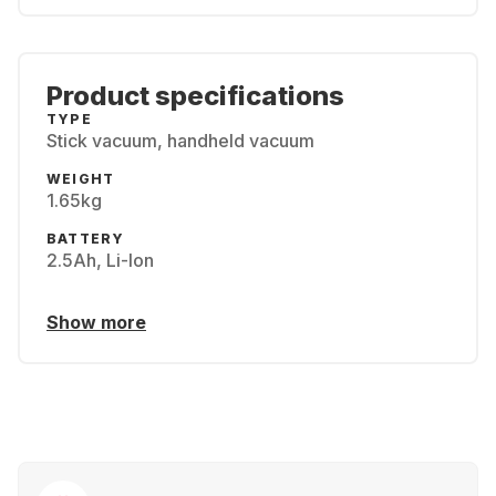
Product specifications
TYPE
Stick vacuum, handheld vacuum
WEIGHT
1.65kg
BATTERY
2.5Ah, Li-Ion
Show more