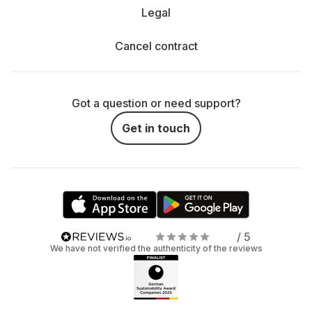
Legal
Cancel contract
Got a question or need support?
Get in touch
/ 5
We have not verified the authenticity of the reviews