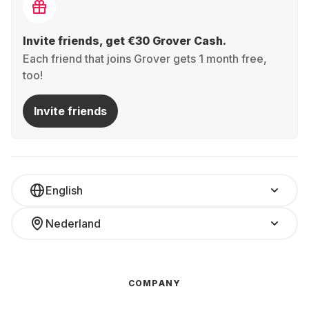
Invite friends, get €30 Grover Cash.
Each friend that joins Grover gets 1 month free,
too!
Invite friends
English
Nederland
COMPANY