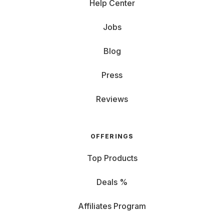
Help Center
Jobs
Blog
Press
Reviews
OFFERINGS
Top Products
Deals %
Affiliates Program