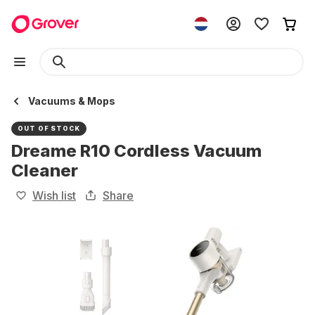
Vacuums & Mops
OUT OF STOCK
Dreame R10 Cordless Vacuum
Cleaner
Wish list
Share