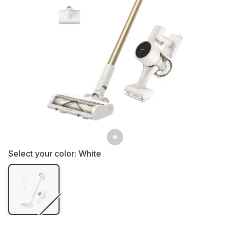
Select your color:
White