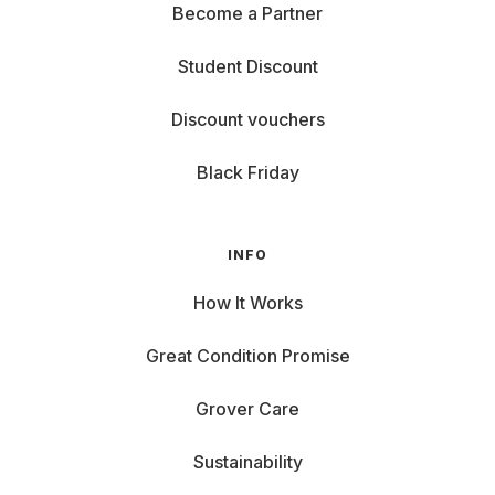
Become a Partner
Student Discount
Discount vouchers
Black Friday
INFO
How It Works
Great Condition Promise
Grover Care
Sustainability