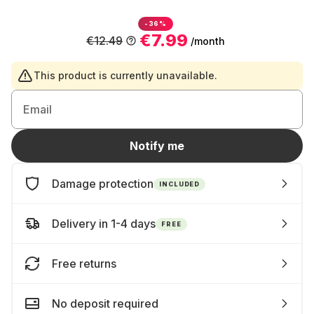
-36%
€7.99
€12.49
/month
This product is currently unavailable.
Email
Notify me
Damage protection
INCLUDED
Delivery in 1-4 days
FREE
Free returns
No deposit required