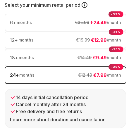
Select your
minimum rental period
-32%
6
+
€24.49
months
€35.99
/month
-35%
12
+
€12.99
months
€19.99
/month
-35%
18
+
€9.49
months
€14.49
/month
-36%
24
+
€7.99
months
€12.49
/month
14 days initial cancellation period
Cancel monthly after 24 months
Free delivery and free returns
Learn more about duration and cancellation