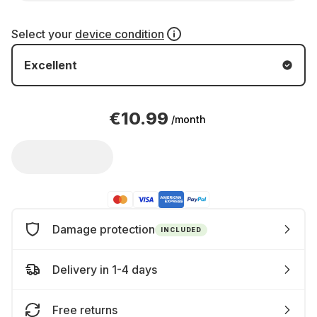
Select your
device condition
Excellent
€10.99
/month
Damage protection
INCLUDED
Delivery in 1-4 days
Free returns