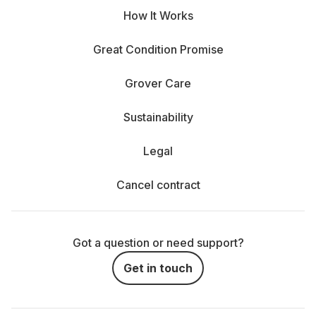
How It Works
Great Condition Promise
Grover Care
Sustainability
Legal
Cancel contract
Got a question or need support?
Get in touch