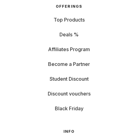
OFFERINGS
Top Products
Deals %
Affiliates Program
Become a Partner
Student Discount
Discount vouchers
Black Friday
INFO