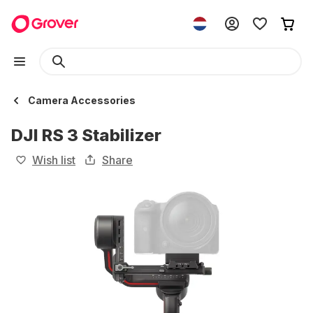
Camera Accessories
DJI RS 3 Stabilizer
Wish list
Share