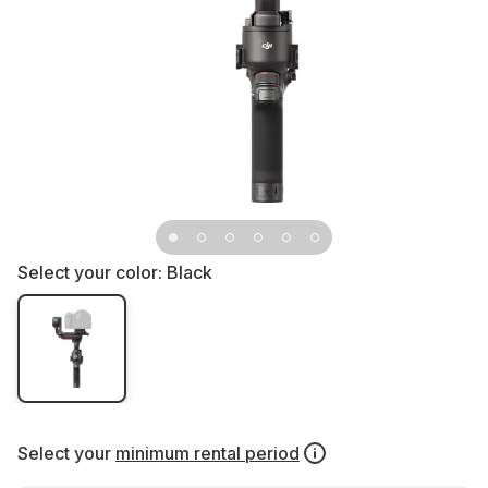
Select your color:
Black
Select your
minimum rental period