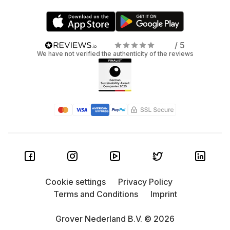
/ 5
We have not verified the authenticity of the reviews
Cookie settings
Privacy Policy
Terms and Conditions
Imprint
Grover Nederland B.V. © 2026