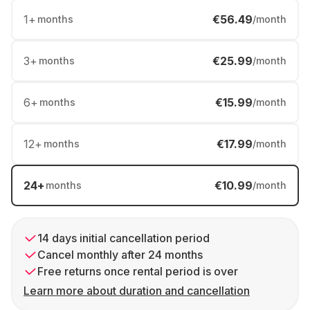
1
+
€56.49
months
/month
3
+
€25.99
months
/month
6
+
€15.99
months
/month
12
+
€17.99
months
/month
24
+
€10.99
months
/month
14 days initial cancellation period
Cancel monthly after 24 months
Free returns once rental period is over
Learn more about duration and cancellation