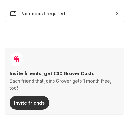
No deposit required
Invite friends, get €30 Grover Cash.
Each friend that joins Grover gets 1 month free,
too!
Invite friends