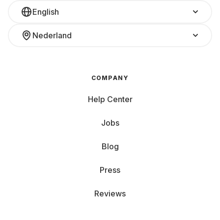
English
Nederland
COMPANY
Help Center
Jobs
Blog
Press
Reviews