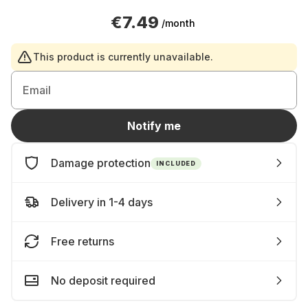
€7.49
/month
This product is currently unavailable.
Email
Notify me
Damage protection
INCLUDED
Delivery in 1-4 days
Free returns
No deposit required