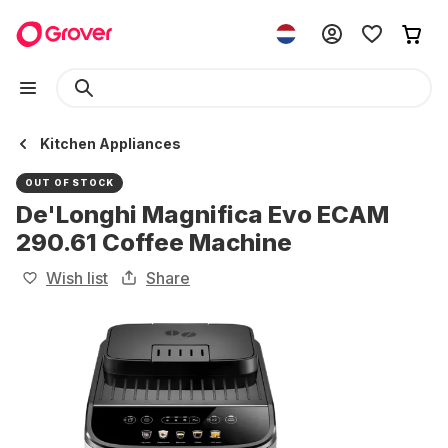
Kitchen Appliances
OUT OF STOCK
De'Longhi Magnifica Evo ECAM
290.61 Coffee Machine
Wish list
Share