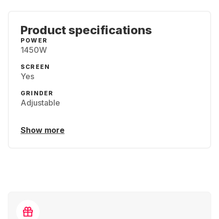
Product specifications
POWER
1450W
SCREEN
Yes
GRINDER
Adjustable
Show more