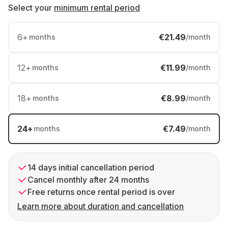
Select your
minimum rental period
6
+
€21.49
months
/month
12
+
€11.99
months
/month
18
+
€8.99
months
/month
24
+
€7.49
months
/month
14 days initial cancellation period
Cancel monthly after 24 months
Free returns once rental period is over
Learn more about duration and cancellation