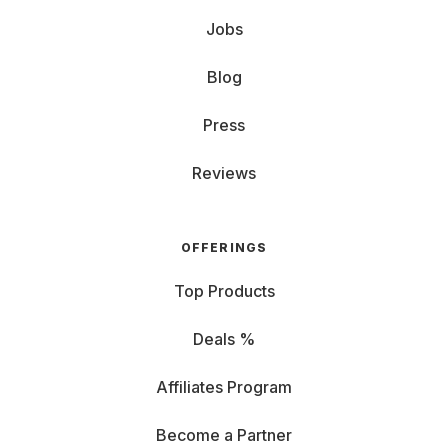
Jobs
Blog
Press
Reviews
OFFERINGS
Top Products
Deals %
Affiliates Program
Become a Partner