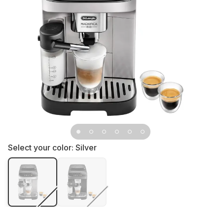
Select your color:
Silver