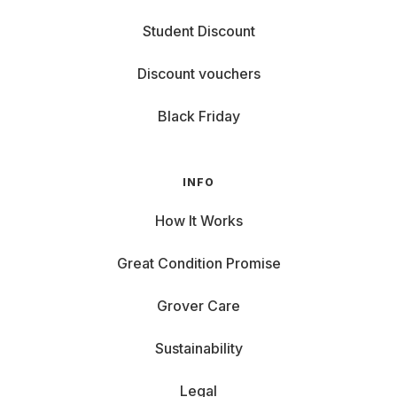
Student Discount
Discount vouchers
Black Friday
INFO
How It Works
Great Condition Promise
Grover Care
Sustainability
Legal