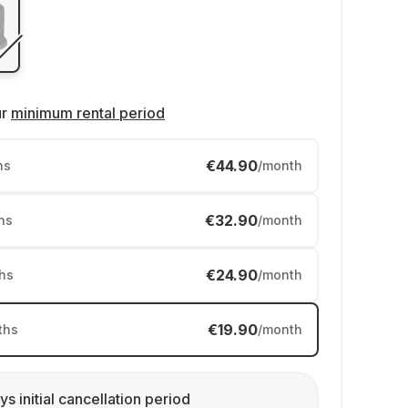
ur
minimum rental period
€44.90
hs
/month
€32.90
hs
/month
€24.90
hs
/month
€19.90
ths
/month
ys initial cancellation period