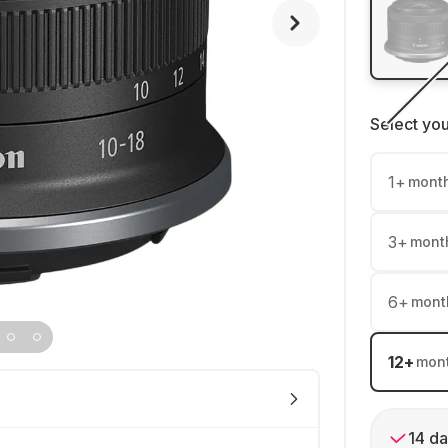
Select yo
1
+
mont
3
+
mont
6
+
mont
12
+
mon
14 da