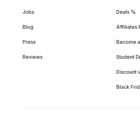
Jobs
Deals %
Blog
Affiliates
Press
Become a
Reviews
Student D
Discount 
Black Fri