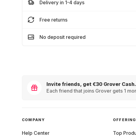
Delivery in 1-4 days
Free returns
No deposit required
Invite friends, get €30 Grover Cash.
Each friend that joins Grover gets 1 mon
COMPANY
OFFERIN
Help Center
Top Produ