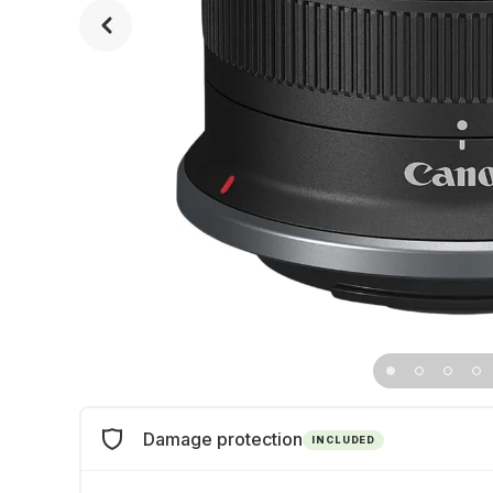
Damage protection
INCLUDED