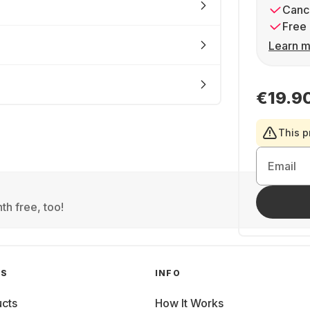
Cance
Free 
Learn m
€19.9
This p
Email
th free, too!
GS
INFO
cts
How It Works