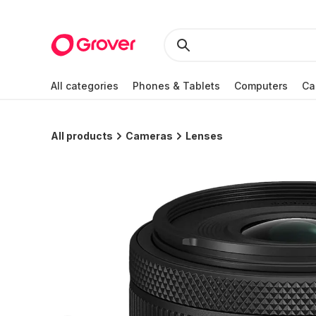
All categories
Phones & Tablets
Computers
Ca
All products
Cameras
Lenses