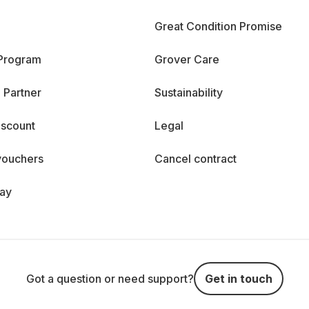
Great Condition Promise
 Program
Grover Care
 Partner
Sustainability
iscount
Legal
vouchers
Cancel contract
day
Got a question or need support?
Get in touch