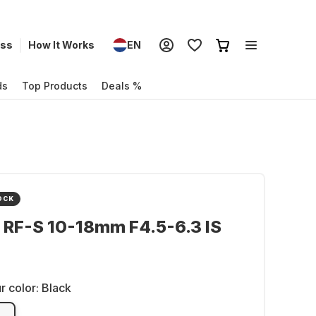
ess
How It Works
EN
ds
Top Products
Deals %
OCK
 RF-S 10-18mm F4.5-6.3 IS
r color:
Black