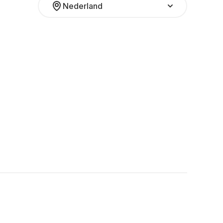
Nederland