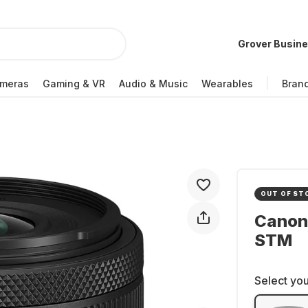
Grover Busin
meras
Gaming & VR
Audio & Music
Wearables
Bran
OUT OF ST
Canon
STM
Select you