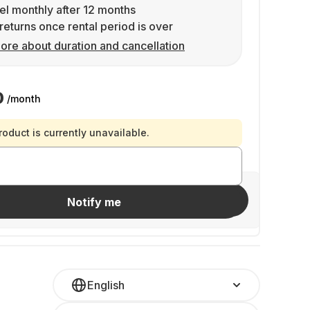
l monthly after 12 months
returns once rental period is over
ore about duration and cancellation
0
/month
roduct is currently unavailable.
Invite friends
Notify me
English