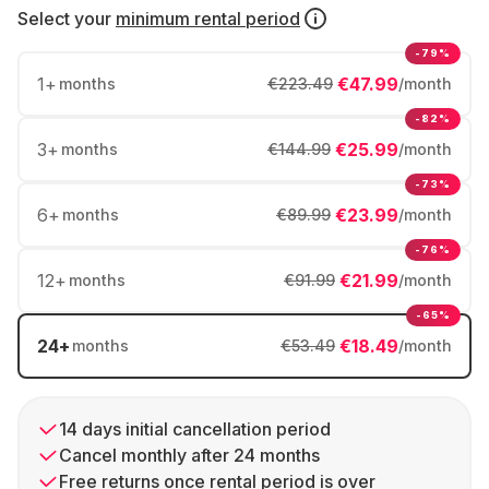
Select your
minimum rental period
-79%
1
+
€47.99
months
€223.49
/month
-82%
3
+
€25.99
months
€144.99
/month
-73%
6
+
€23.99
months
€89.99
/month
-76%
12
+
€21.99
months
€91.99
/month
-65%
24
+
€18.49
months
€53.49
/month
14 days initial cancellation period
Cancel monthly after 24 months
Free returns once rental period is over