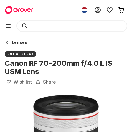
Lenses
OUT OF STOCK
Canon RF 70-200mm f/4.0 L IS
USM Lens
Wish list
Share