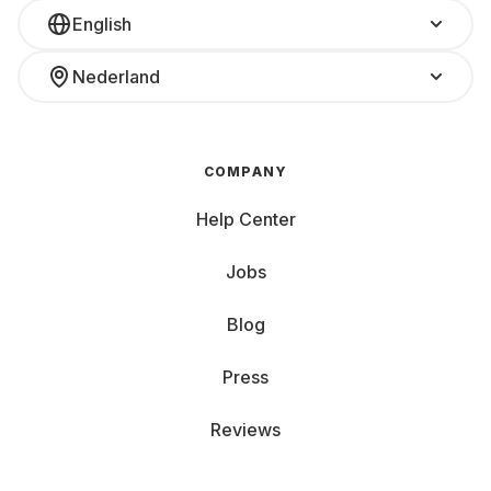
English
Nederland
COMPANY
Help Center
Jobs
Blog
Press
Reviews