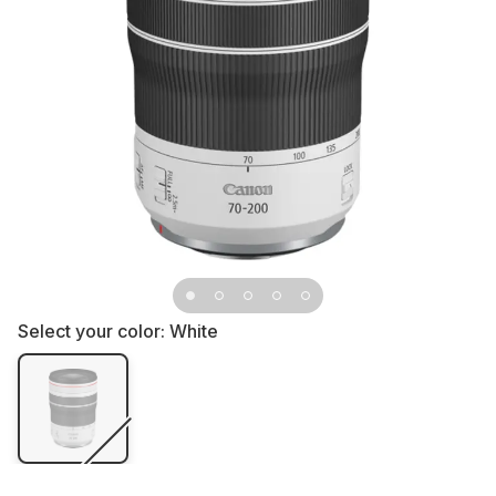
Select your color:
White