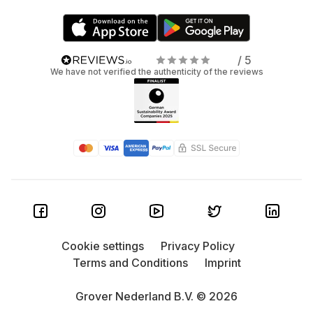
/ 5
We have not verified the authenticity of the reviews
Cookie settings
Privacy Policy
Terms and Conditions
Imprint
Grover Nederland B.V. © 2026