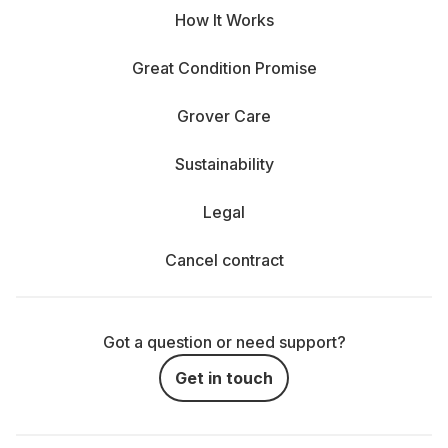
How It Works
Great Condition Promise
Grover Care
Sustainability
Legal
Cancel contract
Got a question or need support?
Get in touch