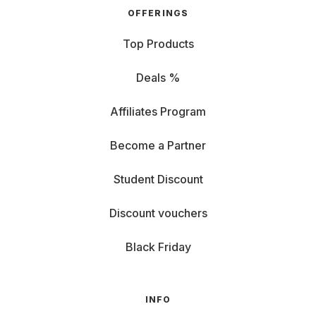
OFFERINGS
Top Products
Deals %
Affiliates Program
Become a Partner
Student Discount
Discount vouchers
Black Friday
INFO