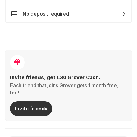
No deposit required
Invite friends, get €30 Grover Cash.
Each friend that joins Grover gets 1 month free,
too!
Invite friends