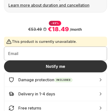
Learn more about duration and cancellation
-65%
€18.49
€53.49
/month
This product is currently unavailable.
Email
Notify me
Damage protection
INCLUDED
Delivery in 1-4 days
Free returns