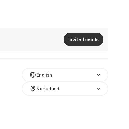
Invite friends
English
Nederland