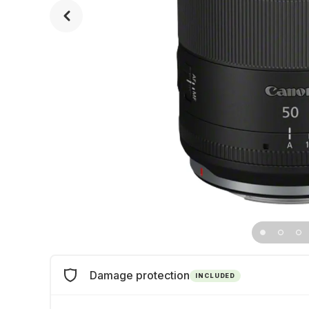
Damage protection
INCLUDED