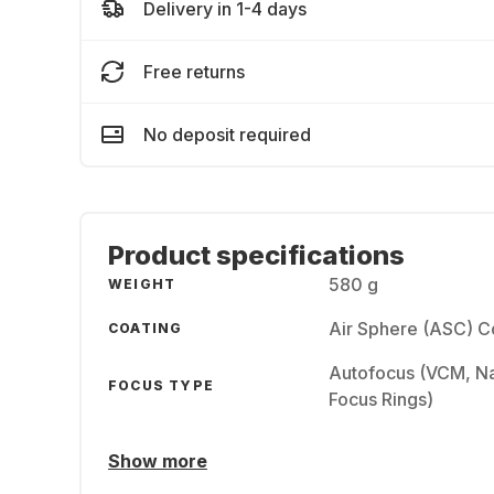
Delivery in 1-4 days
Free returns
No deposit required
Product specifications
580 g
WEIGHT
Air Sphere (ASC) C
COATING
Autofocus (VCM, Na
FOCUS TYPE
Focus Rings)
Show more