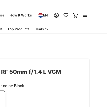
ess
How It Works
EN
ds
Top Products
Deals %
 RF 50mm f/1.4 L VCM
r color:
Black