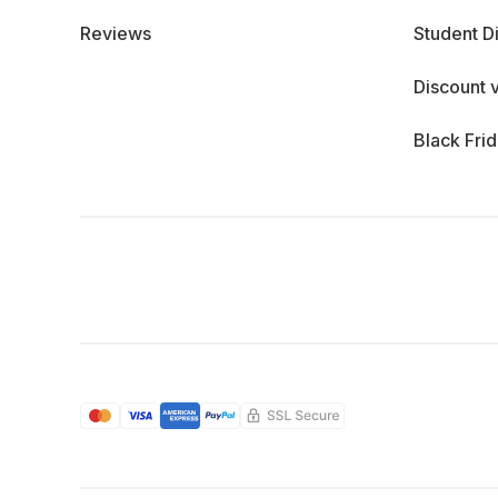
Reviews
Student D
Discount 
Black Fri