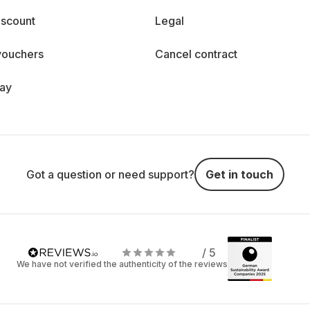
iscount
Legal
vouchers
Cancel contract
day
Got a question or need support?
Get in touch
/ 5
We have not verified the authenticity of the reviews