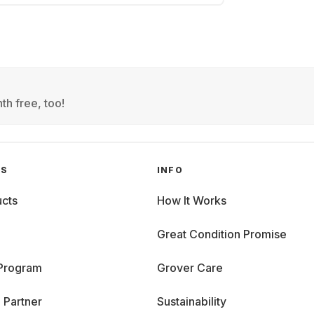
th free, too!
GS
INFO
cts
How It Works
Great Condition Promise
 Program
Grover Care
 Partner
Sustainability