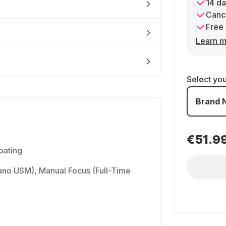
14 da
Cance
Free 
Learn m
Select yo
Brand 
€51.9
oating
no USM), Manual Focus (Full-Time