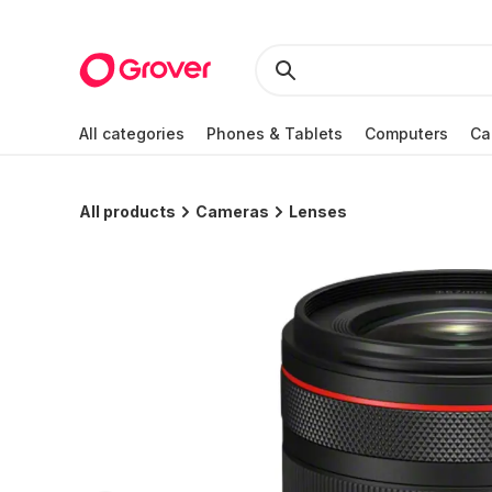
All categories
Phones & Tablets
Computers
Ca
All products
Cameras
Lenses