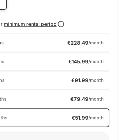
ur
minimum rental period
€228.49
hs
/month
€145.99
hs
/month
€91.99
hs
/month
€79.49
ths
/month
€51.99
ths
/month