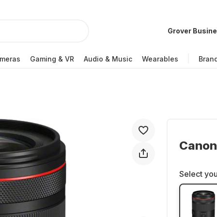
Grover Busin
meras
Gaming & VR
Audio & Music
Wearables
Bran
Canon
Select you