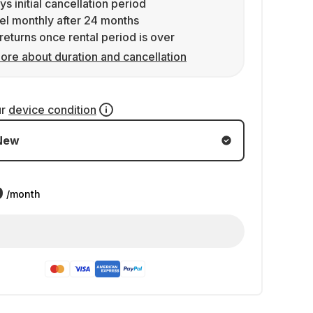
ys initial cancellation period
l monthly after 24 months
returns once rental period is over
ore about duration and cancellation
ur
device condition
New
9
/month