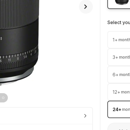
Select yo
1
+
mont
3
+
mont
6
+
mont
12
+
mon
24
+
mon