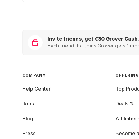
Invite friends, get €30 Grover Cash.
Each friend that joins Grover gets 1 mon
COMPANY
OFFERIN
Help Center
Top Produ
Jobs
Deals %
Blog
Affiliates
Press
Become a