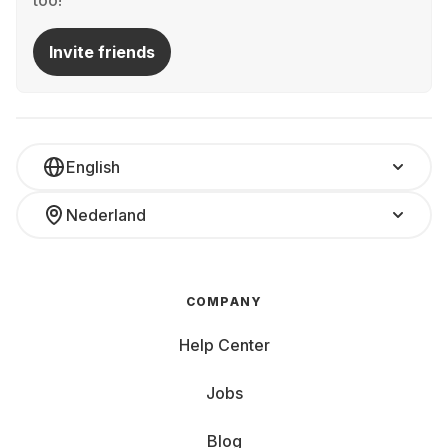
too!
Invite friends
English
Nederland
COMPANY
Help Center
Jobs
Blog