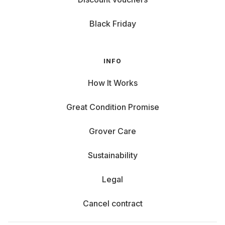
Black Friday
INFO
How It Works
Great Condition Promise
Grover Care
Sustainability
Legal
Cancel contract