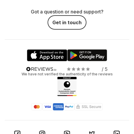
Got a question or need support?
Get in touch
/ 5
We have not verified the authenticity of the reviews