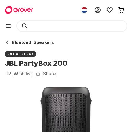
Bluetooth Speakers
OUT OF STOCK
JBL PartyBox 200
Wish list
Share