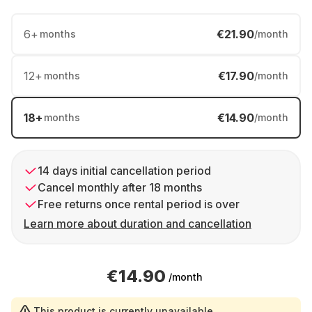
6
+
€21.90
months
/month
12
+
€17.90
months
/month
18
+
€14.90
months
/month
14 days initial cancellation period
Cancel monthly after 18 months
Free returns once rental period is over
Learn more about duration and cancellation
€14.90
/month
This product is currently unavailable.