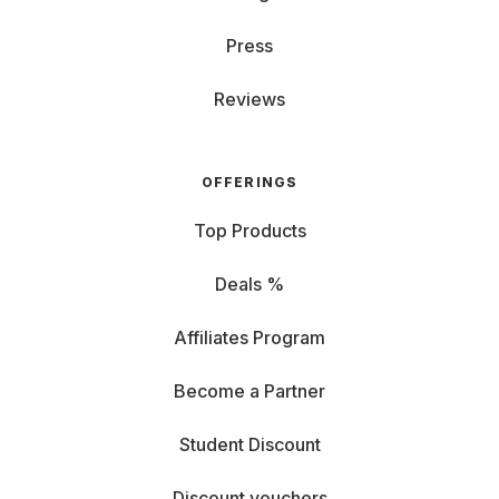
Press
Reviews
OFFERINGS
Top Products
Deals %
Affiliates Program
Become a Partner
Student Discount
Discount vouchers