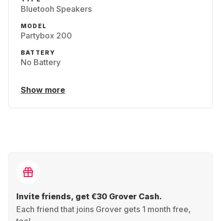
Bluetooh Speakers
MODEL
Partybox 200
BATTERY
No Battery
Show more
Invite friends, get €30 Grover Cash.
Each friend that joins Grover gets 1 month free,