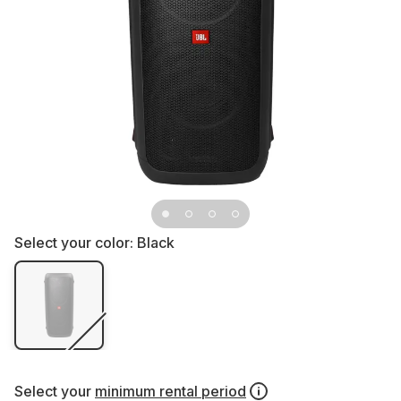
Select your color:
Black
Select your
minimum rental period