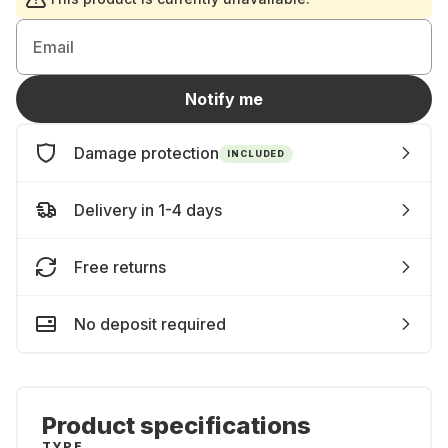
Email
Notify me
Damage protection
INCLUDED
Delivery in 1-4 days
Free returns
No deposit required
Product specifications
TYPE