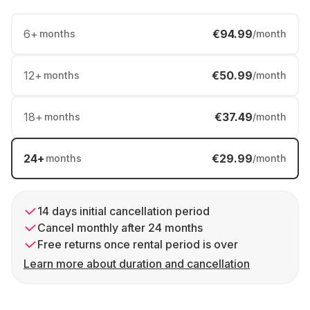
6
+
€94.99
months
/month
12
+
€50.99
months
/month
18
+
€37.49
months
/month
24
+
€29.99
months
/month
14 days initial cancellation period
Cancel monthly after 24 months
Free returns once rental period is over
Learn more about duration and cancellation