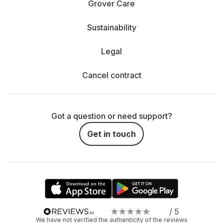
Grover Care
Sustainability
Legal
Cancel contract
Got a question or need support?
Get in touch
/ 5
We have not verified the authenticity of the reviews