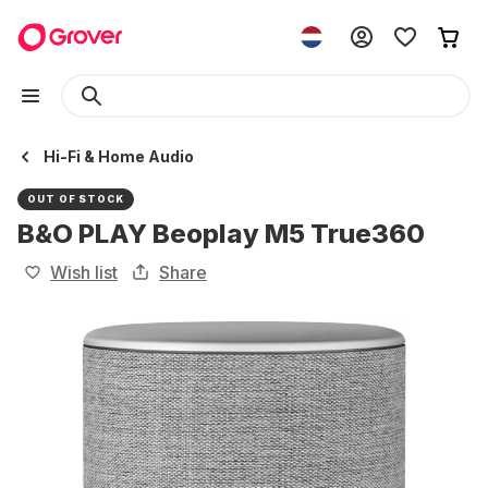
Hi-Fi & Home Audio
OUT OF STOCK
B&O PLAY Beoplay M5 True360
Wish list
Share