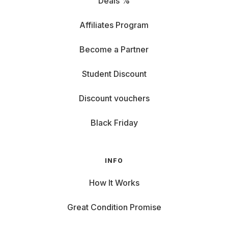
Deals %
Affiliates Program
Become a Partner
Student Discount
Discount vouchers
Black Friday
INFO
How It Works
Great Condition Promise