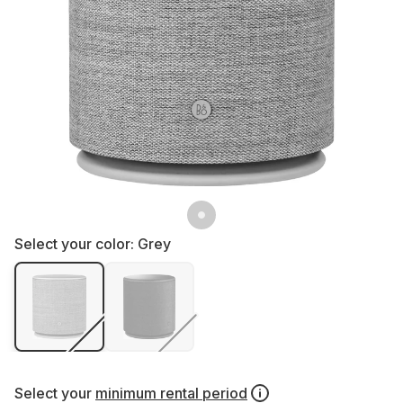
Select your color:
Grey
Select your
minimum rental period