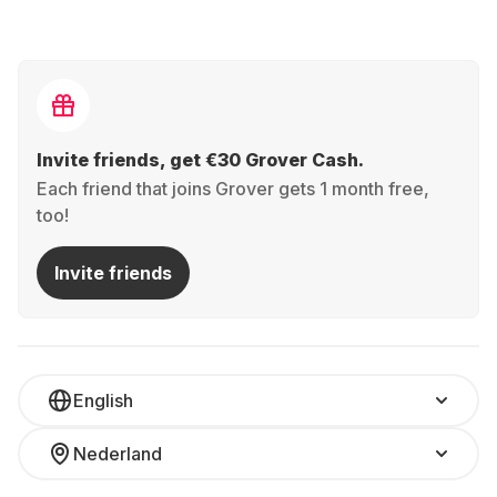
Invite friends, get €30 Grover Cash.
Each friend that joins Grover gets 1 month free,
too!
Invite friends
English
Nederland