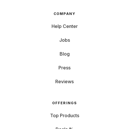
COMPANY
Help Center
Jobs
Blog
Press
Reviews
OFFERINGS
Top Products