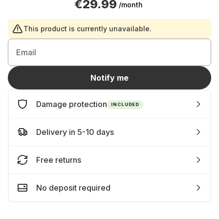
€29.99
/month
This product is currently unavailable.
Email
Notify me
Damage protection
INCLUDED
Delivery in 5-10 days
Free returns
No deposit required