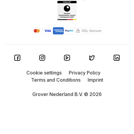
Cookie settings
Privacy Policy
Terms and Conditions
Imprint
Grover Nederland B.V. © 2026