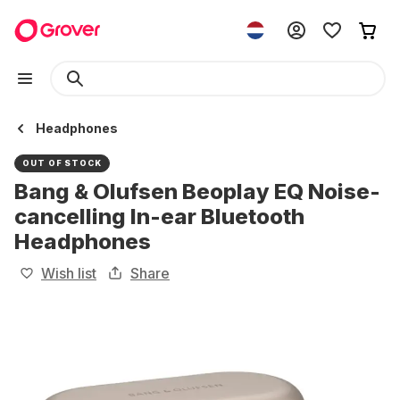
Headphones
OUT OF STOCK
Bang & Olufsen Beoplay EQ Noise-
cancelling In-ear Bluetooth
Headphones
Wish list
Share