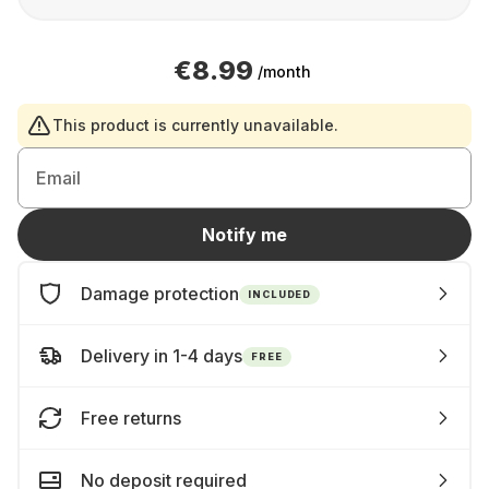
€8.99
/month
This product is currently unavailable.
Email
Notify me
Damage protection
INCLUDED
Delivery in 1-4 days
FREE
Free returns
No deposit required