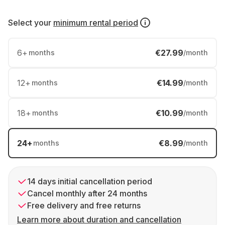
Select your
minimum rental period
6
+
€27.99
months
/month
12
+
€14.99
months
/month
18
+
€10.99
months
/month
24
+
€8.99
months
/month
14 days initial cancellation period
Cancel monthly after 24 months
Free delivery and free returns
Learn more about duration and cancellation