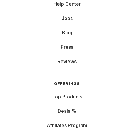
Help Center
Jobs
Blog
Press
Reviews
OFFERINGS
Top Products
Deals %
Affiliates Program