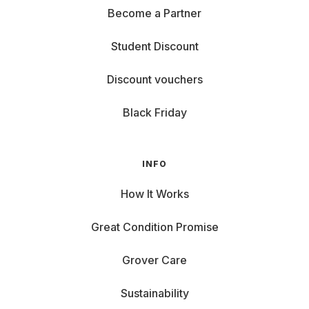
Become a Partner
Student Discount
Discount vouchers
Black Friday
INFO
How It Works
Great Condition Promise
Grover Care
Sustainability