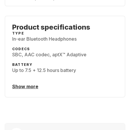
Product specifications
TYPE
In-ear Bluetooth Headphones
CODECS
SBC, AAC codec, aptX™ Adaptive
BATTERY
Up to 7.5 + 12.5 hours battery
Show more