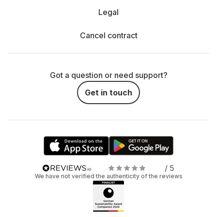
Legal
Cancel contract
Got a question or need support?
Get in touch
/ 5
We have not verified the authenticity of the reviews