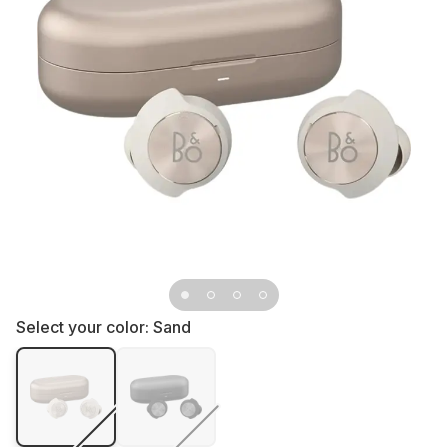
Select your color:
Sand