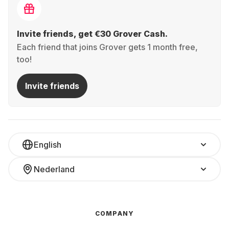
Invite friends, get €30 Grover Cash.
Each friend that joins Grover gets 1 month free,
too!
Invite friends
English
Nederland
COMPANY